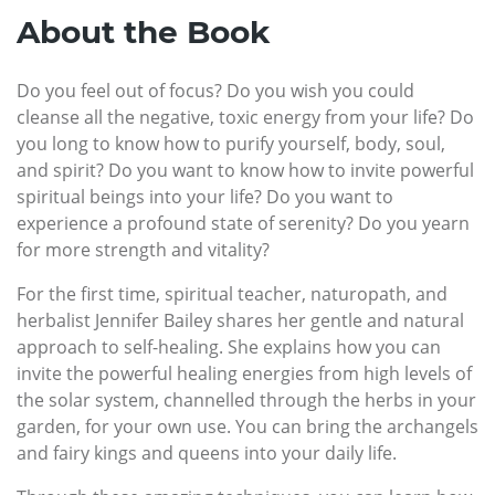
About the Book
Do you feel out of focus? Do you wish you could
cleanse all the negative, toxic energy from your life? Do
you long to know how to purify yourself, body, soul,
and spirit? Do you want to know how to invite powerful
spiritual beings into your life? Do you want to
experience a profound state of serenity? Do you yearn
for more strength and vitality?
For the first time, spiritual teacher, naturopath, and
herbalist Jennifer Bailey shares her gentle and natural
approach to self-healing. She explains how you can
invite the powerful healing energies from high levels of
the solar system, channelled through the herbs in your
garden, for your own use. You can bring the archangels
and fairy kings and queens into your daily life.