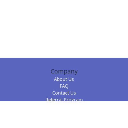
Company
About Us
FAQ
Contact Us
Referral Program
Fraud Alert
Packages & Services
Compare Packages