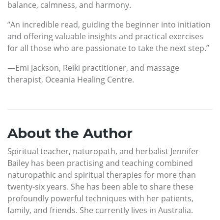
balance, calmness, and harmony.
“An incredible read, guiding the beginner into initiation
and offering valuable insights and practical exercises
for all those who are passionate to take the next step.”
—Emi Jackson, Reiki practitioner, and massage
therapist, Oceania Healing Centre.
About the Author
Spiritual teacher, naturopath, and herbalist Jennifer
Bailey has been practising and teaching combined
naturopathic and spiritual therapies for more than
twenty-six years. She has been able to share these
profoundly powerful techniques with her patients,
family, and friends. She currently lives in Australia.