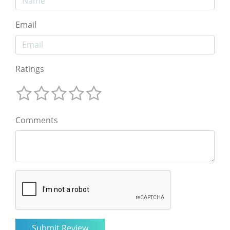
Email
Ratings
Comments