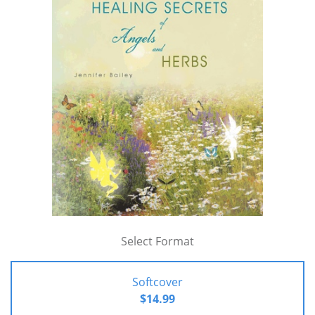
Select Format
Softcover
$14.99