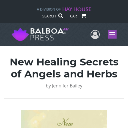
SEARCH
CART
User Me
Menu
New Healing Secrets
of Angels and Herbs
by
Jennifer Bailey