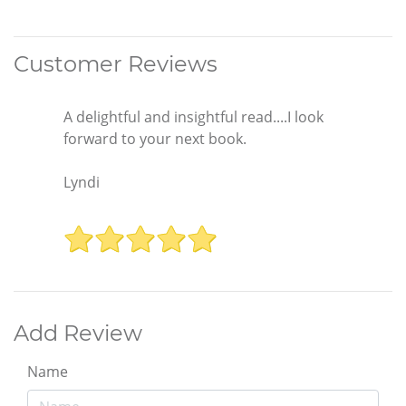
Customer Reviews
A delightful and insightful read....I look
forward to your next book.
Lyndi
Add Review
Name