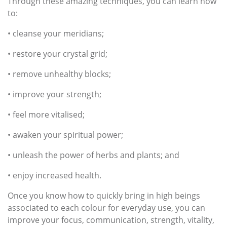
Through these amazing techniques, you can learn how
to:
• cleanse your meridians;
• restore your crystal grid;
• remove unhealthy blocks;
• improve your strength;
• feel more vitalised;
• awaken your spiritual power;
• unleash the power of herbs and plants; and
• enjoy increased health.
Once you know how to quickly bring in high beings
associated to each colour for everyday use, you can
improve your focus, communication, strength, vitality,