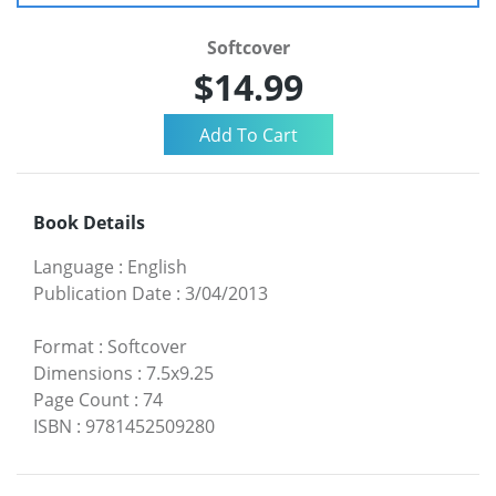
Softcover
$14.99
Book Details
Language
:
English
Publication Date
:
3/04/2013
Format
:
Softcover
Dimensions
:
7.5x9.25
Page Count
:
74
ISBN
:
9781452509280