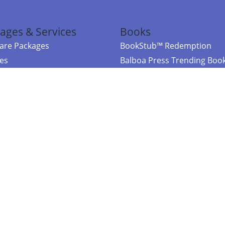
ages & Services
Books
re Packages
BookStub™ Redemption
ces
Balboa Press Trending Boo
rces
Balboa Press New Releases
right Balboa Press ·
Privacy Policy
·
Accessibility Statement
·
Do Not Sell My
ce
Powered by nopCommerce