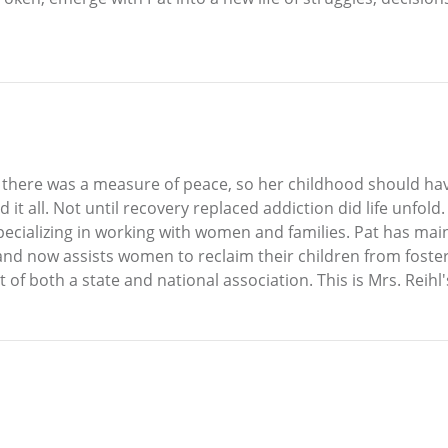
n there was a measure of peace, so her childhood should hav
it all. Not until recovery replaced addiction did life unfold.
pecializing in working with women and families. Pat has main
nd now assists women to reclaim their children from foster
f both a state and national association. This is Mrs. Reihl'