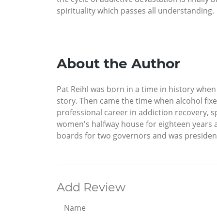
spirituality which passes all understanding.
About the Author
Pat Reihl was born in a time in history whe
story. Then came the time when alcohol fixed 
professional career in addiction recovery, s
women's halfway house for eighteen years a
boards for two governors and was president o
Add Review
Name