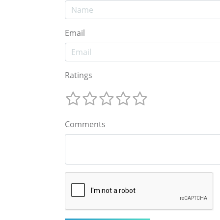
Email
Ratings
Comments