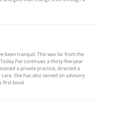
e been tranquil. This was far from the
 Today Pat continues a thirty-five-year
tained a private practice, directed a
 care. She has also served on advisory
s first book