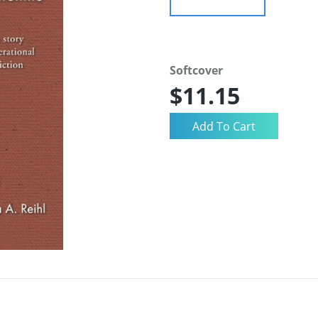
Softcover
$11.15