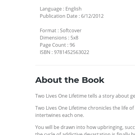
Language
:
English
Publication Date
:
6/12/2012
Format
:
Softcover
Dimensions
:
5x8
Page Count
:
96
ISBN
:
9781452563022
About the Book
Two Lives One Lifetime tells a story about ge
Two Lives One Lifetime chronicles the life 
intertwines each one.
You will be drawn into how upbringing, succe
the cycle of addictive devastation is finally 