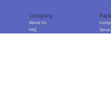
Company
Pack
About Us
Compa
FAQ
Servi
Contact Us
Resou
Referral Program
Fraud Alert
©2026 Copy
E-Commer