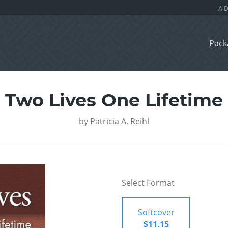
Pack
Two Lives One Lifetime
by
Patricia A. Reihl
Select Format
Softcover
$11.15