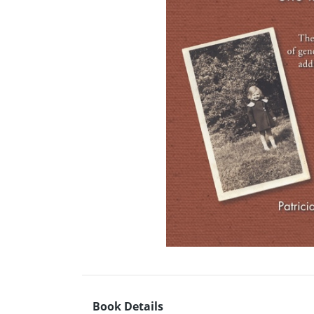
Book Details