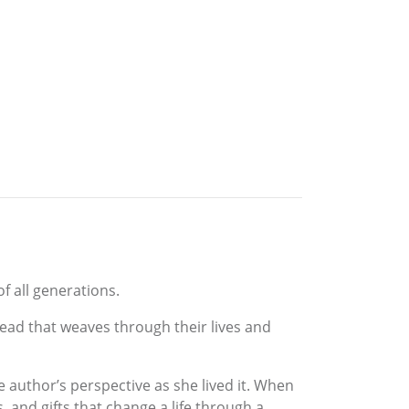
f all generations.
read that weaves through their lives and
e author’s perspective as she lived it. When
s, and gifts that change a life through a