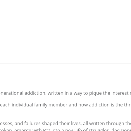
nerational addiction, written in a way to pique the interest o
of each individual family member and how addiction is the th
sses, and failures shaped their lives, all written through th
broken, emerge with Pat into a new life of struggles, decision