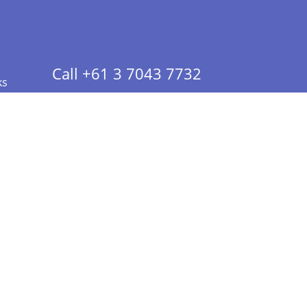
Call +61 3 7043 7732
ks
 Info - CA Residents Only