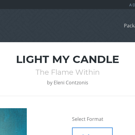
Pack
LIGHT MY CANDLE
The Flame Within
by
Eleni Contzonis
Select Format