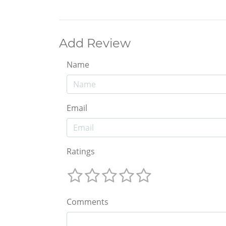
Add Review
Name
Email
Ratings
Comments