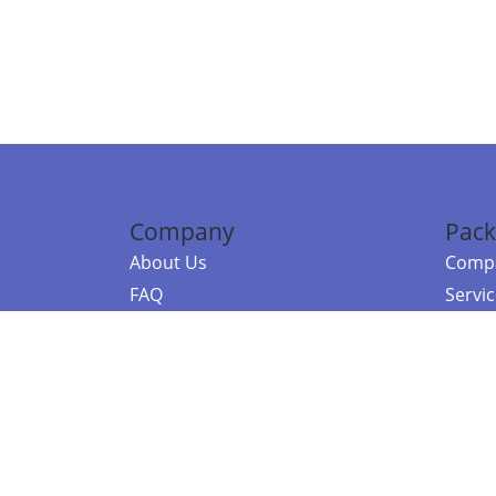
Company
Pack
About Us
Compa
FAQ
Servi
Contact Us
Resou
Referral Program
Fraud Alert