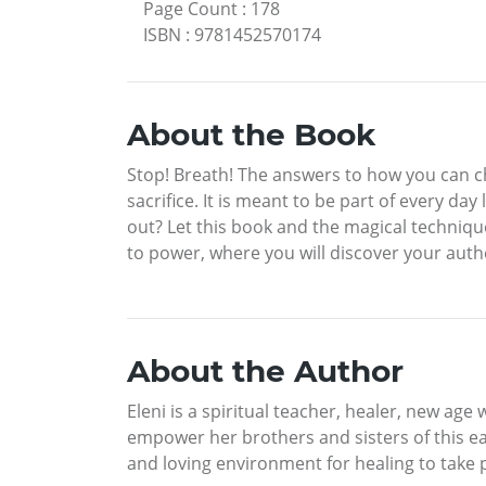
Page Count
:
178
ISBN
:
9781452570174
About the Book
Stop! Breath! The answers to how you can cha
sacrifice. It is meant to be part of every da
out? Let this book and the magical technique
to power, where you will discover your authe
About the Author
Eleni is a spiritual teacher, healer, new age 
empower her brothers and sisters of this eart
and loving environment for healing to take 