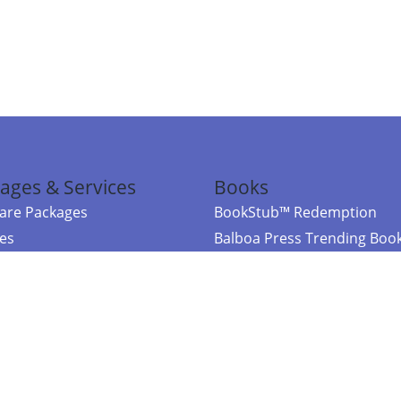
ages & Services
Books
re Packages
BookStub™ Redemption
ces
Balboa Press Trending Boo
rces
Balboa Press New Releases