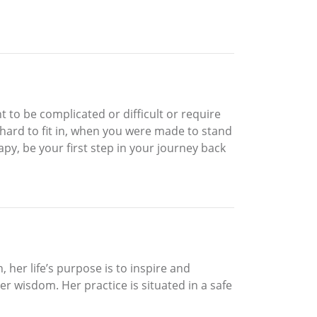
t to be complicated or difficult or require
o hard to fit in, when you were made to stand
py, be your first step in your journey back
, her life’s purpose is to inspire and
ner wisdom. Her practice is situated in a safe