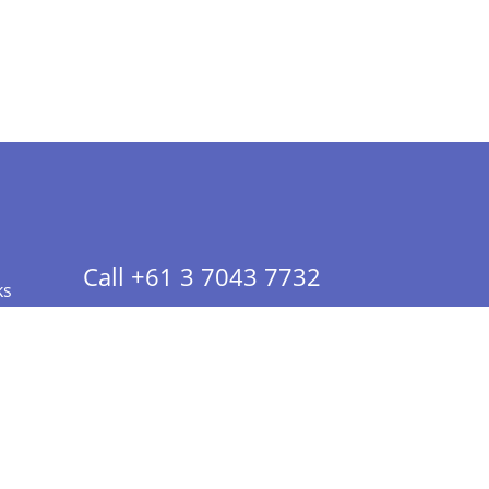
Call +61 3 7043 7732
ks