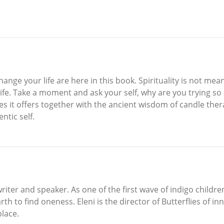
nge your life are here in this book. Spirituality is not mean
y life. Take a moment and ask your self, why are you trying s
s it offers together with the ancient wisdom of candle thera
ntic self.
writer and speaker. As one of the first wave of indigo children
h to find oneness. Eleni is the director of Butterflies of in
place.