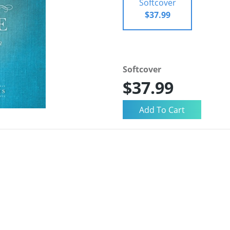
Softcover
$37.99
Softcover
$37.99