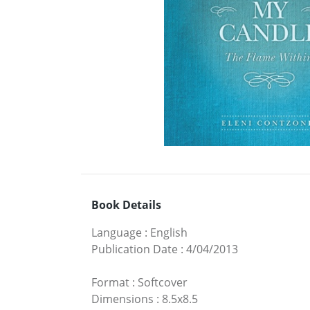
Book Details
Language
:
English
Publication Date
:
4/04/2013
Format
:
Softcover
Dimensions
:
8.5x8.5