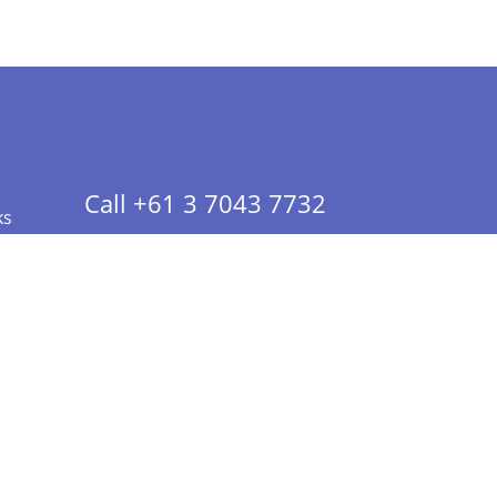
Call +61 3 7043 7732
ks
 Info - CA Residents Only