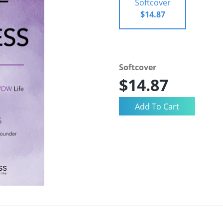
Softcover
$14.87
Softcover
$14.87