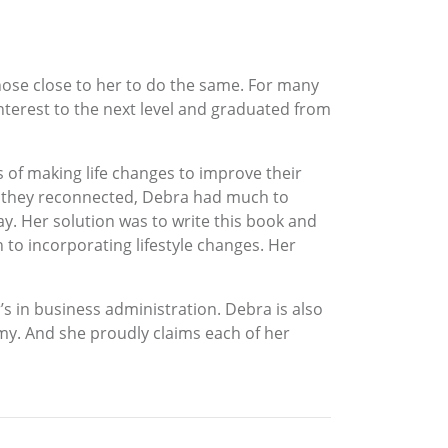
 those close to her to do the same. For many
nterest to the next level and graduated from
s of making life changes to improve their
en they reconnected, Debra had much to
day. Her solution was to write this book and
to incorporating lifestyle changes. Her
’s in business administration. Debra is also
my. And she proudly claims each of her