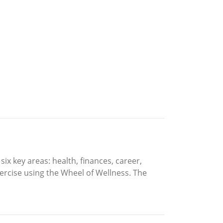
six key areas: health, finances, career,
xercise using the Wheel of Wellness. The