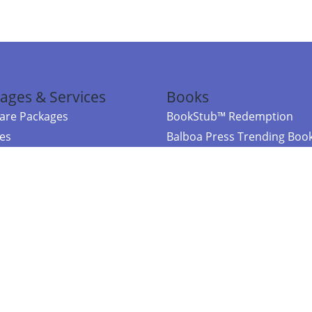
ages & Services
Books
re Packages
BookStub™ Redemption
ces
Balboa Press Trending Boo
rces
Balboa Press New Releases
right Balboa Press ·
Privacy Policy
·
Accessibility Statement
·
Do Not Sell My
ce
Powered by nopCommerce