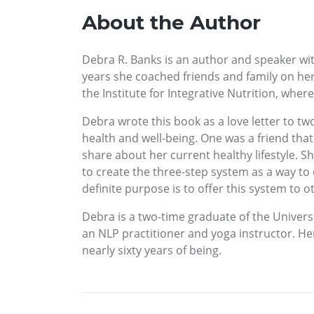
About the Author
Debra R. Banks is an author and speaker with
years she coached friends and family on her
the Institute for Integrative Nutrition, wher
Debra wrote this book as a love letter to tw
health and well-being. One was a friend th
share about her current healthy lifestyle. Sh
to create the three-step system as a way to
definite purpose is to offer this system to ot
Debra is a two-time graduate of the Universi
an NLP practitioner and yoga instructor. He
nearly sixty years of being.