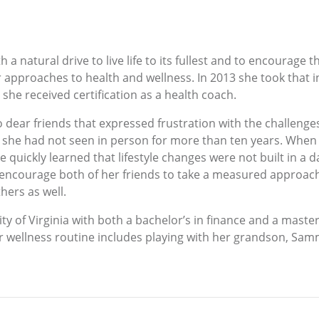
 a natural drive to live life to its fullest and to encourage
 approaches to health and wellness. In 2013 she took that i
e she received certification as a health coach.
o dear friends that expressed frustration with the challenge
at she had not seen in person for more than ten years. Wh
e quickly learned that lifestyle changes were not built in a 
 encourage both of her friends to take a measured approach 
hers as well.
ty of Virginia with both a bachelor’s in finance and a master
r wellness routine includes playing with her grandson, Sam