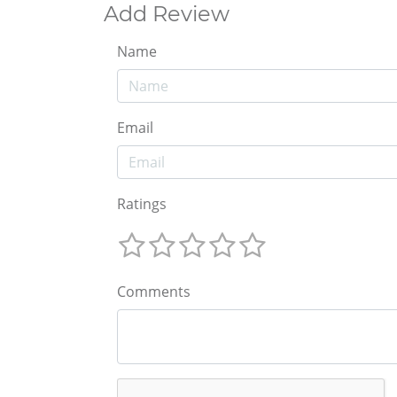
Add Review
Name
Email
Ratings
Comments