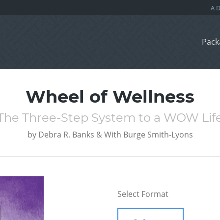
Pack
Wheel of Wellness
The Three-Step System to a WOW Lif
by
Debra R. Banks & With Burge Smith-Lyons
Select Format