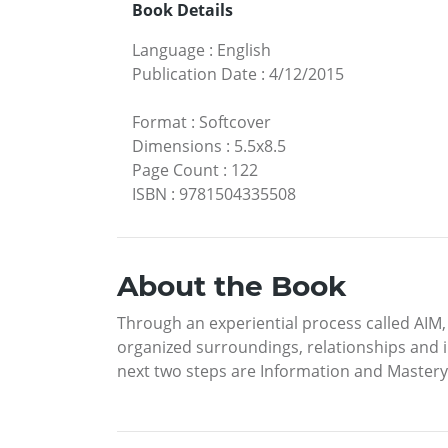
Book Details
Language
:
English
Publication Date
:
4/12/2015
Format
:
Softcover
Dimensions
:
5.5x8.5
Page Count
:
122
ISBN
:
9781504335508
About the Book
Through an experiential process called AIM, r
organized surroundings, relationships and i
next two steps are Information and Mastery o