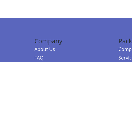
Company
Pack
About Us
Compa
FAQ
Servi
Contact Us
Resou
Referral Program
Fraud Alert
©2026 Copy
E-Commer