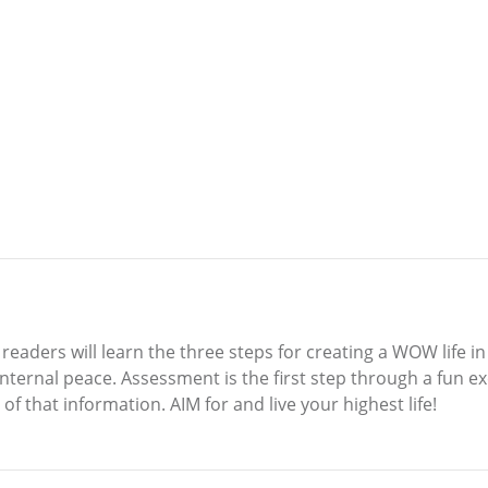
eaders will learn the three steps for creating a WOW life in 
nternal peace. Assessment is the first step through a fun e
f that information. AIM for and live your highest life!