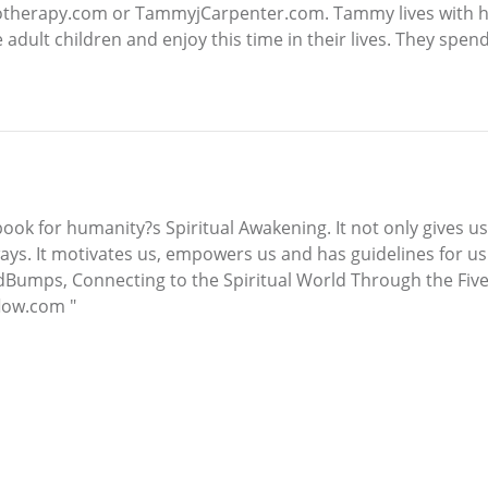
otherapy.com or TammyjCarpenter.com. Tammy lives with h
adult children and enjoy this time in their lives. They spend
 book for humanity?s Spiritual Awakening. It not only gives us
ays. It motivates us, empowers us and has guidelines for us 
""GodBumps, Connecting to the Spiritual World Through the Fiv
flow.com "