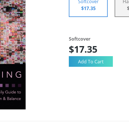
Softcover
Ha
$17.35
Softcover
$17.35