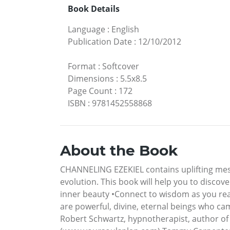
Book Details
Language
:
English
Publication Date
:
12/10/2012
Format
:
Softcover
Dimensions
:
5.5x8.5
Page Count
:
172
ISBN
:
9781452558868
About the Book
CHANNELING EZEKIEL contains uplifting messa
evolution. This book will help you to discover
inner beauty •Connect to wisdom as you read
are powerful, divine, eternal beings who ca
Robert Schwartz, hypnotherapist, author of 