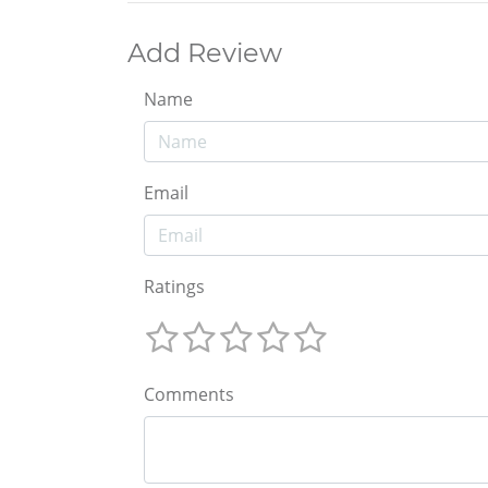
Add Review
Name
Email
Ratings
Comments