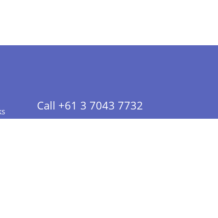
Call +61 3 7043 7732
ks