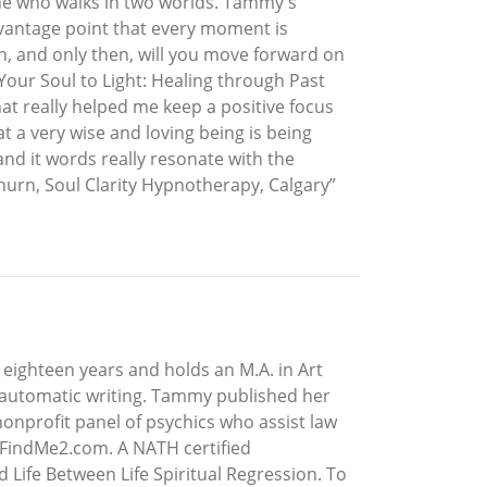
e who walks in two worlds. Tammy's
r vantage point that every moment is
n, and only then, will you move forward on
Your Soul to Light: Healing through Past
t really helped me keep a positive focus
 a very wise and loving being is being
and it words really resonate with the
rn, Soul Clarity Hypnotherapy, Calgary”
eighteen years and holds an M.A. in Art
g automatic writing. Tammy published her
onprofit panel of psychics who assist law
.FindMe2.com. A NATH certified
 Life Between Life Spiritual Regression. To