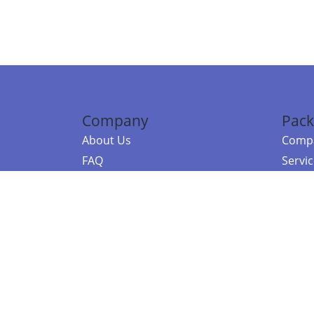
Company
Pack
About Us
Compa
FAQ
Servi
Contact Us
Resou
Referral Program
Fraud Alert