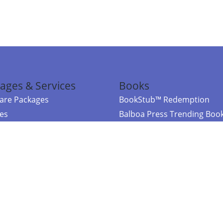
ages & Services
Books
re Packages
BookStub™ Redemption
ces
Balboa Press Trending Boo
rces
Balboa Press New Releases