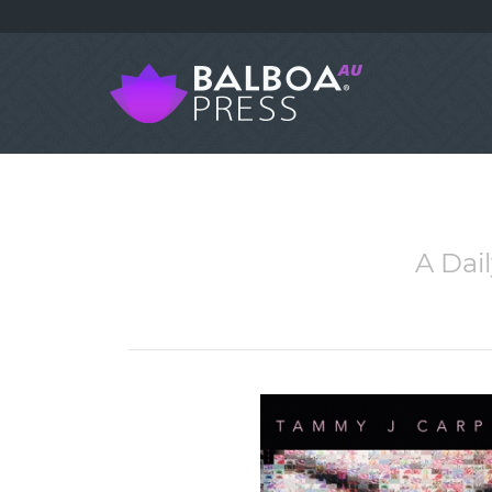
A Dai