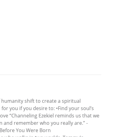
umanity shift to create a spiritual
for you if you desire to: •Find your soul’s
love “Channeling Ezekiel reminds us that we
en and remember who you really are.” -
d Before You Were Born