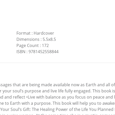
Format
:
Hardcover
Dimensions
:
5.5x8.5
Page Count
:
172
ISBN
:
9781452558844
ges that are being made available now as Earth and all of h
 your soul’s purpose and live life fully engaged. This book is 
 and reflect •Live with balance as you focus on peace and 
me to Earth with a purpose. This book will help you to awak
Your Soul’s Gift: The Healing Power of the Life You Planne