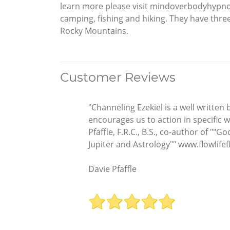
learn more please visit mindoverbodyhypn
camping, fishing and hiking. They have three 
Rocky Mountains.
Customer Reviews
"Channeling Ezekiel is a well written
encourages us to action in specific w
Pfaffle, F.R.C., B.S., co-author of 
Jupiter and Astrology"" www.flowlife
Davie Pfaffle