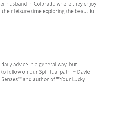
er husband in Colorado where they enjoy
 their leisure time exploring the beautiful
 daily advice in a general way, but
to follow on our Spiritual path. ~ Davie
e Senses"" and author of ""Your Lucky