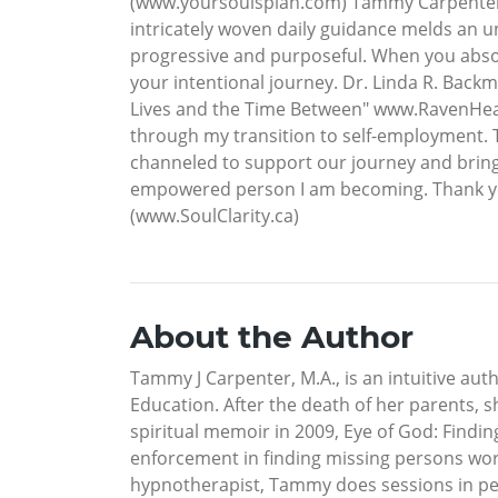
(www.yoursoulsplan.com) Tammy Carpenter i
intricately woven daily guidance melds an un
progressive and purposeful. When you absorb
your intentional journey. Dr. Linda R. Back
Lives and the Time Between" www.RavenHeart
through my transition to self-employment. T
channeled to support our journey and bring o
empowered person I am becoming. Thank you
(www.SoulClarity.ca)
About the Author
Tammy J Carpenter, M.A., is an intuitive au
Education. After the death of her parents,
spiritual memoir in 2009, Eye of God: Findi
enforcement in finding missing persons wor
hypnotherapist, Tammy does sessions in perso