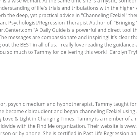
s a wise woman. At the same time she is a mystic, someon
derstanding of life's trials and tribulations with the highe
 the deep, yet practical advice in "Channeling Ezekiel" the
man, Psychologist/Regression Therapist Author of: "Bringing 
Center.com “A Daily Guide is a powerful and direct tool tha
he messages are compassionate and inspiring! It’s clear that
ut the BEST in all of us. I really love reading the guidance 
 so much to Tammy for delivering this work!~Carolyn Tryhu
thor, psychic medium and hypnotherapist. Tammy taught for 
 she became clairaudient and began channeling Ezekiel usin
ng Love & Light in Changing Times. Tammy is a member of a n
ldwide with the Find Me organization. Their website is www
n or by phone. She is certified in Past Life Regression and