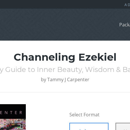
Pack
Channeling Ezekiel
ly Guide to Inner Beauty, Wisdom & B
by
Tammy J Carpenter
Select Format