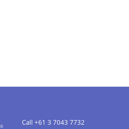
Call +61 3 7043 7732
ks