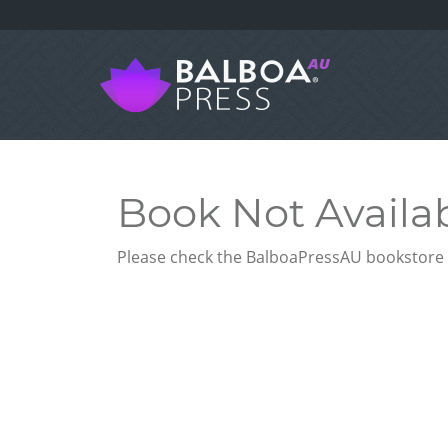
Book Not Availa
Please check the BalboaPressAU bookstore f