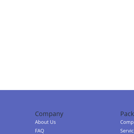
Company
Pack
About Us
Compa
FAQ
Servi