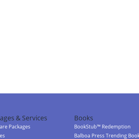
ages & Services
Books
re Packages
BookStub™ Redemption
ces
Balboa Press Trending Boo