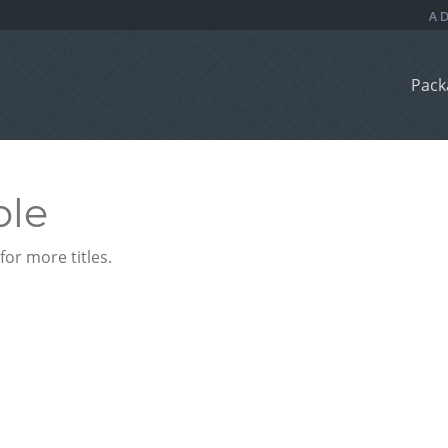
Pack
ble
or more titles.