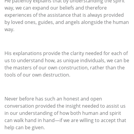
He patiently explains that by understanding the spirit
way, we can expand our beliefs and therefore
experiences of the assistance that is always provided
by loved ones, guides, and angels alongside the human
way.
His explanations provide the clarity needed for each of
us to understand how, as unique individuals, we can be
the masters of our own construction, rather than the
tools of our own destruction.
Never before has such an honest and open
conversation provided the insight needed to assist us
in our understanding of how both human and spirit
can walk hand in hand—if we are willing to accept that
help can be given.