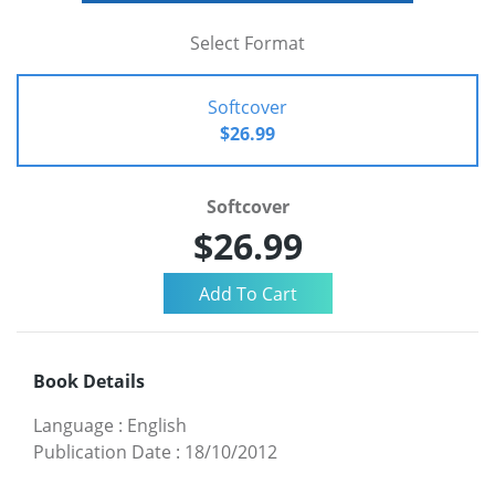
Select Format
Softcover
$26.99
Softcover
$26.99
Book Details
Language
:
English
Publication Date
:
18/10/2012