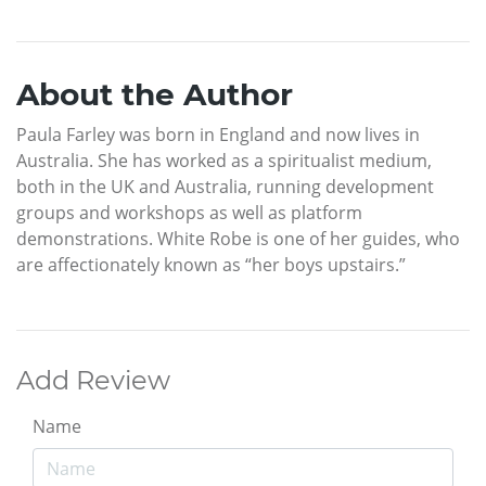
About the Author
Paula Farley was born in England and now lives in
Australia. She has worked as a spiritualist medium,
both in the UK and Australia, running development
groups and workshops as well as platform
demonstrations. White Robe is one of her guides, who
are affectionately known as “her boys upstairs.”
Add Review
Name