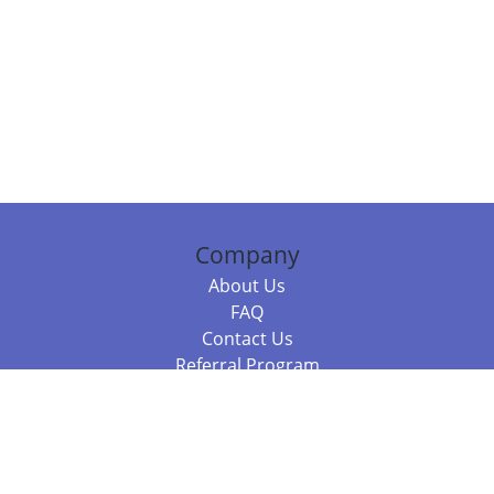
Company
About Us
FAQ
Contact Us
Referral Program
Fraud Alert
Packages & Services
Compare Packages