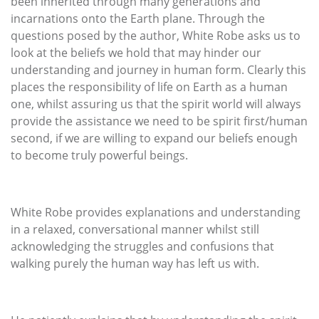
been inherited through many generations and
incarnations onto the Earth plane. Through the
questions posed by the author, White Robe asks us to
look at the beliefs we hold that may hinder our
understanding and journey in human form. Clearly this
places the responsibility of life on Earth as a human
one, whilst assuring us that the spirit world will always
provide the assistance we need to be spirit first/human
second, if we are willing to expand our beliefs enough
to become truly powerful beings.
White Robe provides explanations and understanding
in a relaxed, conversational manner whilst still
acknowledging the struggles and confusions that
walking purely the human way has left us with.