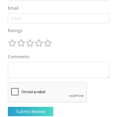
Email
Ratings
Comments