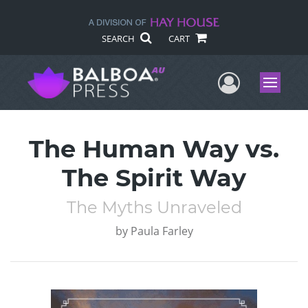
SEARCH
CART
User Me
Menu
The Human Way vs.
The Spirit Way
The Myths Unraveled
by
Paula Farley