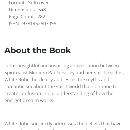
Format
:
Softcover
Dimensions
:
5x8
Page Count
:
282
ISBN
:
9781452507095
About the Book
In this insightful and inspiring conversation between
Spiritualist Medium Paula Farley and her spirit teacher,
White Robe, he clearly addresses the myths and
romanticism about the spirit world that continue to
create confusion in our understanding of how the
energetic realm works.
White Robe succinctly addresses the beliefs that have