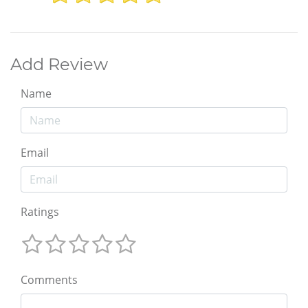
Add Review
Name
Email
Ratings
Comments