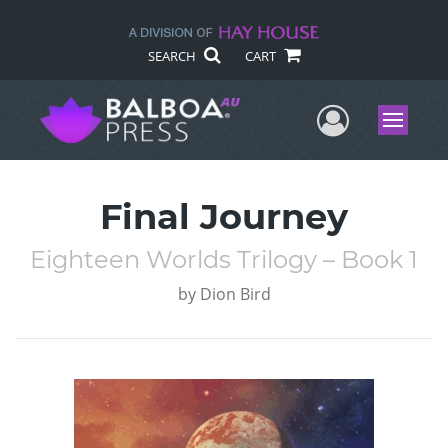
SEARCH
CART
User Me
Menu
Final Journey
Eighteen Worlds Trilogy – Book 1
by
Dion Bird