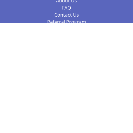
About Us
FAQ
Contact Us
Referral Program
Fraud Alert
Packages & Services
Compare Packages
Services
Resources
Books
BookStub™ Redemption
Balboa Press Trending Books
Balboa Press New Releases
Call +61 3 7043 7732