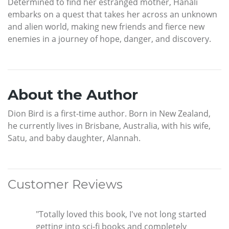
Determined to find her estranged mother, Hanali
embarks on a quest that takes her across an unknown
and alien world, making new friends and fierce new
enemies in a journey of hope, danger, and discovery.
About the Author
Dion Bird is a first-time author. Born in New Zealand,
he currently lives in Brisbane, Australia, with his wife,
Satu, and baby daughter, Alannah.
Customer Reviews
"Totally loved this book, I've not long started
getting into sci-fi books and completely