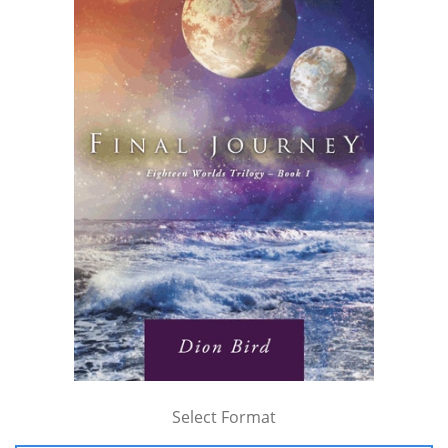
Select Format