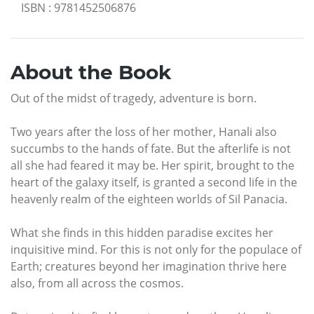
ISBN
:
9781452506876
About the Book
Out of the midst of tragedy, adventure is born.
Two years after the loss of her mother, Hanali also
succumbs to the hands of fate. But the afterlife is not
all she had feared it may be. Her spirit, brought to the
heart of the galaxy itself, is granted a second life in the
heavenly realm of the eighteen worlds of Sil Panacia.
What she finds in this hidden paradise excites her
inquisitive mind. For this is not only for the populace of
Earth; creatures beyond her imagination thrive here
also, from all across the cosmos.