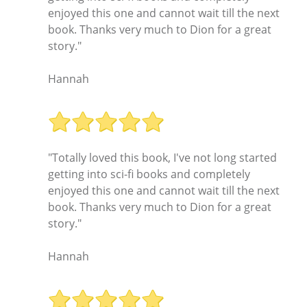
enjoyed this one and cannot wait till the next
book. Thanks very much to Dion for a great
story."
Hannah
"Totally loved this book, I've not long started
getting into sci-fi books and completely
enjoyed this one and cannot wait till the next
book. Thanks very much to Dion for a great
story."
Hannah