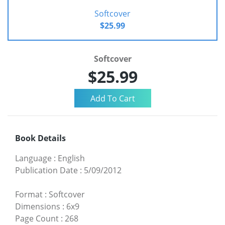
Softcover
$25.99
Softcover
$25.99
Book Details
Language
:
English
Publication Date
:
5/09/2012
Format
:
Softcover
Dimensions
:
6x9
Page Count
:
268