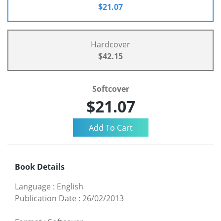
$21.07
Hardcover
$42.15
Softcover
$21.07
Book Details
Language
:
English
Publication Date
:
26/02/2013