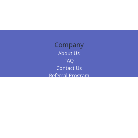
Company
About Us
FAQ
Contact Us
Referral Program
Fraud Alert
Packages & Services
Compare Packages
Services
Resources
Books