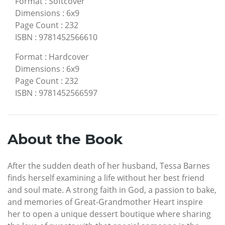
Format
:
Softcover
Dimensions
:
6x9
Page Count
:
232
ISBN
:
9781452566610
Format
:
Hardcover
Dimensions
:
6x9
Page Count
:
232
ISBN
:
9781452566597
About the Book
After the sudden death of her husband, Tessa Barnes
finds herself examining a life without her best friend
and soul mate. A strong faith in God, a passion to bake,
and memories of Great-Grandmother Heart inspire
her to open a unique dessert boutique where sharing