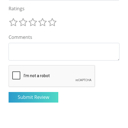
Ratings
Comments