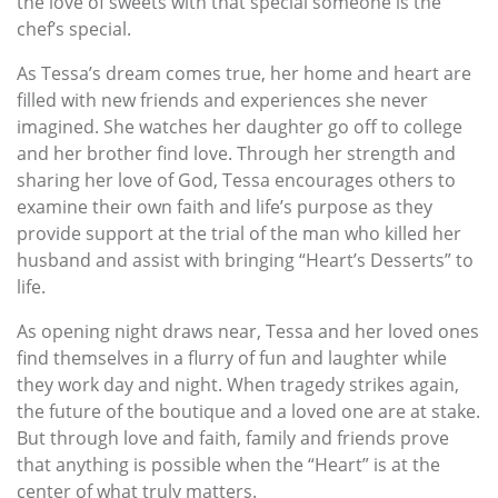
the love of sweets with that special someone is the
chef’s special.
As Tessa’s dream comes true, her home and heart are
filled with new friends and experiences she never
imagined. She watches her daughter go off to college
and her brother find love. Through her strength and
sharing her love of God, Tessa encourages others to
examine their own faith and life’s purpose as they
provide support at the trial of the man who killed her
husband and assist with bringing “Heart’s Desserts” to
life.
As opening night draws near, Tessa and her loved ones
find themselves in a flurry of fun and laughter while
they work day and night. When tragedy strikes again,
the future of the boutique and a loved one are at stake.
But through love and faith, family and friends prove
that anything is possible when the “Heart” is at the
center of what truly matters.