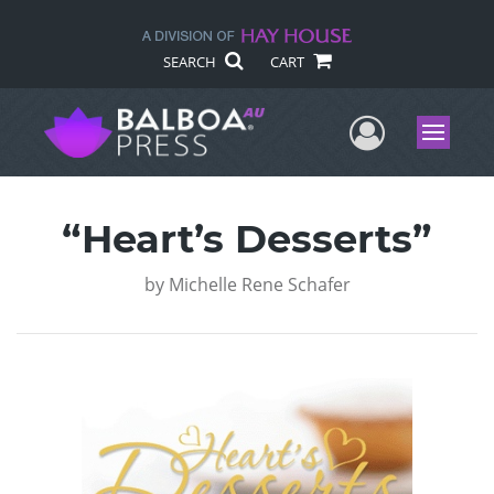
SEARCH
CART
User Me
Menu
“Heart’s Desserts”
by
Michelle Rene Schafer