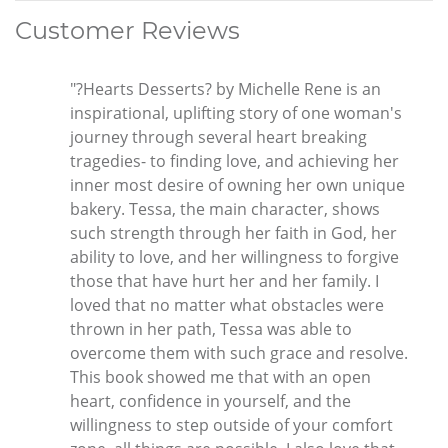
Customer Reviews
"?Hearts Desserts? by Michelle Rene is an
inspirational, uplifting story of one woman's
journey through several heart breaking
tragedies- to finding love, and achieving her
inner most desire of owning her own unique
bakery. Tessa, the main character, shows
such strength through her faith in God, her
ability to love, and her willingness to forgive
those that have hurt her and her family. I
loved that no matter what obstacles were
thrown in her path, Tessa was able to
overcome them with such grace and resolve.
This book showed me that with an open
heart, confidence in yourself, and the
willingness to step outside of your comfort