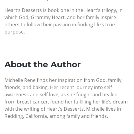
Heart’s Desserts is book one in the Heart’s trilogy, in
which God, Grammy Heart, and her family inspire
others to follow their passion in finding life’s true
purpose.
About the Author
Michelle Rene finds her inspiration from God, family,
friends, and baking. Her recent journey into self-
awareness and self-love, as she fought and healed
from breast cancer, found her fulfilling her life’s dream
with the writing of Heart’s Desserts. Michelle lives in
Redding, California, among family and friends.