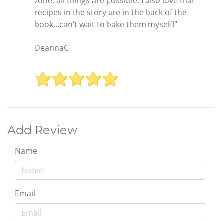
zone, all things are possible. I also love that
recipes in the story are in the back of the
book...can't wait to bake them myself!"
DeannaC
Add Review
Name
Email