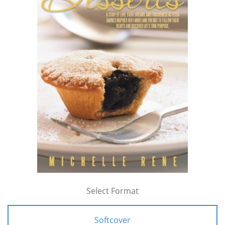
Select Format
Softcover