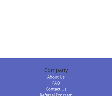
Company
About Us
FAQ
Contact Us
Referral Program
Fraud Alert
Packages & Services