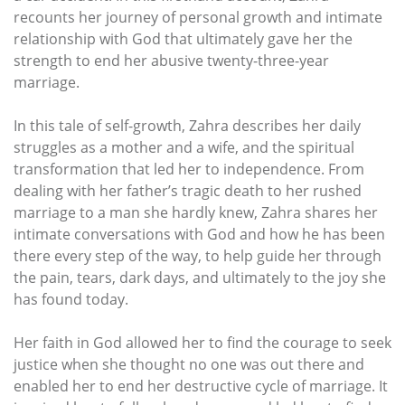
recounts her journey of personal growth and intimate
relationship with God that ultimately gave her the
strength to end her abusive twenty-three-year
marriage.
In this tale of self-growth, Zahra describes her daily
struggles as a mother and a wife, and the spiritual
transformation that led her to independence. From
dealing with her father’s tragic death to her rushed
marriage to a man she hardly knew, Zahra shares her
intimate conversations with God and how he has been
there every step of the way, to help guide her through
the pain, tears, dark days, and ultimately to the joy she
has found today.
Her faith in God allowed her to find the courage to seek
justice when she thought no one was out there and
enabled her to end her destructive cycle of marriage. It