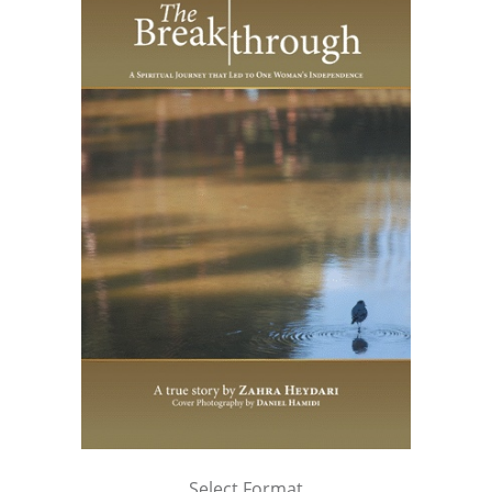
Select Format