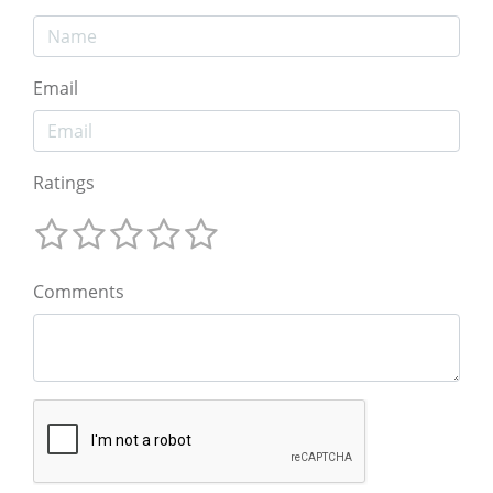
Email
Ratings
Comments