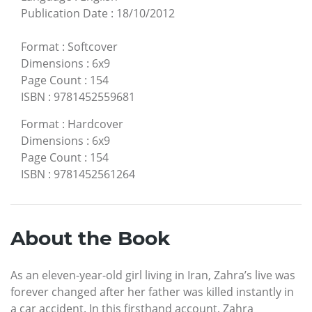
Publication Date
:
18/10/2012
Format
:
Softcover
Dimensions
:
6x9
Page Count
:
154
ISBN
:
9781452559681
Format
:
Hardcover
Dimensions
:
6x9
Page Count
:
154
ISBN
:
9781452561264
About the Book
As an eleven-year-old girl living in Iran, Zahra’s live was
forever changed after her father was killed instantly in
a car accident. In this firsthand account, Zahra