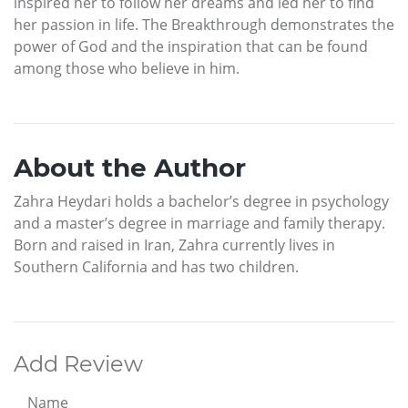
inspired her to follow her dreams and led her to find
her passion in life. The Breakthrough demonstrates the
power of God and the inspiration that can be found
among those who believe in him.
About the Author
Zahra Heydari holds a bachelor’s degree in psychology
and a master’s degree in marriage and family therapy.
Born and raised in Iran, Zahra currently lives in
Southern California and has two children.
Add Review
Name