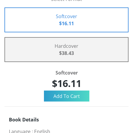
Softcover
$16.11
Hardcover
$38.43
Softcover
$16.11
Book Details
Language
:
English