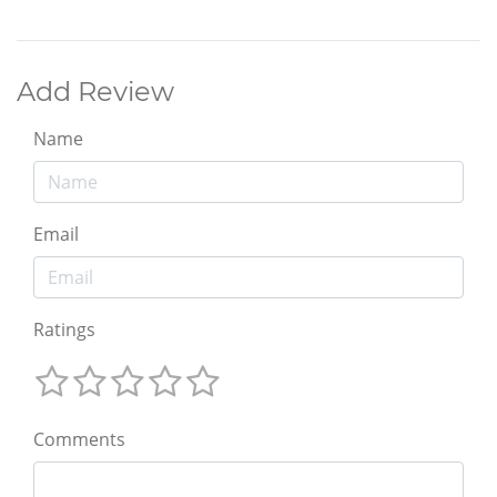
Add Review
Name
Email
Ratings
Comments