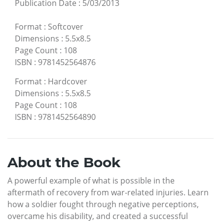
Publication Date
:
5/03/2013
Format
:
Softcover
Dimensions
:
5.5x8.5
Page Count
:
108
ISBN
:
9781452564876
Format
:
Hardcover
Dimensions
:
5.5x8.5
Page Count
:
108
ISBN
:
9781452564890
About the Book
A powerful example of what is possible in the
aftermath of recovery from war-related injuries. Learn
how a soldier fought through negative perceptions,
overcame his disability, and created a successful