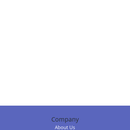
Company
About Us