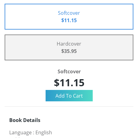
Softcover
$11.15
Hardcover
$35.95
Softcover
$11.15
Book Details
Language
:
English