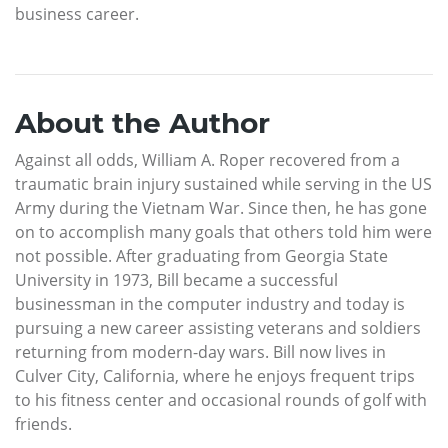
business career.
About the Author
Against all odds, William A. Roper recovered from a
traumatic brain injury sustained while serving in the US
Army during the Vietnam War. Since then, he has gone
on to accomplish many goals that others told him were
not possible. After graduating from Georgia State
University in 1973, Bill became a successful
businessman in the computer industry and today is
pursuing a new career assisting veterans and soldiers
returning from modern-day wars. Bill now lives in
Culver City, California, where he enjoys frequent trips
to his fitness center and occasional rounds of golf with
friends.