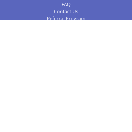
FAQ
Contact Us
Referral Program
Fraud Alert
Packages & Services
Compare Packages
Services
Resources
Books
BookStub™ Redemption
Balboa Press Trending Books
Balboa Press New Releases
Call +61 3 7043 7732