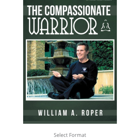
Select Format