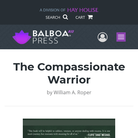
SEARCH
CART
User Me
Menu
The Compassionate
Warrior
by
William A. Roper