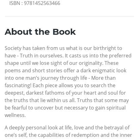
ISBN
:
9781452563466
About the Book
Society has taken from us what is our birthright to
have - Truth in ourselves. It casts us into the preferred
shape until we lose sight of our originality. These
poems and short stories offer a dark enigmatic look
into one man’s journey through life - More than
fascinating! Each piece allows you to search the
deepest, darkest fathoms of your heart and soul for
the truths that lie within us all. Truths that some may
be fearful to uncover but necessary to gain spiritual
wellness.
A deeply personal look at life, love and the betrayal of
one’s self, the capabilities of redemption and the inner