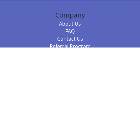
Company
About Us
FAQ
Contact Us
Referral Program
Fraud Alert
Packages & Services
Compare Packages
Services
Resources
Books
BookStub™ Redemption
Balboa Press Trending Books
Balboa Press New Releases