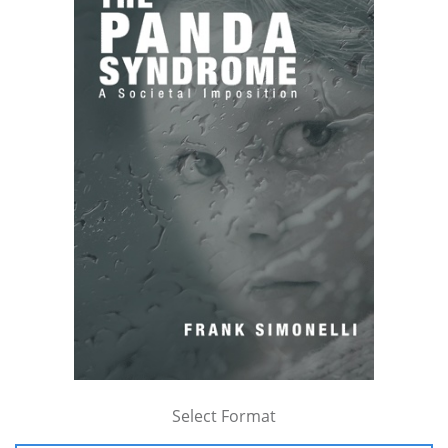
Select Format