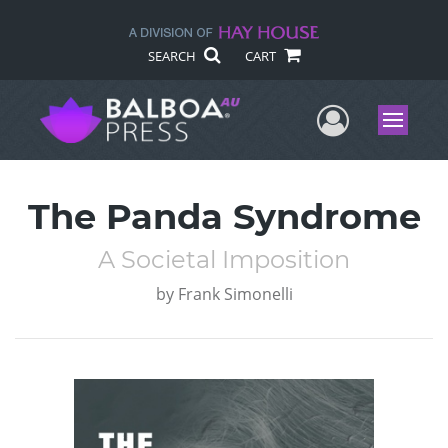
SEARCH
CART
User Me
Menu
The Panda Syndrome
A Societal Imposition
by
Frank Simonelli