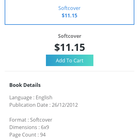
Softcover
$11.15
Softcover
$11.15
Book Details
Language
:
English
Publication Date
:
26/12/2012
Format
:
Softcover
Dimensions
:
6x9
Page Count
:
94