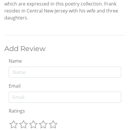
which are expressed in this poetry collection. Frank
resides in Central New Jersey with his wife and three
daughters.
Add Review
Name
Email
Ratings