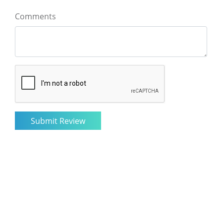
Comments