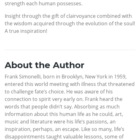
strength each human possesses.
Insight through the gift of clairvoyance combined with
the wisdom acquired through the evolution of the soul!
A true inspiration!
About the Author
Frank Simonelli, born in Brooklyn, New York in 1959,
entered this world meeting with illness that threatened
to challenge fate’s choice. He was aware of his
connection to spirit very early on. Frank heard the
words that people didn’t say. Absorbing as much
information about this human life as he could, art,
music and literature were his life’s passions, an
inspiration, perhaps, an escape. Like so many, life’s
disappointments taught valuable lessons, some of