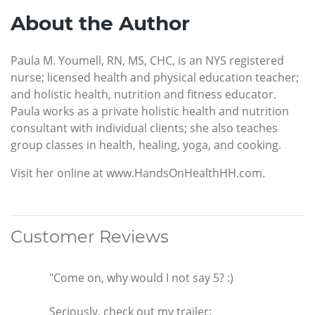
About the Author
Paula M. Youmell, RN, MS, CHC, is an NYS registered
nurse; licensed health and physical education teacher;
and holistic health, nutrition and fitness educator.
Paula works as a private holistic health and nutrition
consultant with individual clients; she also teaches
group classes in health, healing, yoga, and cooking.
Visit her online at www.HandsOnHealthHH.com.
Customer Reviews
"Come on, why would I not say 5? :)
Seriously, check out my trailer: