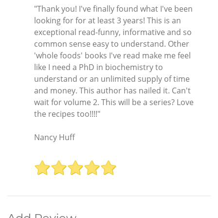
"Thank you! I've finally found what I've been
looking for for at least 3 years! This is an
exceptional read-funny, informative and so
common sense easy to understand. Other
'whole foods' books I've read make me feel
like I need a PhD in biochemistry to
understand or an unlimited supply of time
and money. This author has nailed it. Can't
wait for volume 2. This will be a series? Love
the recipes too!!!!"
Nancy Huff