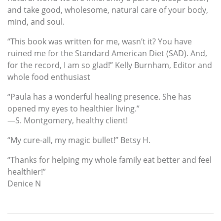
and take good, wholesome, natural care of your body,
mind, and soul.
“This book was written for me, wasn’t it? You have
ruined me for the Standard American Diet (SAD). And,
for the record, I am so glad!” Kelly Burnham, Editor and
whole food enthusiast
“Paula has a wonderful healing presence. She has
opened my eyes to healthier living.”
—S. Montgomery, healthy client!
“My cure-all, my magic bullet!” Betsy H.
“Thanks for helping my whole family eat better and feel
healthier!”
Denice N