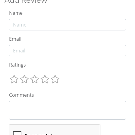
Add Review
Name
Email
Ratings
Comments