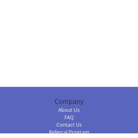
Company
About Us
FAQ
Contact Us
Referral Program