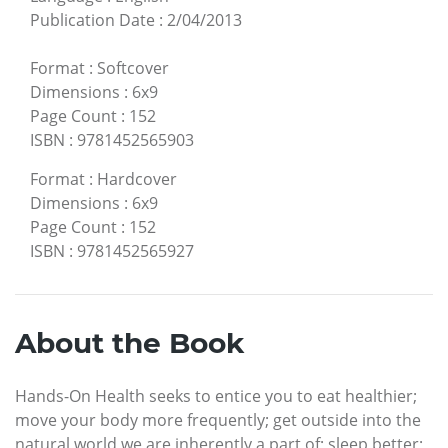
Publication Date
:
2/04/2013
Format
:
Softcover
Dimensions
:
6x9
Page Count
:
152
ISBN
:
9781452565903
Format
:
Hardcover
Dimensions
:
6x9
Page Count
:
152
ISBN
:
9781452565927
About the Book
Hands-On Health seeks to entice you to eat healthier;
move your body more frequently; get outside into the
natural world we are inherently a part of; sleep better;