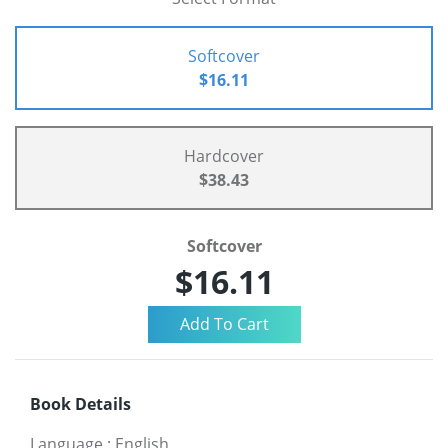
Softcover
$16.11
Hardcover
$38.43
Softcover
$16.11
Book Details
Language
:
English