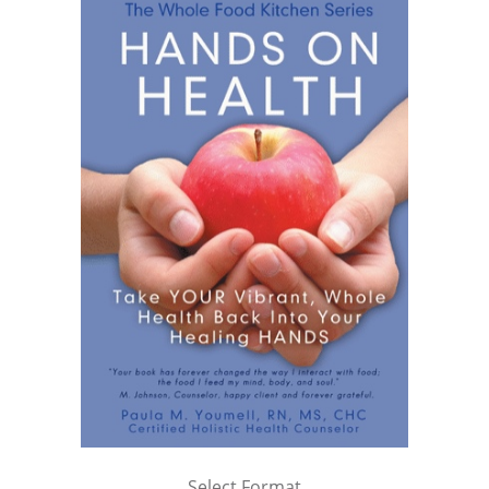
Select Format