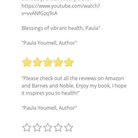
https://www.youtube.com/watch?
v=vvANfGzq9sA
Blessings of vibrant health, Paula"
"Paula Youmell, Author"
"Please check out all the reviews on Amazon
and Barnes and Noble. Enjoy my book, I hope
it inspires you to health!"
"Paula Youmell, Author"