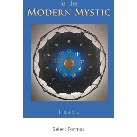
Select Format