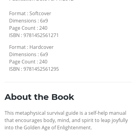
Format
:
Softcover
Dimensions
:
6x9
Page Count
:
240
ISBN
:
9781452561271
Format
:
Hardcover
Dimensions
:
6x9
Page Count
:
240
ISBN
:
9781452561295
About the Book
This metaphysical survival guide is a self-help manual
that encourages body, mind, and spirit to leap joyfully
into the Golden Age of Enlightenment.