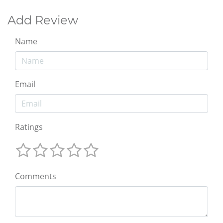
Add Review
Name
Email
Ratings
Comments