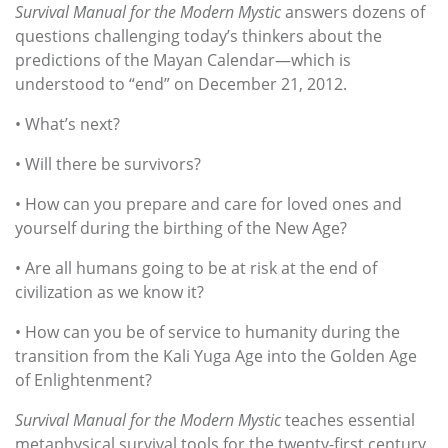
Survival Manual for the Modern Mystic
answers dozens of
questions challenging today’s thinkers about the
predictions of the Mayan Calendar—which is
understood to “end” on December 21, 2012.
• What’s next?
• Will there be survivors?
• How can you prepare and care for loved ones and
yourself during the birthing of the New Age?
• Are all humans going to be at risk at the end of
civilization as we know it?
• How can you be of service to humanity during the
transition from the Kali Yuga Age into the Golden Age
of Enlightenment?
Survival Manual for the Modern Mystic
teaches essential
metaphysical survival tools for the twenty-first century.