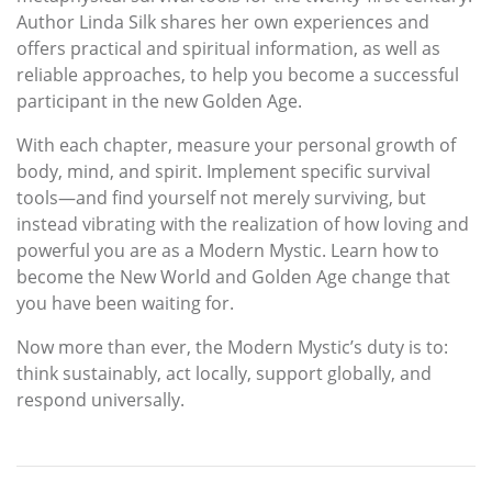
Author Linda Silk shares her own experiences and
offers practical and spiritual information, as well as
reliable approaches, to help you become a successful
participant in the new Golden Age.
With each chapter, measure your personal growth of
body, mind, and spirit. Implement specific survival
tools—and find yourself not merely surviving, but
instead vibrating with the realization of how loving and
powerful you are as a Modern Mystic. Learn how to
become the New World and Golden Age change that
you have been waiting for.
Now more than ever, the Modern Mystic’s duty is to:
think sustainably, act locally, support globally, and
respond universally.