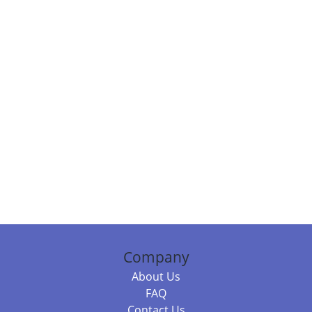
Company
About Us
FAQ
Contact Us