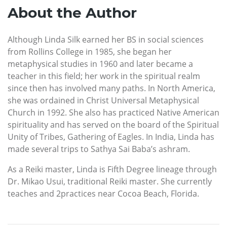
About the Author
Although Linda Silk earned her BS in social sciences
from Rollins College in 1985, she began her
metaphysical studies in 1960 and later became a
teacher in this field; her work in the spiritual realm
since then has involved many paths. In North America,
she was ordained in Christ Universal Metaphysical
Church in 1992. She also has practiced Native American
spirituality and has served on the board of the Spiritual
Unity of Tribes, Gathering of Eagles. In India, Linda has
made several trips to Sathya Sai Baba’s ashram.
As a Reiki master, Linda is Fifth Degree lineage through
Dr. Mikao Usui, traditional Reiki master. She currently
teaches and 2practices near Cocoa Beach, Florida.