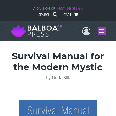
SEARCH
CART
User Me
Menu
Survival Manual for
the Modern Mystic
by
Linda Silk