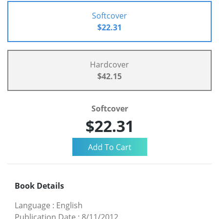
Softcover
$22.31
Hardcover
$42.15
Softcover
$22.31
Book Details
Language
:
English
Publication Date
:
8/11/2012