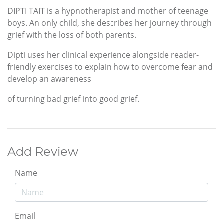
DIPTI TAIT is a hypnotherapist and mother of teenage
boys. An only child, she describes her journey through
grief with the loss of both parents.
Dipti uses her clinical experience alongside reader-
friendly exercises to explain how to overcome fear and
develop an awareness
of turning bad grief into good grief.
Add Review
Name
Email