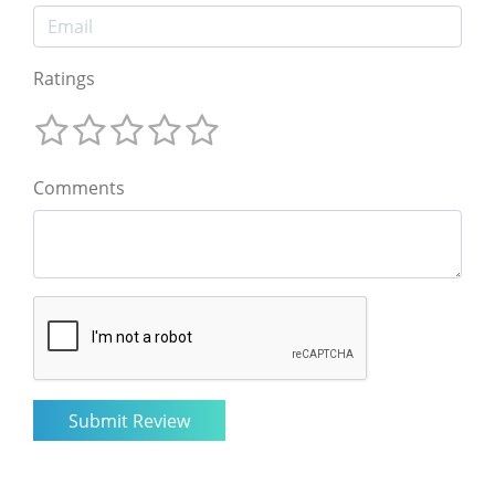
Ratings
Comments