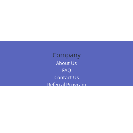
Company
About Us
FAQ
Contact Us
Referral Program
Fraud Alert
Packages & Services
Compare Packages
Services
Resources