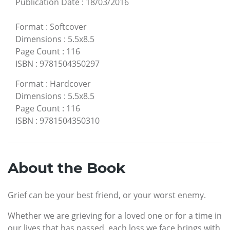
Publication Date
:
18/03/2016
Format
:
Softcover
Dimensions
:
5.5x8.5
Page Count
:
116
ISBN
:
9781504350297
Format
:
Hardcover
Dimensions
:
5.5x8.5
Page Count
:
116
ISBN
:
9781504350310
About the Book
Grief can be your best friend, or your worst enemy.
Whether we are grieving for a loved one or for a time in
our lives that has passed, each loss we face brings with