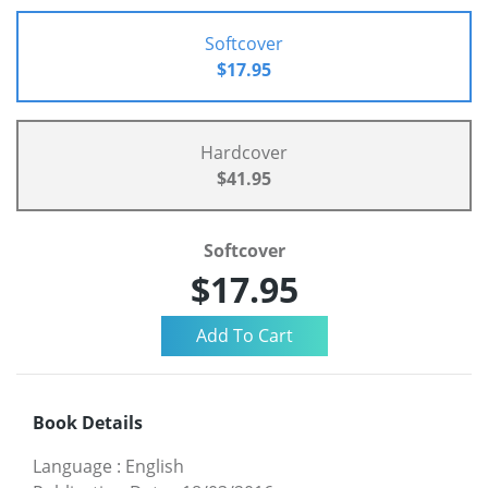
Softcover
$17.95
Hardcover
$41.95
Softcover
$17.95
Book Details
Language
:
English