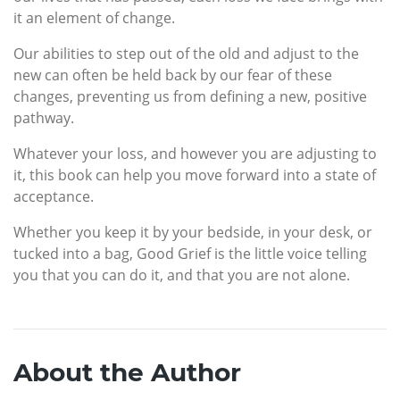
it an element of change.
Our abilities to step out of the old and adjust to the
new can often be held back by our fear of these
changes, preventing us from defining a new, positive
pathway.
Whatever your loss, and however you are adjusting to
it, this book can help you move forward into a state of
acceptance.
Whether you keep it by your bedside, in your desk, or
tucked into a bag, Good Grief is the little voice telling
you that you can do it, and that you are not alone.
About the Author