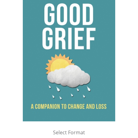
Select Format