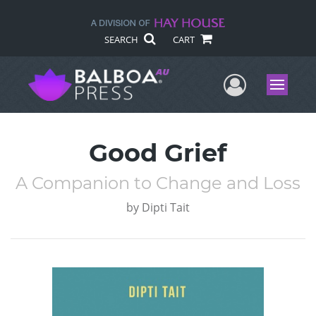
SEARCH
CART
User Me
Menu
Good Grief
A Companion to Change and Loss
by
Dipti Tait