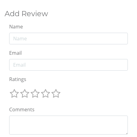
Add Review
Name
Email
Ratings
Comments