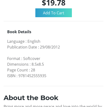
$19.78
Book Details
Language
:
English
Publication Date
:
29/08/2012
Format
:
Softcover
Dimensions
:
8.5x8.5
Page Count
:
28
ISBN
:
9781452555935
About the Book
Bring more and more peace and love into the world by