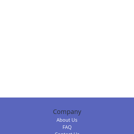
Company
About Us
FAQ