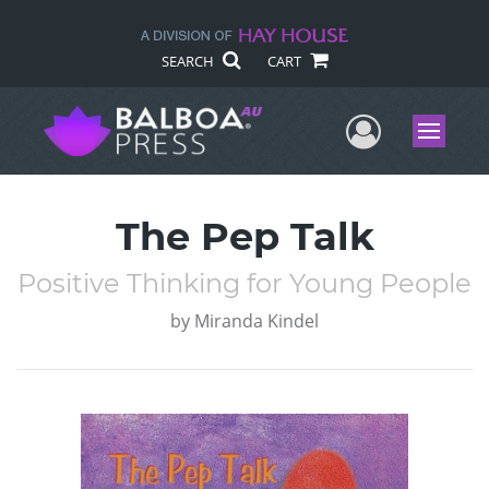
SEARCH
CART
User Me
Menu
The Pep Talk
Positive Thinking for Young People
by
Miranda Kindel