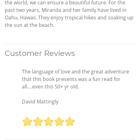
the world, we can ensure a beautiful future. For the
past two years, Miranda and her family have lived in
Oahu, Hawaii. They enjoy tropical hikes and soaking up
the sun at the beach.
Customer Reviews
The language of love and the great adventure
that this book presents was a fun read for
all....even this 50+ yr old.
David Mattingly