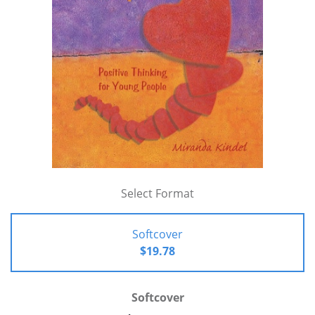
Select Format
Softcover
$19.78
Softcover