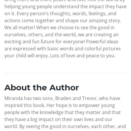
helping young people understand the impact they have
on it. Every person’s thoughts, words, feelings, and
actions come together and shape our amazing story.
We all matter! When we choose to see the good in
ourselves, others, and the world, we are creating an
exciting and fun future for everyone! Powerful ideas
are expressed with basic words and colorful pictures
your child will enjoy. Lots of love and peace to you.
About the Author
Miranda has two sons, Braden and Trevor, who have
inspired this book. Her hope is to empower young
people with the knowledge that they matter and that
they have a big impact on their own lives and our
world. By seeing the good in ourselves, each other, and