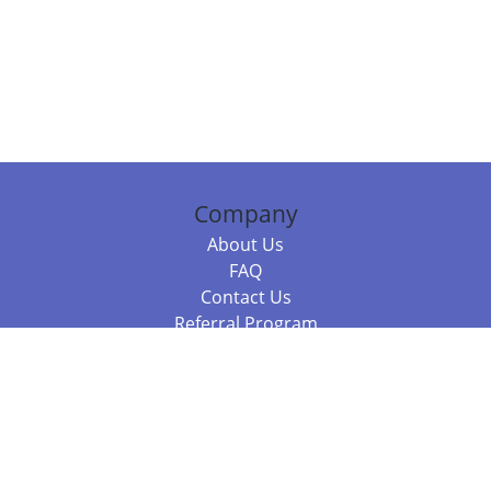
Company
About Us
FAQ
Contact Us
Referral Program
Fraud Alert
Packages & Services
Compare Packages
Services
Resources