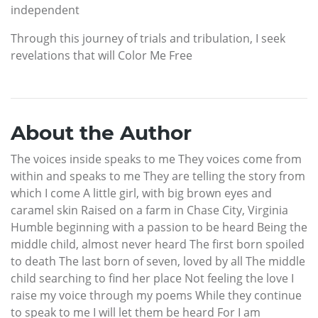
independent
Through this journey of trials and tribulation, I seek
revelations that will Color Me Free
About the Author
The voices inside speaks to me They voices come from
within and speaks to me They are telling the story from
which I come A little girl, with big brown eyes and
caramel skin Raised on a farm in Chase City, Virginia
Humble beginning with a passion to be heard Being the
middle child, almost never heard The first born spoiled
to death The last born of seven, loved by all The middle
child searching to find her place Not feeling the love I
raise my voice through my poems While they continue
to speak to me I will let them be heard For I am