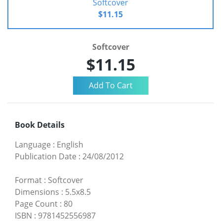
Softcover
$11.15
Softcover
$11.15
Book Details
Language
:
English
Publication Date
:
24/08/2012
Format
:
Softcover
Dimensions
:
5.5x8.5
Page Count
:
80
ISBN
:
9781452556987