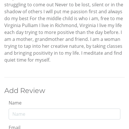
struggling to come out Never to be lost, silent or in the
shadow of others I will put me passion first and always
do my best For the middle child is who i am, free to me
Virginia Pulliam I live in Richmond, Virginia I live my life
each day trying to more positive than the day before. I
am a mother, grandmother and friend. I am a woman
trying to tap into her creative nature, by taking classes
and bringing positivity in to my life. I meditate and find
quiet time for myself.
Add Review
Name
Email