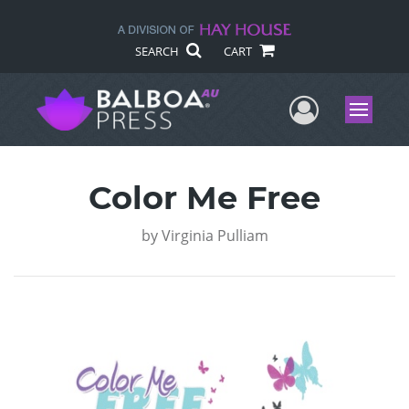
SEARCH
CART
User Me
Menu
Color Me Free
by
Virginia Pulliam