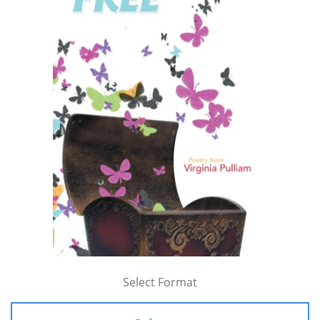
Select Format