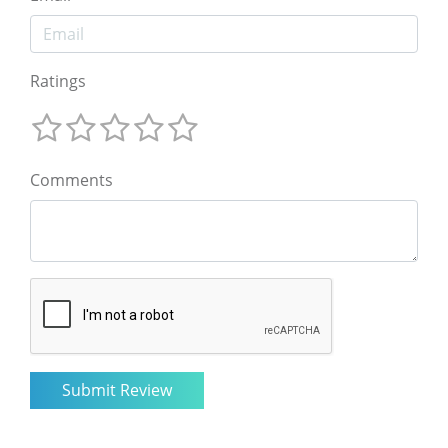
Ratings
Comments