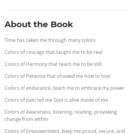
About the Book
Time has taken me through many colors
Colors of courage that taught me to be real
Colors of Harmony that teach me to be still
Colors of Patience that showed me how to love
Colors of endurance, teach me to embrace my power
Colors of pain tell me God is alive inside of me
Colors of Awareness, listening, reading, provoking
change from within
Colors of Empowerment, keep me proud, secure, and