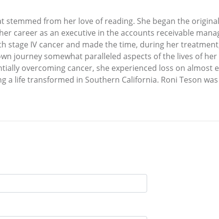
t stemmed from her love of reading. She began the original
o her career as an executive in the accounts receivable man
 stage IV cancer and made the time, during her treatment, 
wn journey somewhat paralleled aspects of the lives of her 
lly overcoming cancer, she experienced loss on almost every
ng a life transformed in Southern California. Roni Teson was 