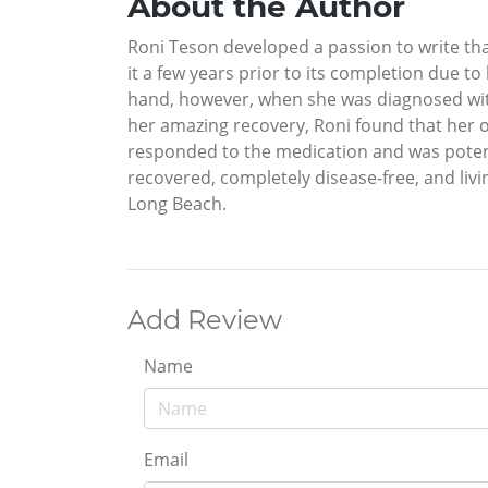
About the Author
Roni Teson developed a passion to write tha
it a few years prior to its completion due t
hand, however, when she was diagnosed with
her amazing recovery, Roni found that her o
responded to the medication and was potentia
recovered, completely disease-free, and livi
Long Beach.
Add Review
Name
Email