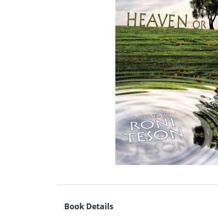
Book Details