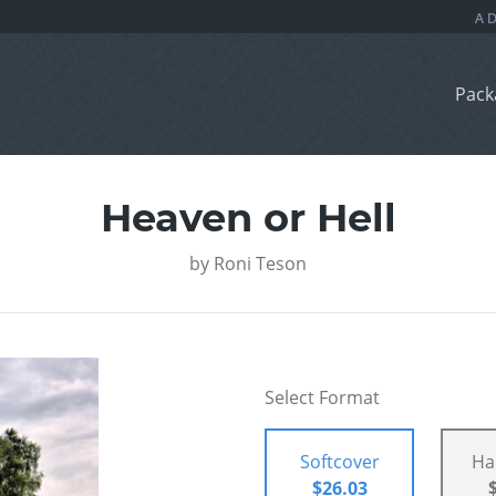
Pack
Heaven or Hell
by
Roni Teson
Select Format
Softcover
Ha
$26.03