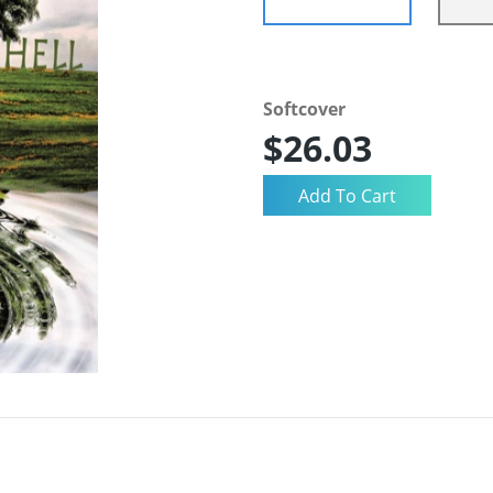
Softcover
$26.03