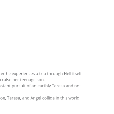
r he experiences a trip through Hell itself.
o raise her teenage son.
onstant pursuit of an earthly Teresa and not
oe, Teresa, and Angel collide in this world