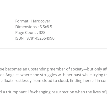
Format
:
Hardcover
Dimensions
:
5.5x8.5
Page Count
:
328
ISBN
:
9781452554990
g, Joe becomes an upstanding member of society—but only afte
os Angeles where she struggles with her past while trying t
e floats restlessly from cloud to cloud, finding herself in c
nd a triumphant life-changing resurrection when the lives of J