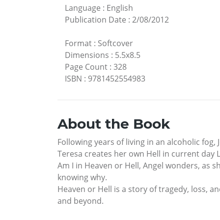
Language
:
English
Publication Date
:
2/08/2012
Format
:
Softcover
Dimensions
:
5.5x8.5
Page Count
:
328
ISBN
:
9781452554983
About the Book
Following years of living in an alcoholic fo
Teresa creates her own Hell in current day L
Am I in Heaven or Hell, Angel wonders, as sh
knowing why.
Heaven or Hell is a story of tragedy, loss, a
and beyond.