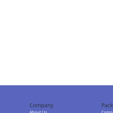
Company
Pack
About Us
Compa