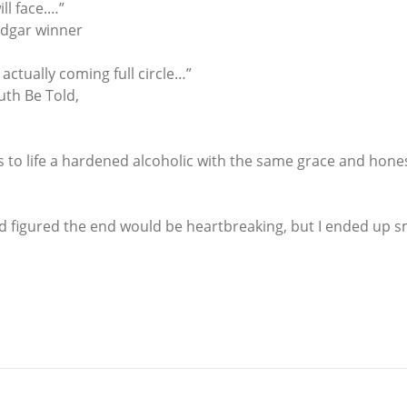
ill face.…”
Edgar winner
 actually coming full circle…”
uth Be Told,
gs to life a hardened alcoholic with the same grace and hone
d figured the end would be heartbreaking, but I ended up smi