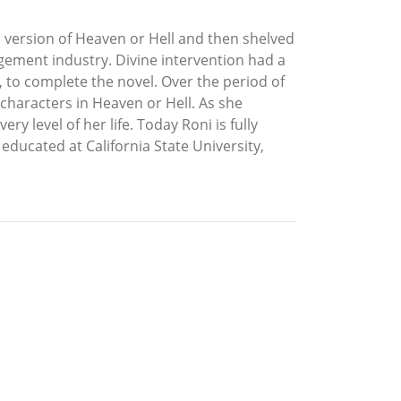
 version of Heaven or Hell and then shelved
agement industry. Divine intervention had a
to complete the novel. Over the period of
characters in Heaven or Hell. As she
 level of her life. Today Roni is fully
educated at California State University,