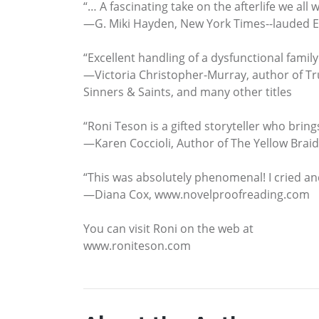
“… A fascinating take on the afterlife we all w
—G. Miki Hayden, New York Times--lauded 
“Excellent handling of a dysfunctional family
—Victoria Christopher-Murray, author of Tr
Sinners & Saints, and many other titles
“Roni Teson is a gifted storyteller who brin
—Karen Coccioli, Author of The Yellow Braid
“This was absolutely phenomenal! I cried an
—Diana Cox, www.novelproofreading.com
You can visit Roni on the web at
www.roniteson.com