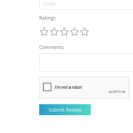
Ratings
Comments