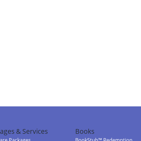
ages & Services
Books
re Packages
BookStub™ Redemption