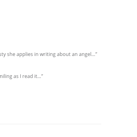
sty she applies in writing about an angel…”
ling as I read it…”