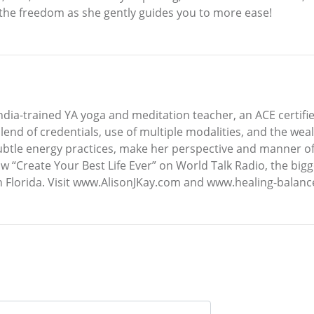
l the freedom as she gently guides you to more ease!
an India-trained YA yoga and meditation teacher, an ACE certif
blend of credentials, use of multiple modalities, and the we
 subtle energy practices, make her perspective and manner 
ow “Create Your Best Life Ever” on World Talk Radio, the b
n Florida. Visit www.AlisonJKay.com and www.healing-balanc