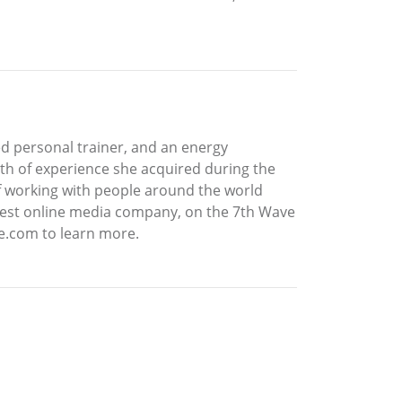
ied personal trainer, and an energy
alth of experience she acquired during the
of working with people around the world
iggest online media company, on the 7th Wave
e.com to learn more.