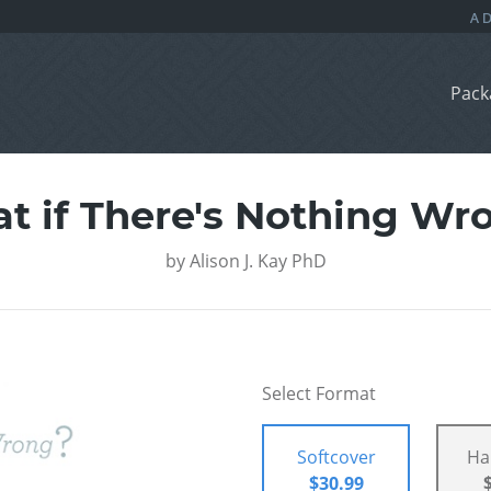
Pack
t if There's Nothing Wr
by
Alison J. Kay PhD
Select Format
Softcover
Ha
$30.99