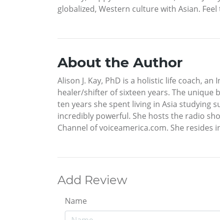
globalized, Western culture with Asian. Fee
About the Author
Alison J. Kay, PhD is a holistic life coach, 
healer/shifter of sixteen years. The unique 
ten years she spent living in Asia studying
incredibly powerful. She hosts the radio sh
Channel of voiceamerica.com. She resides i
Add Review
Name