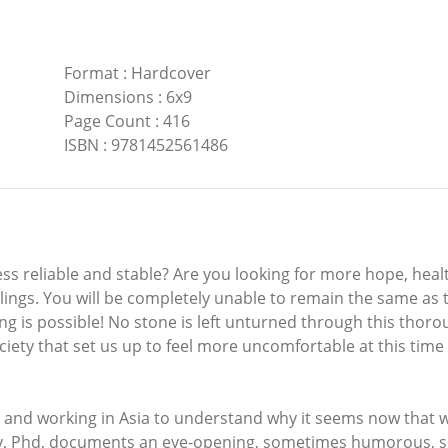
Format
:
Hardcover
Dimensions
:
6x9
Page Count
:
416
ISBN
:
9781452561486
ess reliable and stable? Are you looking for more hope, healt
elings. You will be completely unable to remain the same as
ng is possible! No stone is left unturned through this thor
ty that set us up to feel more uncomfortable at this time in
ing and working in Asia to understand why it seems now that 
. Kay, Phd, documents an eye-opening, sometimes humorous,