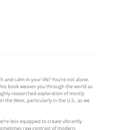
h and calm in your life? You’re not alone.
 this book weaves you through the world as
oughly researched exploration of mostly
 the West, particularly in the U.S., as we
we’re less equipped to create vibrantly
 sometimes raw contrast of modern,