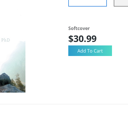
Softcover
$30.99