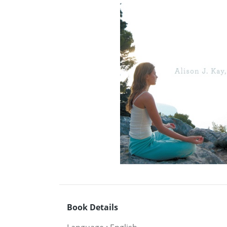
Book Details