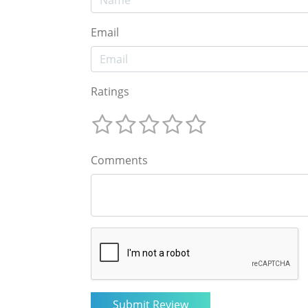
Email
Ratings
Comments