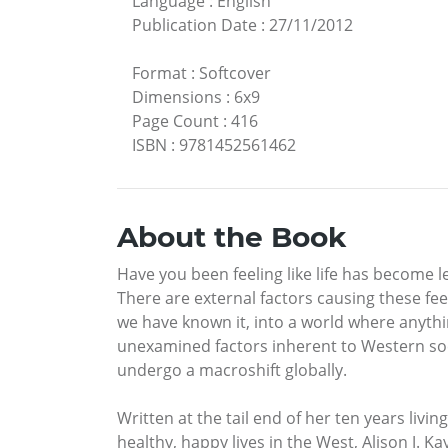
Language
:
English
Publication Date
:
27/11/2012
Format
:
Softcover
Dimensions
:
6x9
Page Count
:
416
ISBN
:
9781452561462
About the Book
Have you been feeling like life has become l
There are external factors causing these fe
we have known it, into a world where anythi
unexamined factors inherent to Western socie
undergo a macroshift globally.
Written at the tail end of her ten years liv
healthy, happy lives in the West, Alison J