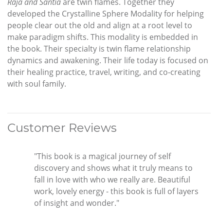
Raja and Santia
are twin flames. Together they
developed the Crystalline Sphere Modality for helping
people clear out the old and align at a root level to
make paradigm shifts. This modality is embedded in
the book. Their specialty is twin flame relationship
dynamics and awakening. Their life today is focused on
their healing practice, travel, writing, and co-creating
with soul family.
Customer Reviews
"This book is a magical journey of self
discovery and shows what it truly means to
fall in love with who we really are. Beautiful
work, lovely energy - this book is full of layers
of insight and wonder."