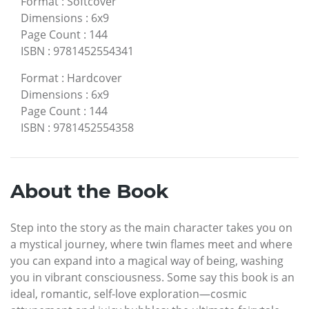
Format
:
Softcover
Dimensions
:
6x9
Page Count
:
144
ISBN
:
9781452554341
Format
:
Hardcover
Dimensions
:
6x9
Page Count
:
144
ISBN
:
9781452554358
About the Book
Step into the story as the main character takes you on
a mystical journey, where twin flames meet and where
you can expand into a magical way of being, washing
you in vibrant consciousness. Some say this book is an
ideal, romantic, self-love exploration—cosmic