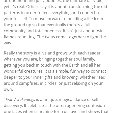
attunement and juicy bubbles; the ultimate fairytale,
yet it’s real. Others say it is about transforming the old
patterns in order to feel everything and connect to
your full self. To move forward to building a life from
the ground up so that eventually there’s a full
community and total oneness. It isn’t just about twin
flames reuniting. The twins come together to light the
way.
Really the story is alive and grows with each reader,
wherever you are, bringing together soul family,
getting you back in touch with the Earth and all her
wonderful creatures. It is a simple, fun way to connect
deeper to your inner gifts and knowing, whether read
around campfires, in circles, or just relaxing on your
own.
“
Twin Awakenings
is a unique, magical dance of self
discovery. It celebrates the often agonizing confusion
one faces when searching for true love, and shows that