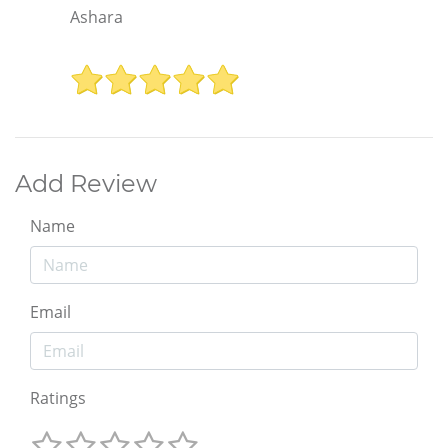
Ashara
Add Review
Name
Email
Ratings