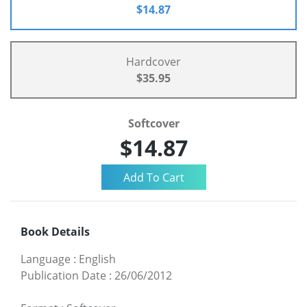
$14.87
Hardcover
$35.95
Softcover
$14.87
Book Details
Language
:
English
Publication Date
:
26/06/2012