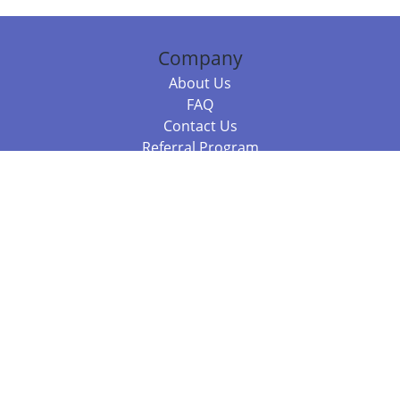
Company
About Us
FAQ
Contact Us
Referral Program
Fraud Alert
Packages & Services
Compare Packages
Services
Resources
Books
BookStub™ Redemption
Balboa Press Trending Books
Balboa Press New Releases