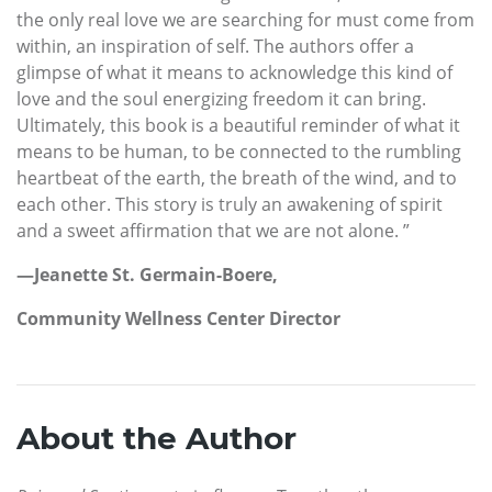
the only real love we are searching for must come from
within, an inspiration of self. The authors offer a
glimpse of what it means to acknowledge this kind of
love and the soul energizing freedom it can bring.
Ultimately, this book is a beautiful reminder of what it
means to be human, to be connected to the rumbling
heartbeat of the earth, the breath of the wind, and to
each other. This story is truly an awakening of spirit
and a sweet affirmation that we are not alone. ”
—Jeanette St. Germain-Boere,
Community Wellness Center Director
About the Author