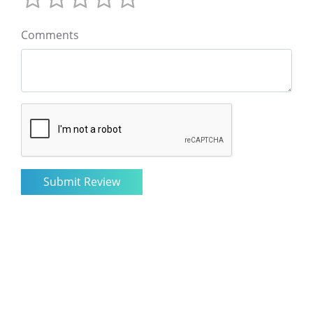
Comments