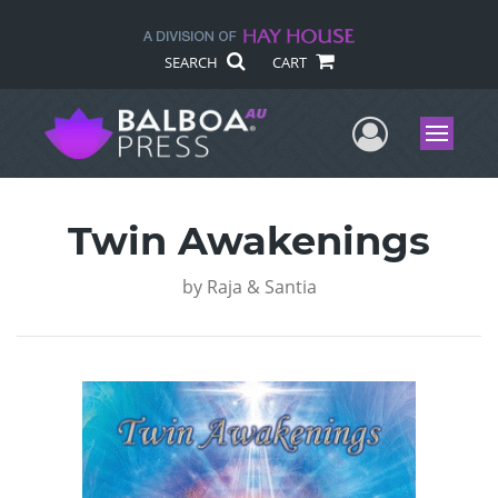
SEARCH
CART
User Me
Menu
Twin Awakenings
by
Raja & Santia