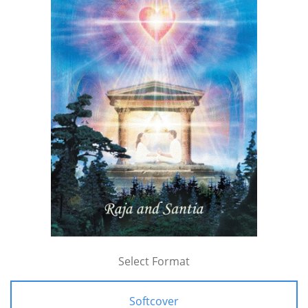
Select Format
Softcover