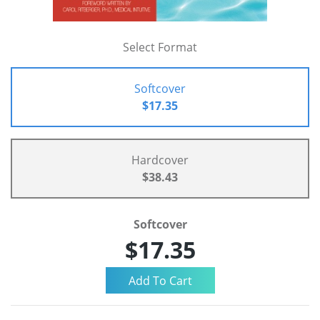
Select Format
Softcover
$17.35
Hardcover
$38.43
Softcover
$17.35