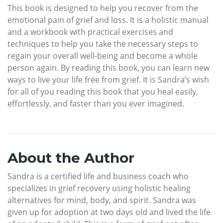
This book is designed to help you recover from the
emotional pain of grief and loss. It is a holistic manual
and a workbook with practical exercises and
techniques to help you take the necessary steps to
regain your overall well-being and become a whole
person again. By reading this book, you can learn new
ways to live your life free from grief. It is Sandra’s wish
for all of you reading this book that you heal easily,
effortlessly, and faster than you ever imagined.
About the Author
Sandra is a certified life and business coach who
specializes in grief recovery using holistic healing
alternatives for mind, body, and spirit. Sandra was
given up for adoption at two days old and lived the life