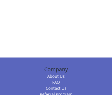
Company
About Us
FAQ
Contact Us
Referral Program
Fraud Alert
Packages & Services