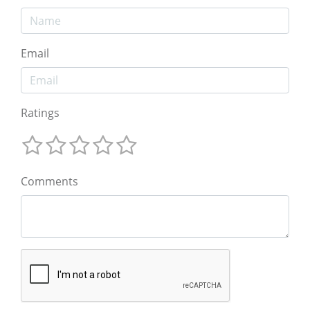
Email
Ratings
Comments