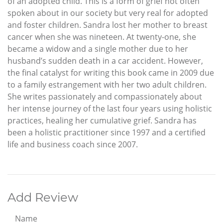
of an adopted child. This is a form of grief not often
spoken about in our society but very real for adopted
and foster children. Sandra lost her mother to breast
cancer when she was nineteen. At twenty-one, she
became a widow and a single mother due to her
husband’s sudden death in a car accident. However,
the final catalyst for writing this book came in 2009 due
to a family estrangement with her two adult children.
She writes passionately and compassionately about
her intense journey of the last four years using holistic
practices, healing her cumulative grief. Sandra has
been a holistic practitioner since 1997 and a certified
life and business coach since 2007.
Add Review
Name