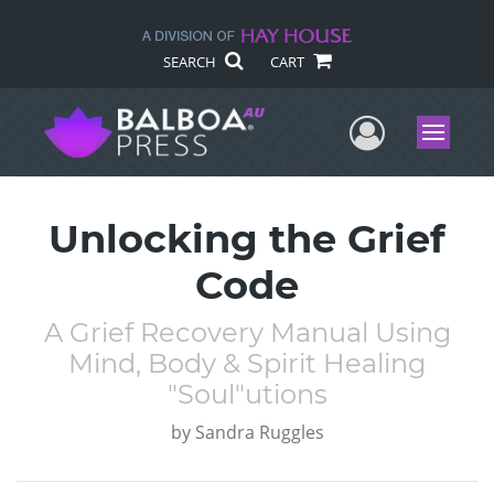
SEARCH
CART
User Me
Menu
Unlocking the Grief
Code
A Grief Recovery Manual Using
Mind, Body & Spirit Healing
"Soul"utions
by
Sandra Ruggles