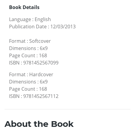
Book Details
Language
:
English
Publication Date
:
12/03/2013
Format
:
Softcover
Dimensions
:
6x9
Page Count
:
168
ISBN
:
9781452567099
Format
:
Hardcover
Dimensions
:
6x9
Page Count
:
168
ISBN
:
9781452567112
About the Book