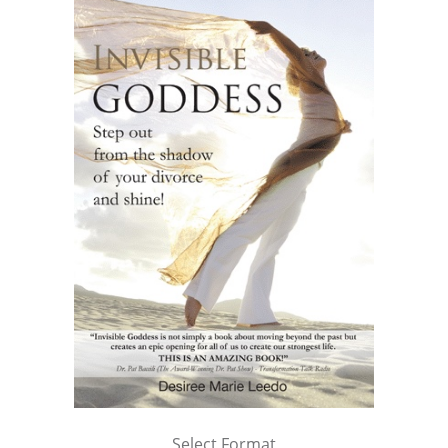
Select Format