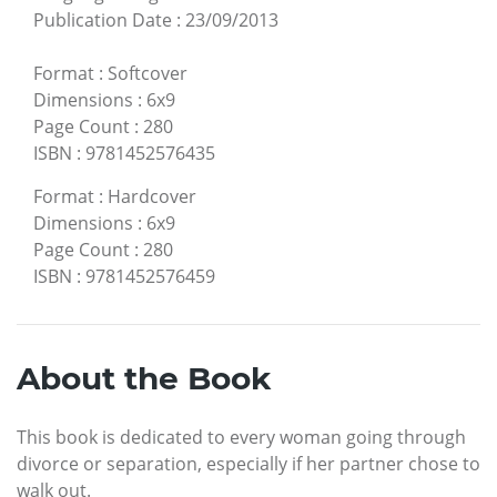
Publication Date
:
23/09/2013
Format
:
Softcover
Dimensions
:
6x9
Page Count
:
280
ISBN
:
9781452576435
Format
:
Hardcover
Dimensions
:
6x9
Page Count
:
280
ISBN
:
9781452576459
About the Book
This book is dedicated to every woman going through
divorce or separation, especially if her partner chose to
walk out.