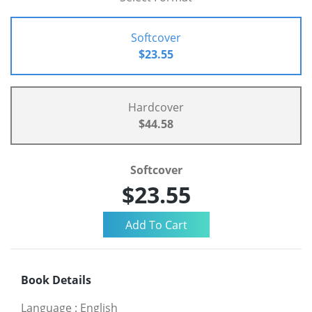
Softcover
$23.55
Hardcover
$44.58
Softcover
$23.55
Book Details
Language
:
English