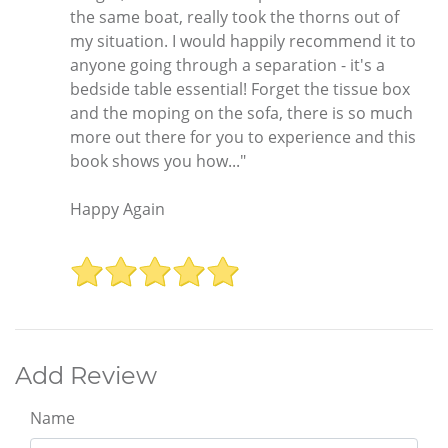
the same boat, really took the thorns out of
my situation. I would happily recommend it to
anyone going through a separation - it's a
bedside table essential! Forget the tissue box
and the moping on the sofa, there is so much
more out there for you to experience and this
book shows you how..."
Happy Again
Add Review
Name