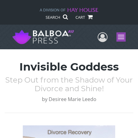
SEARCH
CART
User Me
Menu
Invisible Goddess
Step Out from the Shadow of Your
Divorce and Shine!
by
Desiree Marie Leedo