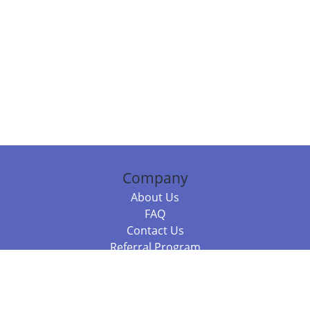
Company
About Us
FAQ
Contact Us
Referral Program
Fraud Alert
Packages & Services