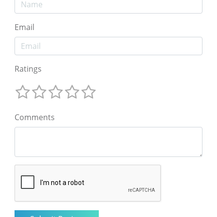
Email
Ratings
Comments