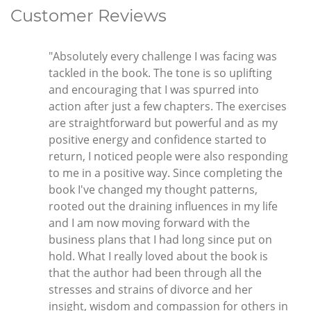
Customer Reviews
"Absolutely every challenge I was facing was
tackled in the book. The tone is so uplifting
and encouraging that I was spurred into
action after just a few chapters. The exercises
are straightforward but powerful and as my
positive energy and confidence started to
return, I noticed people were also responding
to me in a positive way. Since completing the
book I've changed my thought patterns,
rooted out the draining influences in my life
and I am now moving forward with the
business plans that I had long since put on
hold. What I really loved about the book is
that the author had been through all the
stresses and strains of divorce and her
insight, wisdom and compassion for others in