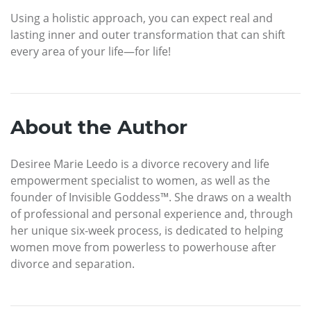
Using a holistic approach, you can expect real and
lasting inner and outer transformation that can shift
every area of your life—for life!
About the Author
Desiree Marie Leedo is a divorce recovery and life
empowerment specialist to women, as well as the
founder of Invisible Goddess™. She draws on a wealth
of professional and personal experience and, through
her unique six-week process, is dedicated to helping
women move from powerless to powerhouse after
divorce and separation.