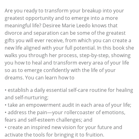
Are you ready to transform your breakup into your
greatest opportunity and to emerge into a more
meaningful life? Desiree Marie Leedo knows that
divorce and separation can be some of the greatest
gifts you will ever receive, from which you can create a
new life aligned with your full potential. In this book she
walks you through her process, step-by-step, showing
you how to heal and transform every area of your life
so as to emerge confidently with the life of your
dreams. You can learn how to
• establish a daily essential self-care routine for healing
and self-nurturing;
• take an empowerment audit in each area of your life;
• address the pain—your rollercoaster of emotions,
fears and self-esteem challenges; and
• create an inspired new vision for your future and
activate the tools for bringing it to fruition.