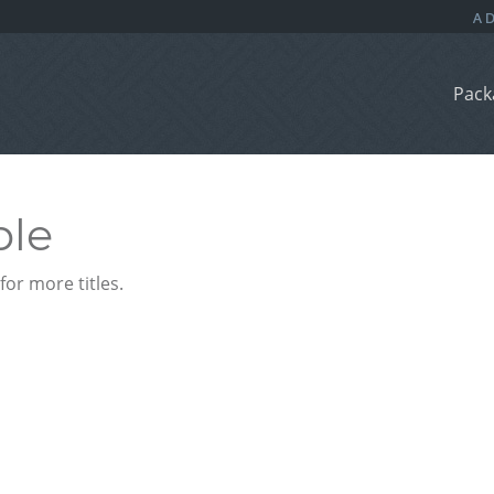
Pack
ble
or more titles.