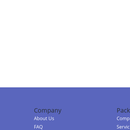
Company
Pack
About Us
Compa
FAQ
Servi