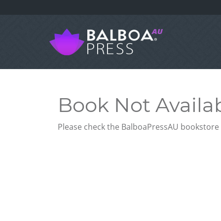
Book Not Availa
Please check the BalboaPressAU bookstore f