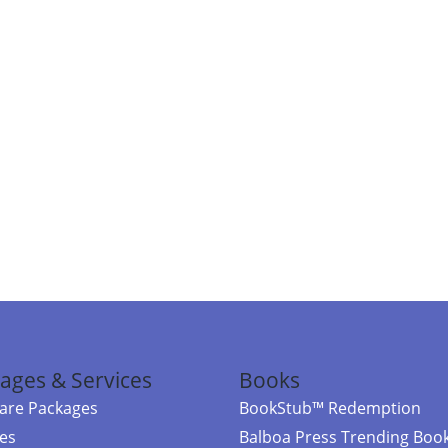
ages & Services
Books
re Packages
BookStub™ Redemption
ces
Balboa Press Trending Boo