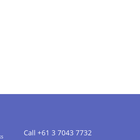
Call +61 3 7043 7732
ks