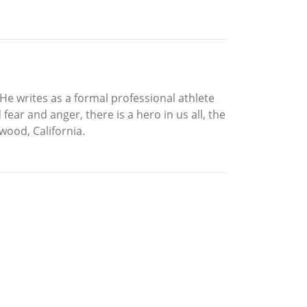
 He writes as a formal professional athlete
ear and anger, there is a hero in us all, the
ywood, California.