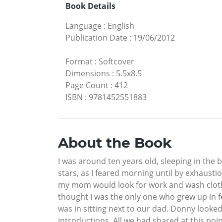
Book Details
Language
:
English
Publication Date
:
19/06/2012
Format
:
Softcover
Dimensions
:
5.5x8.5
Page Count
:
412
ISBN
:
9781452551883
About the Book
I was around ten years old, sleeping in the 
stars, as I feared morning until by exhausti
my mom would look for work and wash clothes 
thought I was the only one who grew up in fea
was in sitting next to our dad. Donny looked
introductions. All we had shared at this poin