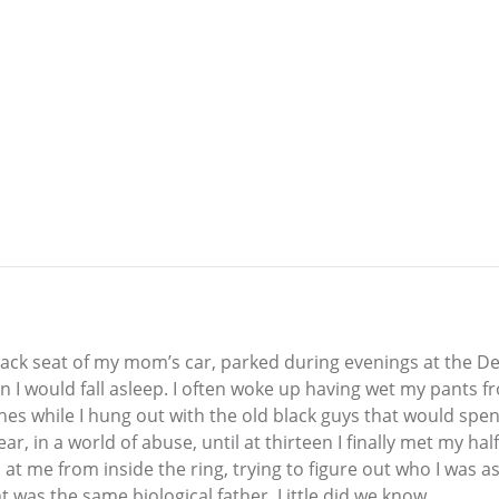
back seat of my mom’s car, parked during evenings at the Det
on I would fall asleep. I often woke up having wet my pants 
while I hung out with the old black guys that would spend t
r, in a world of abuse, until at thirteen I finally met my ha
 at me from inside the ring, trying to figure out who I was 
t was the same biological father. Little did we know...