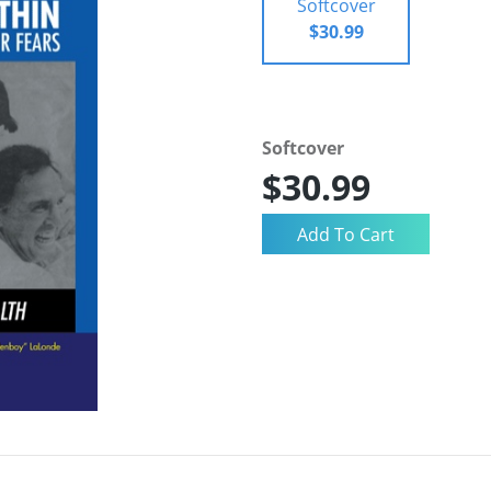
Softcover
$30.99
Softcover
$30.99