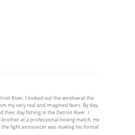
roit River. I looked out the window at the
from my very real and imagined fears. By day,
heir day fishing in the Detroit River. I
lf-brother at a professional boxing match. He
as the fight announcer was making his formal