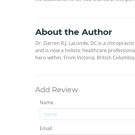
About the Author
Dr. Darren R.J. LaLonde, DC is a chiropractic
and is now a holistic healthcare professiona
hero within. From Victoria, British Columbia,
Add Review
Name
Email