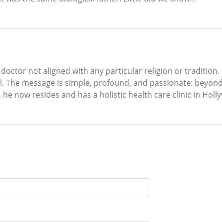
 doctor not aligned with any particular religion or tradition.
l. The message is simple, profound, and passionate: beyond f
 he now resides and has a holistic health care clinic in Holl