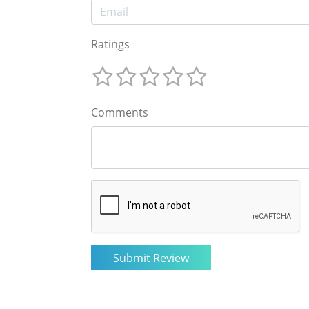
Ratings
Comments