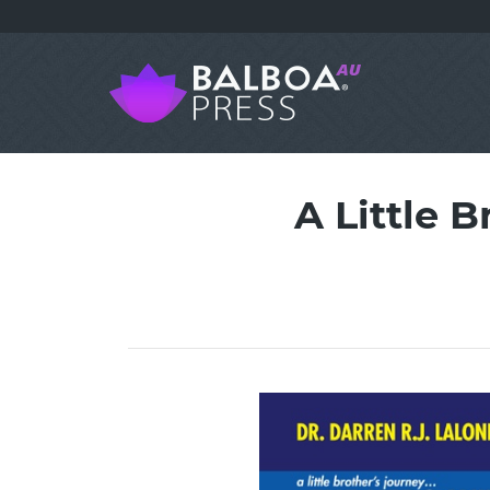
A Little 