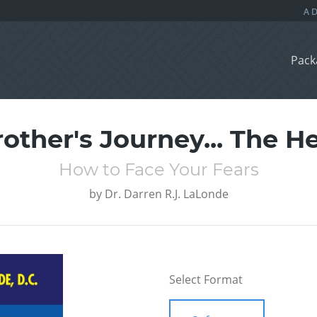
Pack
Brother's Journey... The H
How to Face Your Fears
by
Dr. Darren R.J. LaLonde
Select Format