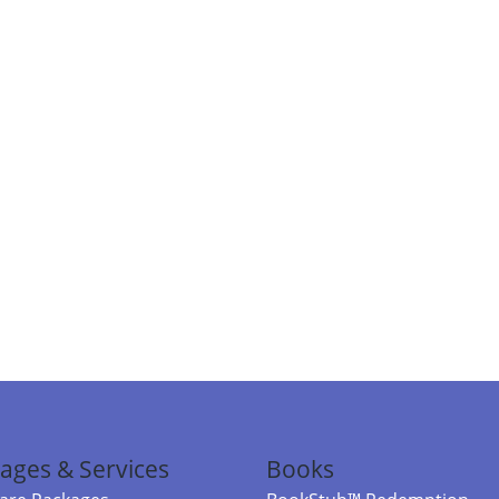
ages & Services
Books