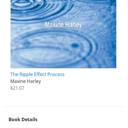
The Ripple Effect Process
Maxine Harley
$21.07
Book Details