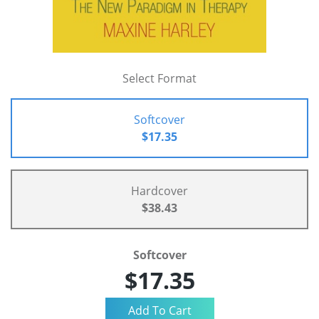
Select Format
Softcover
$17.35
Hardcover
$38.43
Softcover
$17.35