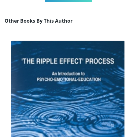
Other Books By This Author