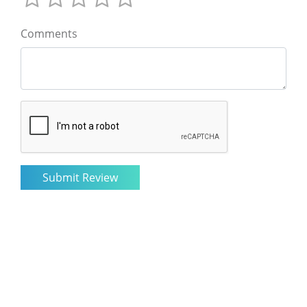
Comments