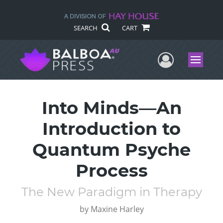
SEARCH
CART
User Me
Menu
Into Minds—An
Introduction to
Quantum Psyche
Process
The New Paradigm in Therapy
by
Maxine Harley