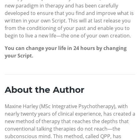
new paradigm in therapy and has been carefully
developed to ensure that you find and improve what is
written in your own Script. This will at last release you
from the conditioning of your past and enable you to
begin to live a new life—the one of your own creation.
You can change your life in 24 hours by changing
your Script.
About the Author
Maxine Harley (MSc Integrative Psychotherapy), with
nearly twenty years of clinical experience, has created a
new method of therapy that reaches the depths that
conventional talking therapies do not reach—the
subconscious mind. This method, called QPP, has