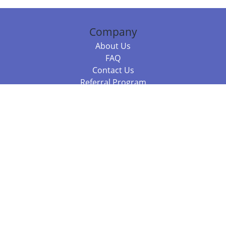
Company
About Us
FAQ
Contact Us
Referral Program
Fraud Alert
Packages & Services
Compare Packages
Services
Resources
Books
BookStub™ Redemption
Balboa Press Trending Books
Balboa Press New Releases