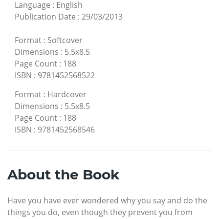
Language
:
English
Publication Date
:
29/03/2013
Format
:
Softcover
Dimensions
:
5.5x8.5
Page Count
:
188
ISBN
:
9781452568522
Format
:
Hardcover
Dimensions
:
5.5x8.5
Page Count
:
188
ISBN
:
9781452568546
About the Book
Have you have ever wondered why you say and do the
things you do, even though they prevent you from