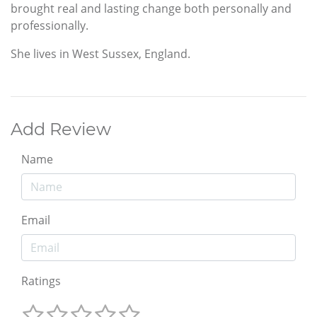
brought real and lasting change both personally and
professionally.
She lives in West Sussex, England.
Add Review
Name
Email
Ratings