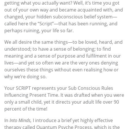
getting what you actually want? Well, it’s time you got
out of your own way and became acquainted with, and
changed, your hidden subconscious belief system—
called here the “Script”—that has been running, and
perhaps ruining, your life so far.
We all desire the same things—to be loved, heard, and
understood; to have a sense of belonging; to find
meaning and a sense of purpose and fulfilment in our
lives—and yet so often we are the very ones denying
ourselves these things without even realising how or
why we’re doing so.
Your SCRIPT represents your Sub Conscious Rules
Influencing Present Time. It was drafted when you were
only a small child, yet it directs your adult life over 90
percent of the time!
In
Into Minds,
I introduce a brief yet highly effective
therapy called Quantum Psyche Process, which is the