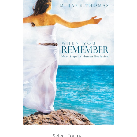
Select Format