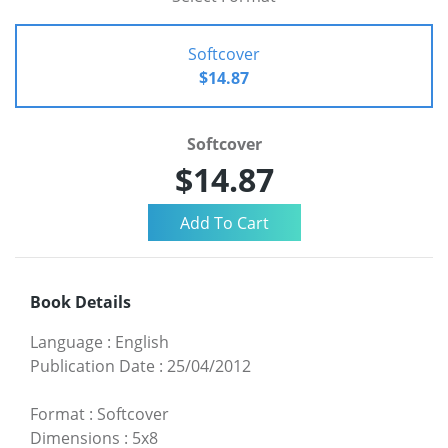
Softcover
$14.87
Softcover
$14.87
Book Details
Language
:
English
Publication Date
:
25/04/2012
Format
:
Softcover
Dimensions
:
5x8