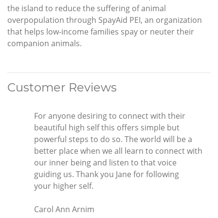
the island to reduce the suffering of animal
overpopulation through SpayAid PEI, an organization
that helps low-income families spay or neuter their
companion animals.
Customer Reviews
For anyone desiring to connect with their
beautiful high self this offers simple but
powerful steps to do so. The world will be a
better place when we all learn to connect with
our inner being and listen to that voice
guiding us. Thank you Jane for following
your higher self.
Carol Ann Arnim