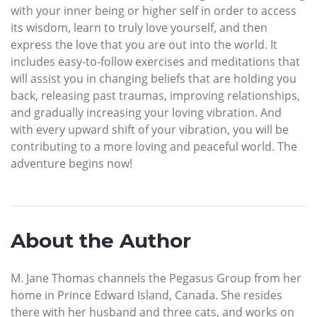
with your inner being or higher self in order to access
its wisdom, learn to truly love yourself, and then
express the love that you are out into the world. It
includes easy-to-follow exercises and meditations that
will assist you in changing beliefs that are holding you
back, releasing past traumas, improving relationships,
and gradually increasing your loving vibration. And
with every upward shift of your vibration, you will be
contributing to a more loving and peaceful world. The
adventure begins now!
About the Author
M. Jane Thomas channels the Pegasus Group from her
home in Prince Edward Island, Canada. She resides
there with her husband and three cats, and works on