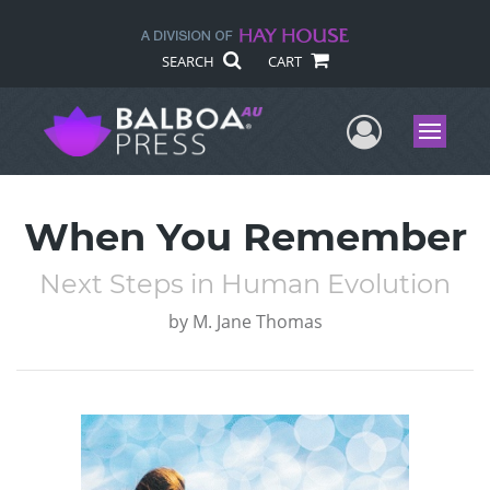
SEARCH
CART
User Me
Menu
When You Remember
Next Steps in Human Evolution
by
M. Jane Thomas