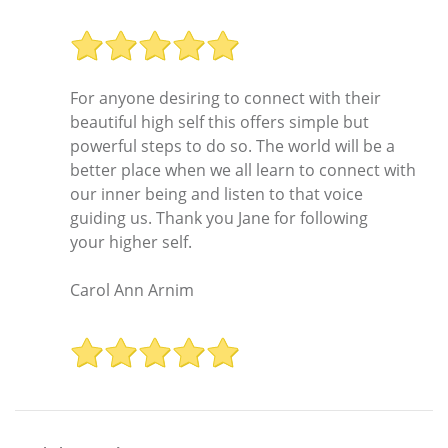
For anyone desiring to connect with their
beautiful high self this offers simple but
powerful steps to do so. The world will be a
better place when we all learn to connect with
our inner being and listen to that voice
guiding us. Thank you Jane for following
your higher self.
Carol Ann Arnim