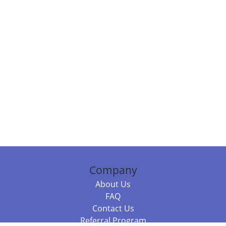
Company
About Us
FAQ
Contact Us
Referral Program