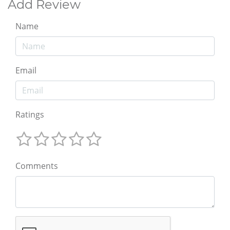
Add Review
Name
Email
Ratings
Comments