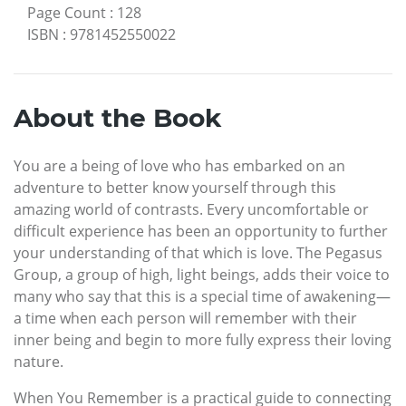
Page Count
:
128
ISBN
:
9781452550022
About the Book
You are a being of love who has embarked on an
adventure to better know yourself through this
amazing world of contrasts. Every uncomfortable or
difficult experience has been an opportunity to further
your understanding of that which is love. The Pegasus
Group, a group of high, light beings, adds their voice to
many who say that this is a special time of awakening—
a time when each person will remember with their
inner being and begin to more fully express their loving
nature.
When You Remember is a practical guide to connecting