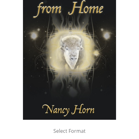
Select Format