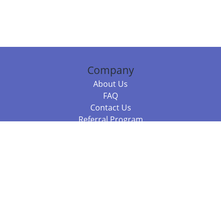
Company
About Us
FAQ
Contact Us
Referral Program
Fraud Alert
Packages & Services
Compare Packages
Services
Resources
Books