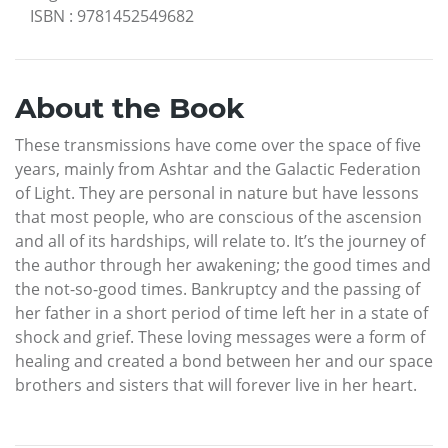
ISBN
:
9781452549682
About the Book
These transmissions have come over the space of five
years, mainly from Ashtar and the Galactic Federation
of Light. They are personal in nature but have lessons
that most people, who are conscious of the ascension
and all of its hardships, will relate to. It’s the journey of
the author through her awakening; the good times and
the not-so-good times. Bankruptcy and the passing of
her father in a short period of time left her in a state of
shock and grief. These loving messages were a form of
healing and created a bond between her and our space
brothers and sisters that will forever live in her heart.