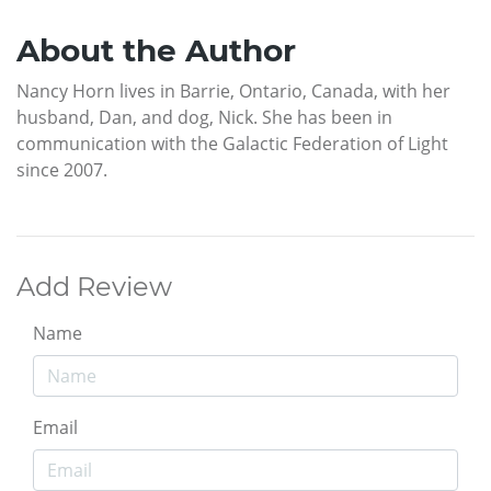
About the Author
Nancy Horn lives in Barrie, Ontario, Canada, with her
husband, Dan, and dog, Nick. She has been in
communication with the Galactic Federation of Light
since 2007.
Add Review
Name
Email