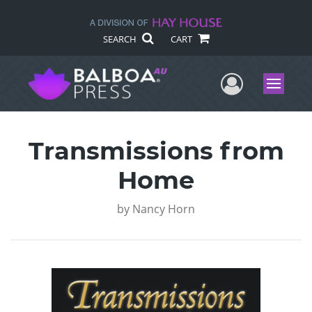
SEARCH
CART
User Me
Menu
Transmissions from
Home
by
Nancy Horn