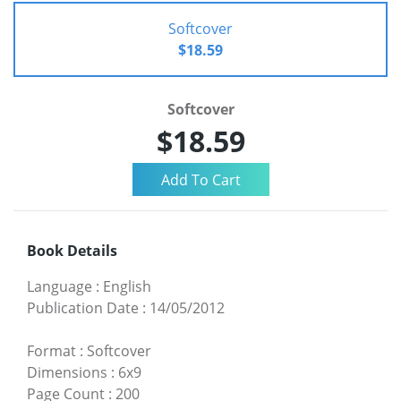
Softcover
$18.59
Softcover
$18.59
Book Details
Language
:
English
Publication Date
:
14/05/2012
Format
:
Softcover
Dimensions
:
6x9
Page Count
:
200