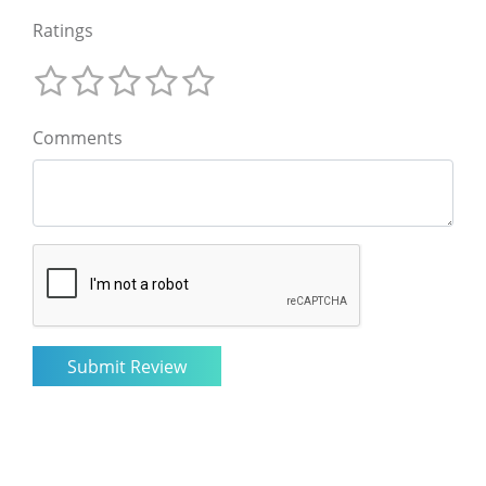
Ratings
Comments