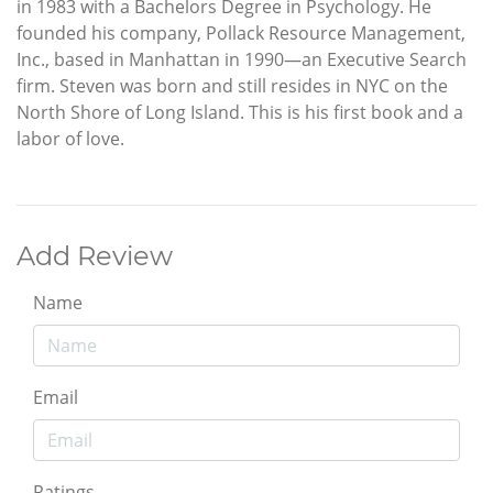
in 1983 with a Bachelors Degree in Psychology. He
founded his company, Pollack Resource Management,
Inc., based in Manhattan in 1990—an Executive Search
firm. Steven was born and still resides in NYC on the
North Shore of Long Island. This is his first book and a
labor of love.
Add Review
Name
Email
Ratings