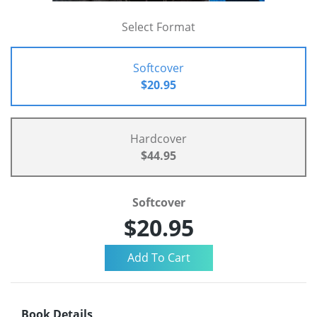
Select Format
Softcover
$20.95
Hardcover
$44.95
Softcover
$20.95
Book Details