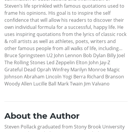
Steven’s life sprinkled with famous quotations used to
frame his opinions. His goal is to inspire the self
confidence that will allow his readers to discover their
own individual formula for a successful, happy life. He
uses inspiring quotations from the lyrics of classic rock
& roll artists as well as athletes, poets, writers and
other famous people from all walks of life, including…
Bruce Springsteen U2 John Lennon Bob Dylan Billy Joel
The Rolling Stones Led Zeppelin Elton John Jay-Z
Grateful Dead Oprah Winfrey Marilyn Monroe Magic
Johnson Abraham Lincoln Yogi Berra Richard Branson
Woody Allen Lucille Ball Mark Twain Jim Valvano
About the Author
Steven Pollack graduated from Stony Brook University