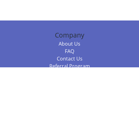
Company
About Us
FAQ
Contact Us
Referral Program
Fraud Alert
Packages & Services
Compare Packages
Services
Resources
Books
BookStub™ Redemption