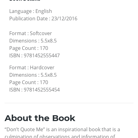
Language
:
English
Publication Date
:
23/12/2016
Format
:
Softcover
Dimensions
:
5.5x8.5
Page Count
:
170
ISBN
:
9781452555447
Format
:
Hardcover
Dimensions
:
5.5x8.5
Page Count
:
170
ISBN
:
9781452555454
About the Book
“Don’t Quote Me” is an inspirational book that is a
culmination of observations and information of