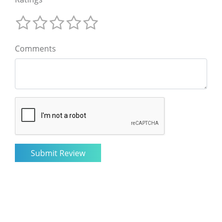
Comments