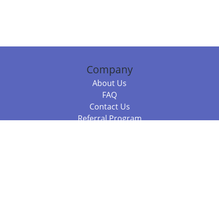
Company
About Us
FAQ
Contact Us
Referral Program
Fraud Alert
Packages & Services
Compare Packages
Services
Resources
Books