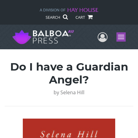
SEARCH
CART
User Me
Menu
Do I have a Guardian
Angel?
by
Selena Hill