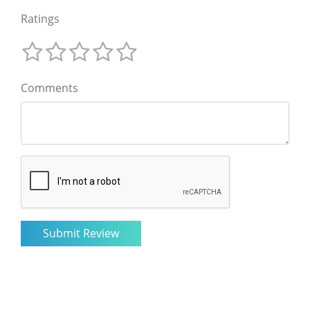
Ratings
Comments