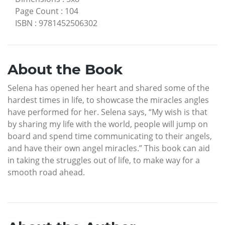
Page Count
:
104
ISBN
:
9781452506302
About the Book
Selena has opened her heart and shared some of the
hardest times in life, to showcase the miracles angles
have performed for her. Selena says, “My wish is that
by sharing my life with the world, people will jump on
board and spend time communicating to their angels,
and have their own angel miracles.” This book can aid
in taking the struggles out of life, to make way for a
smooth road ahead.