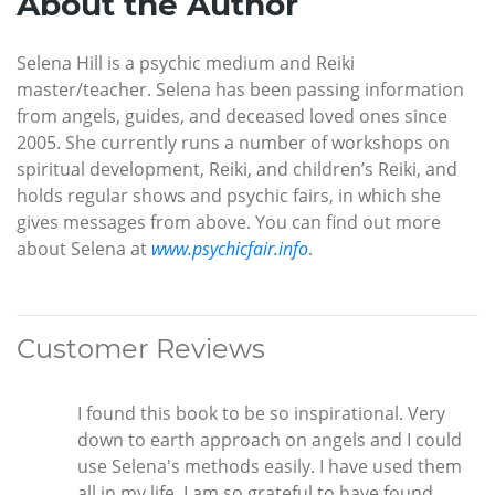
About the Author
Selena Hill is a psychic medium and Reiki
master/teacher. Selena has been passing information
from angels, guides, and deceased loved ones since
2005. She currently runs a number of workshops on
spiritual development, Reiki, and children’s Reiki, and
holds regular shows and psychic fairs, in which she
gives messages from above. You can find out more
about Selena at
www.psychicfair.info
.
Customer Reviews
I found this book to be so inspirational. Very
down to earth approach on angels and I could
use Selena's methods easily. I have used them
all in my life. I am so grateful to have found