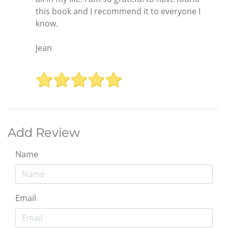
this book and I recommend it to everyone I
know.
Jean
Add Review
Name
Email