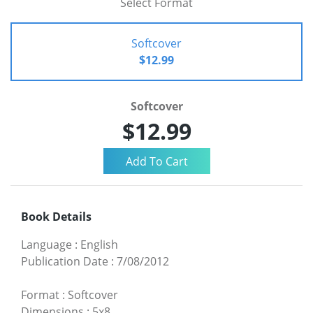
Select Format
Softcover
$12.99
Softcover
$12.99
Book Details
Language
:
English
Publication Date
:
7/08/2012
Format
:
Softcover
Dimensions
:
5x8