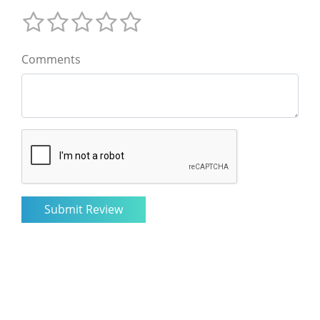
Comments