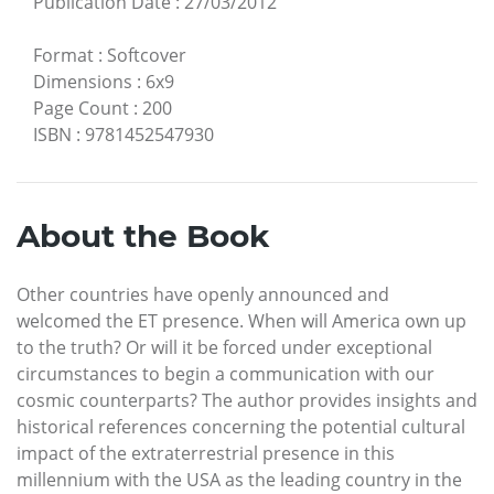
Publication Date
:
27/03/2012
Format
:
Softcover
Dimensions
:
6x9
Page Count
:
200
ISBN
:
9781452547930
About the Book
Other countries have openly announced and
welcomed the ET presence. When will America own up
to the truth? Or will it be forced under exceptional
circumstances to begin a communication with our
cosmic counterparts? The author provides insights and
historical references concerning the potential cultural
impact of the extraterrestrial presence in this
millennium with the USA as the leading country in the