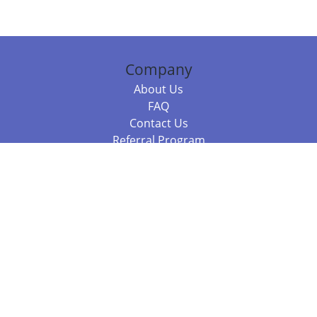
Company
About Us
FAQ
Contact Us
Referral Program
Fraud Alert
Packages & Services
Compare Packages
Services
Resources
Books
BookStub™ Redemption
Balboa Press Trending Books