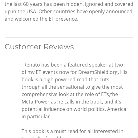
the last 60 years has been hidden, ignored and covered
up in the USA. Other countries have openly announced
and welcomed the ET presence.
Customer Reviews
"Renato has been a featured speaker at two
of my ET events now for DreamShield.org. His
book is a high powered read that cuts
through all the sensational to give the most
comprehensive look at the role of ETs,the
Meta-Power as he calls in the book, and it's
potential influence on world politics, America
in particular.
This book is a must read for all interested in