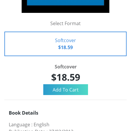
Select Format
Softcover
$18.59
Softcover
$18.59
Book Details
Language
:
English