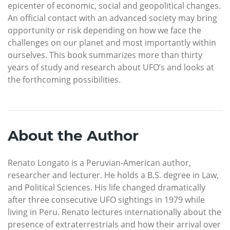
epicenter of economic, social and geopolitical changes.
An official contact with an advanced society may bring
opportunity or risk depending on how we face the
challenges on our planet and most importantly within
ourselves. This book summarizes more than thirty
years of study and research about UFO’s and looks at
the forthcoming possibilities.
About the Author
Renato Longato is a Peruvian-American author,
researcher and lecturer. He holds a B.S. degree in Law,
and Political Sciences. His life changed dramatically
after three consecutive UFO sightings in 1979 while
living in Peru. Renato lectures internationally about the
presence of extraterrestrials and how their arrival over