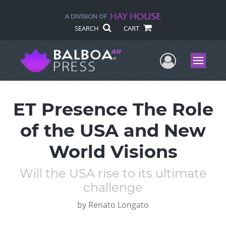
SEARCH
CART
User Me
Menu
ET Presence The Role
of the USA and New
World Visions
Will the USA rise to its ultimate
challenge
by
Renato Longato