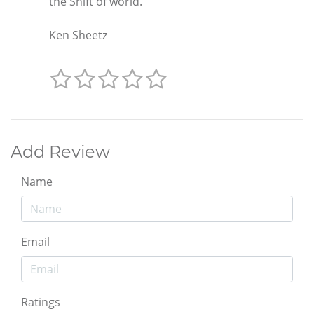
the Shift of world."
Ken Sheetz
Add Review
Name
Email
Ratings