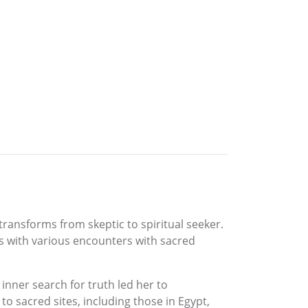
 transforms from skeptic to spiritual seeker.
es with various encounters with sacred
inner search for truth led her to
o sacred sites, including those in Egypt,