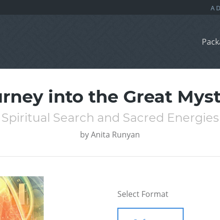
Pack
rney into the Great Mys
Spiritual Search and Sacred Energies
by
Anita Runyan
Select Format