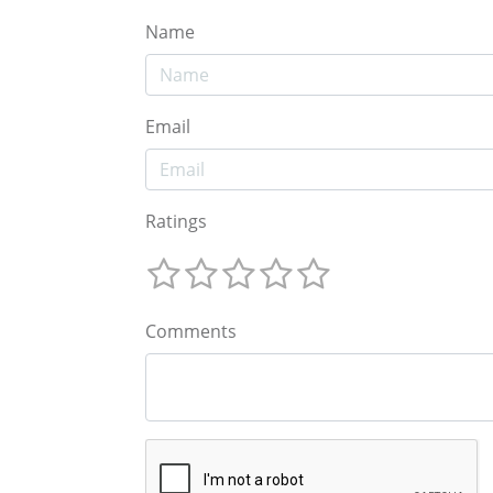
Name
Email
Ratings
Comments