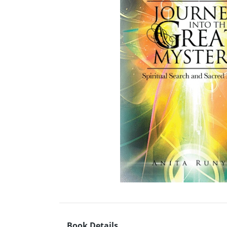
Book Details