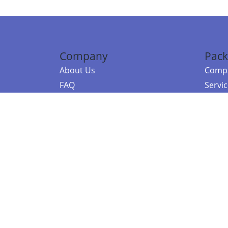
Company
Pack
About Us
Compa
FAQ
Servi
Contact Us
Resou
Referral Program
Fraud Alert
©2026 Copy
E-Commer