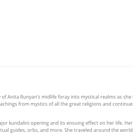
y of Anita Runyan’s midlife foray into mystical realms as she
eachings from mystics of all the great religions and continu
or kundalini opening and its ensuing effect on her life. Her 
tual guides, orbs, and more. She traveled around the world t