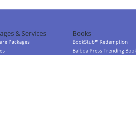
ages & Services
Books
re Packages
BookStub™ Redemption
ces
Balboa Press Trending Boo
rces
Balboa Press New Releases
right Balboa Press ·
Privacy Policy
·
Accessibility Statement
·
Do Not Sell My
ce
Powered by nopCommerce