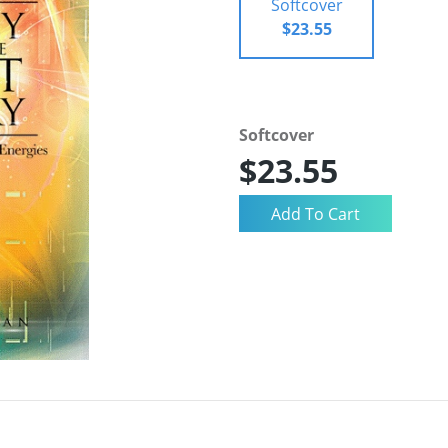
Softcover
$23.55
Softcover
$23.55