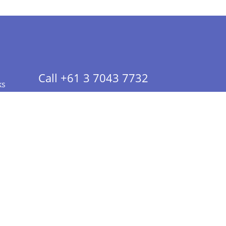
Call +61 3 7043 7732
ks
 Info - CA Residents Only