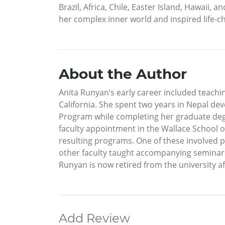
Brazil, Africa, Chile, Easter Island, Hawaii
her complex inner world and inspired life-c
About the Author
Anita Runyan’s early career included teachin
California. She spent two years in Nepal de
Program while completing her graduate degr
faculty appointment in the Wallace School o
resulting programs. One of these involved p
other faculty taught accompanying seminars 
Runyan is now retired from the university aft
Add Review