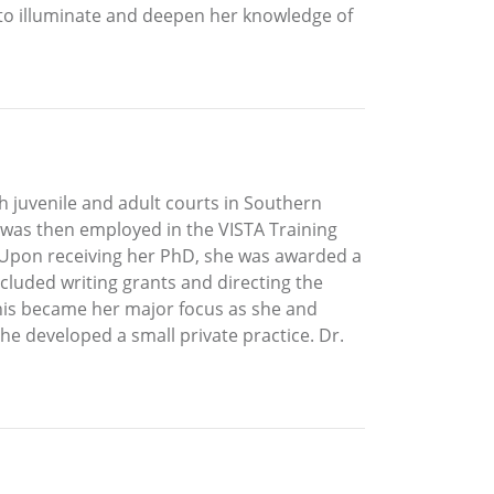
ed to illuminate and deepen her knowledge of
h juvenile and adult courts in Southern
d was then employed in the VISTA Training
 Upon receiving her PhD, she was awarded a
cluded writing grants and directing the
this became her major focus as she and
he developed a small private practice. Dr.