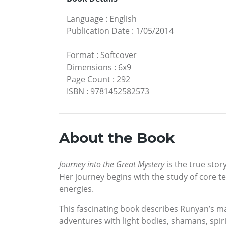
Language
:
English
Publication Date
:
1/05/2014
Format
:
Softcover
Dimensions
:
6x9
Page Count
:
292
ISBN
:
9781452582573
About the Book
Journey into the Great Mystery
is the true stor
Her journey begins with the study of core t
energies.
This fascinating book describes Runyan’s maj
adventures with light bodies, shamans, spiri