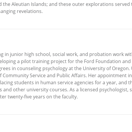
, and the Aleutian Islands; and these outer explorations serv
hanging revelations.
g in junior high school, social work, and probation work wit
veloping a pilot training project for the Ford Foundation an
ees in counseling psychology at the University of Oregon.
f Community Service and Public Affairs. Her appointment in
lacing students in human service agencies for a year, and 
and other university courses. As a licensed psychologist, s
er twenty-five years on the faculty.