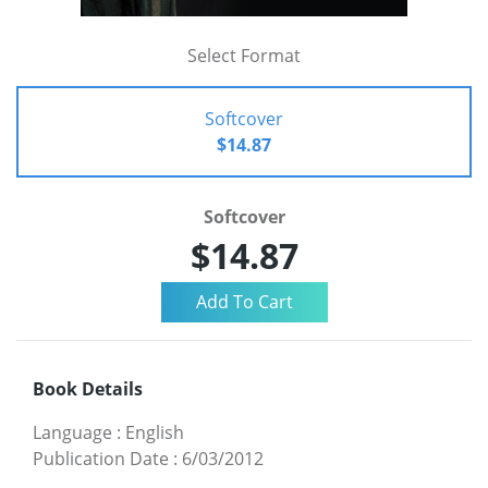
Select Format
Softcover
$14.87
Softcover
$14.87
Book Details
Language
:
English
Publication Date
:
6/03/2012