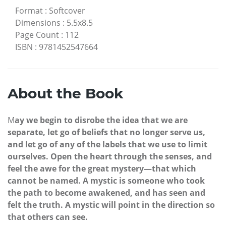
Format
:
Softcover
Dimensions
:
5.5x8.5
Page Count
:
112
ISBN
:
9781452547664
About the Book
M
ay we begin to disrobe the idea that we are
separate, let go of beliefs that no longer serve us,
and let go of any of the labels that we use to limit
ourselves. Open the heart through the senses, and
feel the awe for the great mystery—that which
cannot be named. A mystic is someone who took
the path to become awakened, and has seen and
felt the truth. A mystic will point in the direction so
that others can see.