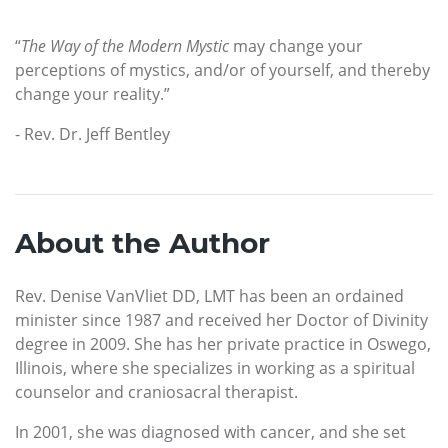
“
The Way of the Modern Mystic
may change your
perceptions of mystics, and/or of yourself, and thereby
change your reality.”
- Rev. Dr. Jeff Bentley
About the Author
Rev. Denise VanVliet DD, LMT has been an ordained
minister since 1987 and received her Doctor of Divinity
degree in 2009. She has her private practice in Oswego,
Illinois, where she specializes in working as a spiritual
counselor and craniosacral therapist.
In 2001, she was diagnosed with cancer, and she set