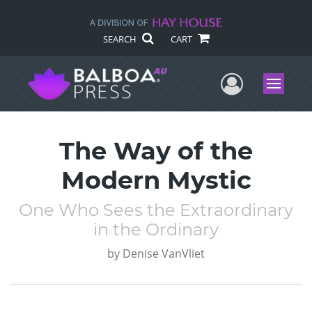
SEARCH
CART
User Me
Menu
The Way of the
Modern Mystic
One Who Sees the Extraordinary
in the Ordinary
by
Denise VanVliet