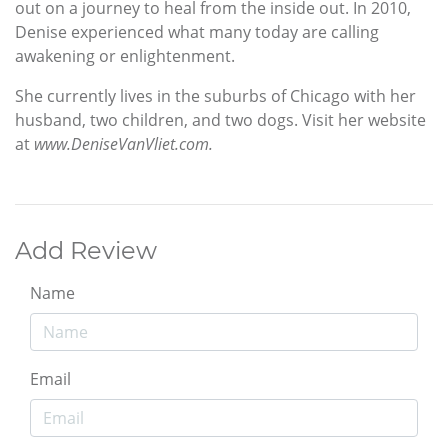
out on a journey to heal from the inside out. In 2010,
Denise experienced what many today are calling
awakening or enlightenment.
She currently lives in the suburbs of Chicago with her
husband, two children, and two dogs. Visit her website
at
www.DeniseVanVliet.com.
Add Review
Name
Email