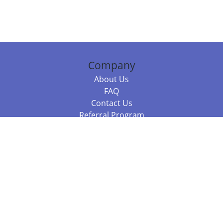
Company
About Us
FAQ
Contact Us
Referral Program
Fraud Alert
Packages & Services
Compare Packages
Services
Resources
Books
BookStub™ Redemption