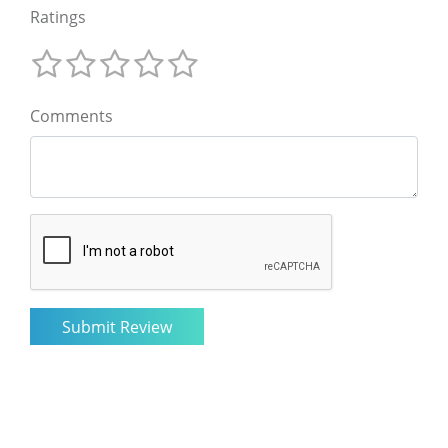
Ratings
Comments