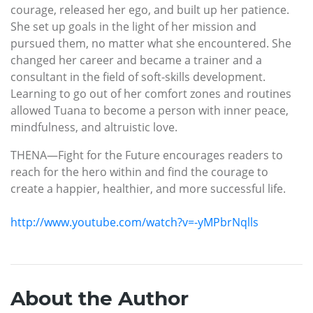
courage, released her ego, and built up her patience.
She set up goals in the light of her mission and
pursued them, no matter what she encountered. She
changed her career and became a trainer and a
consultant in the field of soft-skills development.
Learning to go out of her comfort zones and routines
allowed Tuana to become a person with inner peace,
mindfulness, and altruistic love.
THENA—Fight for the Future encourages readers to
reach for the hero within and find the courage to
create a happier, healthier, and more successful life.
http://www.youtube.com/watch?v=-yMPbrNqlls
About the Author