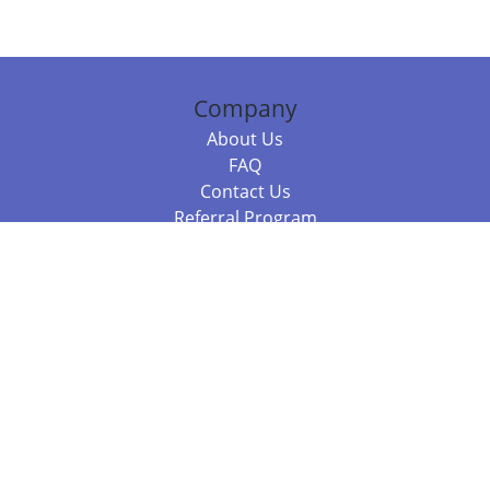
Company
About Us
FAQ
Contact Us
Referral Program
Fraud Alert
Packages & Services
Compare Packages
Services
Resources
Books
BookStub™ Redemption
Balboa Press Trending Books