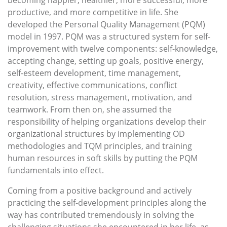
becoming happier, healthier, more successful, more
productive, and more competitive in life. She
developed the Personal Quality Management (PQM)
model in 1997. PQM was a structured system for self-
improvement with twelve components: self-knowledge,
accepting change, setting up goals, positive energy,
self-esteem development, time management,
creativity, effective communications, conflict
resolution, stress management, motivation, and
teamwork. From then on, she assumed the
responsibility of helping organizations develop their
organizational structures by implementing OD
methodologies and TQM principles, and training
human resources in soft skills by putting the PQM
fundamentals into effect.
Coming from a positive background and actively
practicing the self-development principles along the
way has contributed tremendously in solving the