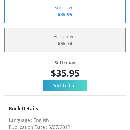
Softcover
$35.95
Hardcover
$55.74
Softcover
$35.95
Book Details
Language
:
English
Publication Date
:
5/07/2012