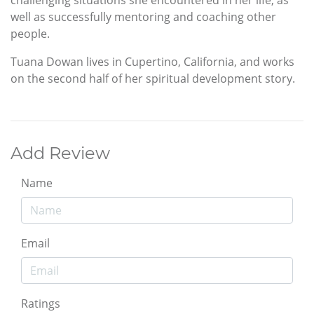
challenging situations she encountered in her life, as
well as successfully mentoring and coaching other
people.
Tuana Dowan lives in Cupertino, California, and works
on the second half of her spiritual development story.
Add Review
Name
Email
Ratings