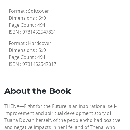
Format
:
Softcover
Dimensions
:
6x9
Page Count
:
494
ISBN
:
9781452547831
Format
:
Hardcover
Dimensions
:
6x9
Page Count
:
494
ISBN
:
9781452547817
About the Book
THENA—Fight for the Future is an inspirational self-
improvement and spiritual development story of
Tuana Dowan herself, of the people who had positive
and negative impacts in her life, and of Thena, who