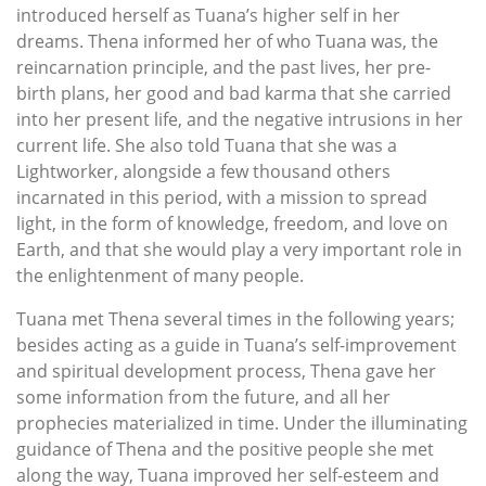
introduced herself as Tuana’s higher self in her
dreams. Thena informed her of who Tuana was, the
reincarnation principle, and the past lives, her pre-
birth plans, her good and bad karma that she carried
into her present life, and the negative intrusions in her
current life. She also told Tuana that she was a
Lightworker, alongside a few thousand others
incarnated in this period, with a mission to spread
light, in the form of knowledge, freedom, and love on
Earth, and that she would play a very important role in
the enlightenment of many people.
Tuana met Thena several times in the following years;
besides acting as a guide in Tuana’s self-improvement
and spiritual development process, Thena gave her
some information from the future, and all her
prophecies materialized in time. Under the illuminating
guidance of Thena and the positive people she met
along the way, Tuana improved her self-esteem and