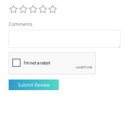
Comments