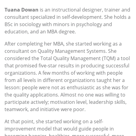
Tuana Dowan
is an instructional designer, trainer and
consultant specialized in self-development. She holds a
BSc in sociology with minors in psychology and
education, and an MBA degree.
After completing her MBA, she started working as a
consultant on Quality Management Systems. She
considered the Total Quality Management (TQM) a tool
that promised five-star results in producing successful
organizations. A few months of working with people
from all levels in different organizations taught her a
lesson: people were not as enthusiastic as she was for
the quality applications. Almost no one was willing to
participate actively; motivation level, leadership skills,
teamwork, and initiative were poor.
At that point, she started working on a self-
improvement model that would guide people in