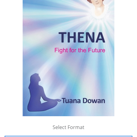
Select Format