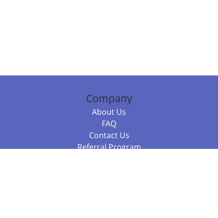
Company
About Us
FAQ
Contact Us
Referral Program
Fraud Alert
Packages & Services
Compare Packages
Services
Resources