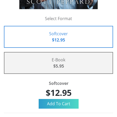
Select Format
Softcover
$12.95
E-Book
$5.95
Softcover
$12.95