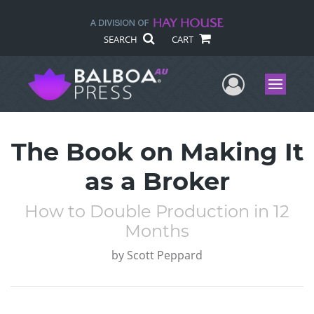
SEARCH
CART
User Me
Menu
The Book on Making It
as a Broker
How to Double Production in 12
Months
by
Scott Peppard