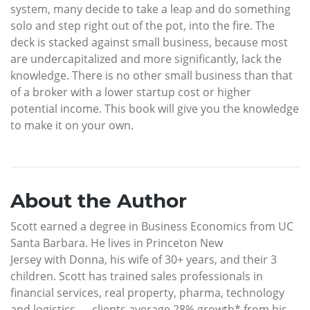
system, many decide to take a leap and do something
solo and step right out of the pot, into the fire. The
deck is stacked against small business, because most
are undercapitalized and more significantly, lack the
knowledge. There is no other small business than that
of a broker with a lower startup cost or higher
potential income. This book will give you the knowledge
to make it on your own.
About the Author
Scott earned a degree in Business Economics from UC
Santa Barbara. He lives in Princeton New
Jersey with Donna, his wife of 30+ years, and their 3
children. Scott has trained sales professionals in
financial services, real property, pharma, technology
and logistics — clients average 28% growth* from his