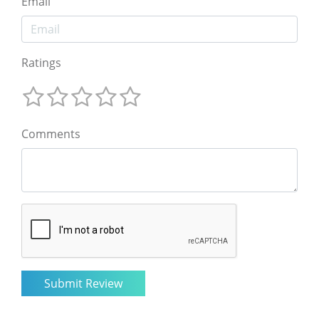
Email
Ratings
Comments