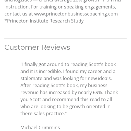
instruction. For training or speaking engagements,
contact us at www.princetonbusinesscoaching.com
*Princeton Institute Research Study
Customer Reviews
"I finally got around to reading Scott's book
and it is incredible. I found my career and a
stalemate and was looking for new idea's.
After reading Scott's book, my business
revenue has increased by nearly 69%. Thank
you Scott and recommend this read to all
who are looking to be growth oriented in
there sales practice."
Michael Crimmins