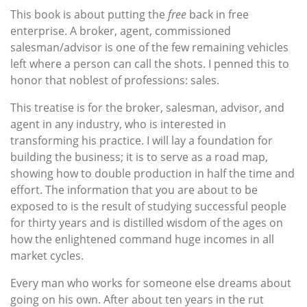
This book is about putting the
free
back in free
enterprise. A broker, agent, commissioned
salesman/advisor is one of the few remaining vehicles
left where a person can call the shots. I penned this to
honor that noblest of professions: sales.
This treatise is for the broker, salesman, advisor, and
agent in any industry, who is interested in
transforming his practice. I will lay a foundation for
building the business; it is to serve as a road map,
showing how to double production in half the time and
effort. The information that you are about to be
exposed to is the result of studying successful people
for thirty years and is distilled wisdom of the ages on
how the enlightened command huge incomes in all
market cycles.
Every man who works for someone else dreams about
going on his own. After about ten years in the rut