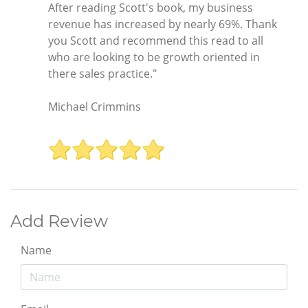
After reading Scott's book, my business
revenue has increased by nearly 69%. Thank
you Scott and recommend this read to all
who are looking to be growth oriented in
there sales practice."
Michael Crimmins
Add Review
Name