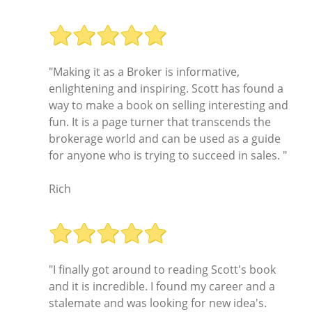
"Making it as a Broker is informative,
enlightening and inspiring. Scott has found a
way to make a book on selling interesting and
fun. It is a page turner that transcends the
brokerage world and can be used as a guide
for anyone who is trying to succeed in sales. "
Rich
"I finally got around to reading Scott's book
and it is incredible. I found my career and a
stalemate and was looking for new idea's.