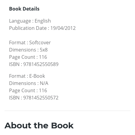
Book Details
Language
:
English
Publication Date
:
19/04/2012
Format
:
Softcover
Dimensions
:
5x8
Page Count
:
116
ISBN
:
9781452550589
Format
:
E-Book
Dimensions
:
N/A
Page Count
:
116
ISBN
:
9781452550572
About the Book