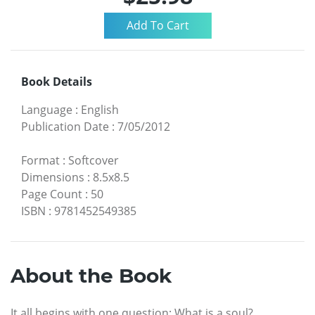
Book Details
Language
:
English
Publication Date
:
7/05/2012
Format
:
Softcover
Dimensions
:
8.5x8.5
Page Count
:
50
ISBN
:
9781452549385
About the Book
It all begins with one question: What is a soul?