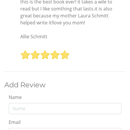
this is the best book ever! it takes a wile to
read but I like somthing that lasts.it is also
great because my mother Laura Schmitt
helped write it!love you mom!
Allie Schmitt
Add Review
Name
Email