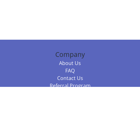
Company
About Us
FAQ
Contact Us
Referral Program
Fraud Alert
Packages & Services
Compare Packages
Services
Resources