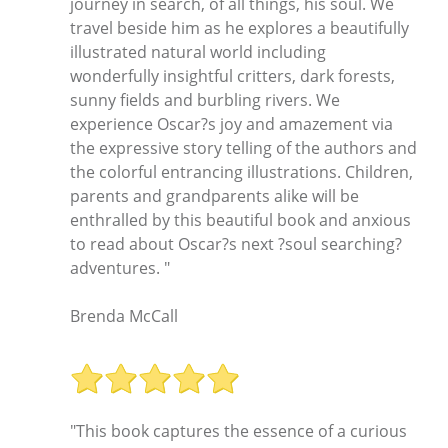
journey in search, of all things, his soul. We
travel beside him as he explores a beautifully
illustrated natural world including
wonderfully insightful critters, dark forests,
sunny fields and burbling rivers. We
experience Oscar?s joy and amazement via
the expressive story telling of the authors and
the colorful entrancing illustrations. Children,
parents and grandparents alike will be
enthralled by this beautiful book and anxious
to read about Oscar?s next ?soul searching?
adventures. "
Brenda McCall
"This book captures the essence of a curious