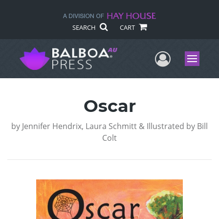
SEARCH
CART
User Me
Menu
Oscar
by
Jennifer Hendrix, Laura Schmitt & Illustrated by Bill
Colt