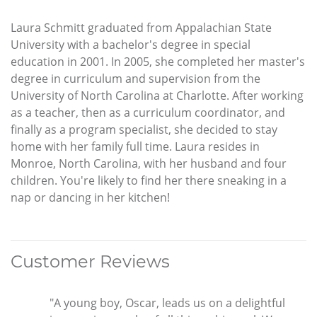
Laura Schmitt graduated from Appalachian State
University with a bachelor's degree in special
education in 2001. In 2005, she completed her master's
degree in curriculum and supervision from the
University of North Carolina at Charlotte. After working
as a teacher, then as a curriculum coordinator, and
finally as a program specialist, she decided to stay
home with her family full time. Laura resides in
Monroe, North Carolina, with her husband and four
children. You're likely to find her there sneaking in a
nap or dancing in her kitchen!
Customer Reviews
"A young boy, Oscar, leads us on a delightful