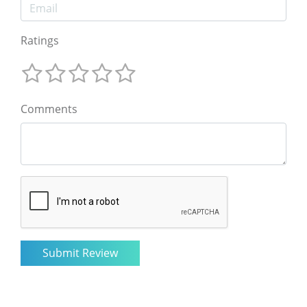
Ratings
Comments