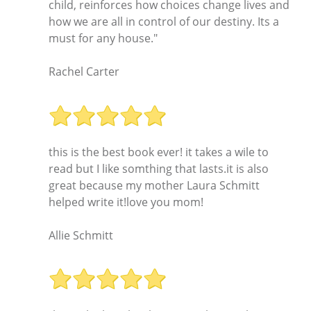
child, reinforces how choices change lives and
how we are all in control of our destiny. Its a
must for any house."
Rachel Carter
this is the best book ever! it takes a wile to
read but I like somthing that lasts.it is also
great because my mother Laura Schmitt
helped write it!love you mom!
Allie Schmitt