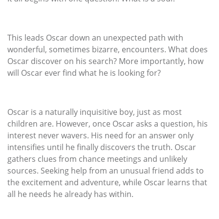
This leads Oscar down an unexpected path with
wonderful, sometimes bizarre, encounters. What does
Oscar discover on his search? More importantly, how
will Oscar ever find what he is looking for?
Oscar is a naturally inquisitive boy, just as most
children are. However, once Oscar asks a question, his
interest never wavers. His need for an answer only
intensifies until he finally discovers the truth. Oscar
gathers clues from chance meetings and unlikely
sources. Seeking help from an unusual friend adds to
the excitement and adventure, while Oscar learns that
all he needs he already has within.