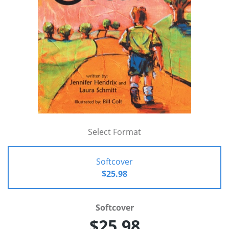
Select Format
Softcover
$25.98
Softcover
$25.98