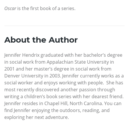
Oscar
is the first book of a series.
About the Author
Jennifer Hendrix graduated with her bachelor’s degree
in social work from Appalachian State University in
2001 and her master’s degree in social work from
Denver University in 2003. Jennifer currently works as a
social worker and enjoys working with people. She has
most recently discovered another passion through
writing a children’s book series with her dearest friend.
Jennifer resides in Chapel Hill, North Carolina. You can
find Jennifer enjoying the outdoors, reading, and
exploring her next adventure.