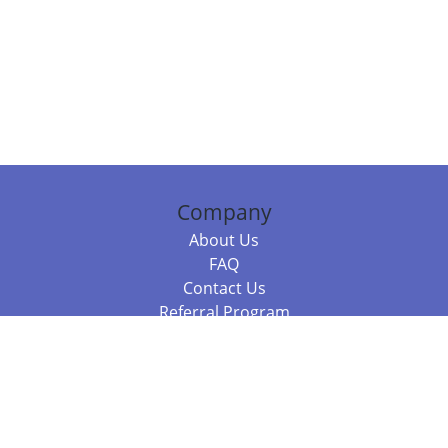
Company
About Us
FAQ
Contact Us
Referral Program
Fraud Alert
Packages & Services
Compare Packages
Services