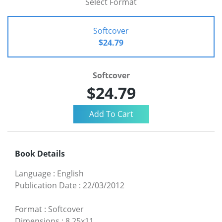
Select Format
Softcover
$24.79
Softcover
$24.79
Book Details
Language
:
English
Publication Date
:
22/03/2012
Format
:
Softcover
Dimensions
:
8.25x11