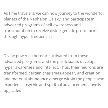
As time travelers, we can now journey to the wonderful
planets of the Nephelon Galaxy, and participate in
advanced programs of self-awareness and
transmutation to receive divine genetic proto-forms
through hyper frequencies.
Divine power is therefore activated from these
advanced programs, and the participants develop
hyper awareness and intellect. Thus, their neurons are
transformed, certain charismas appear, and creation
and material abundance emerge within the people who
experience psychic and spiritual advancement; love is
upgraded.