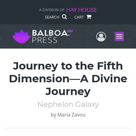
SEARCH
CART
User Me
Menu
Journey to the Fifth
Dimension—A Divine
Journey
Nephelon Galaxy
by
Maria Zavou