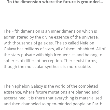
To the dimension where the future is grounded…
The Fifth dimension is an inner dimension which is
administered by the divine essence of the universe,
with thousands of galaxies. The so called Nefelon
Galaxy has millions of stars, all of them inhabited. All of
the stars pulsate with high frequencies and belong to
spheres of different perception. There exist forms;
though the molecular synthesis is more subtle.
The Nephelon Galaxy is the world of the completed
existence, where future mutations are planned and
ascertained. It is there that everything is materialized
and then channeled to open-minded people on Earth.