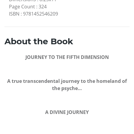
Page Count
:
324
ISBN
:
9781452546209
About the Book
JOURNEY TO THE FIFTH DIMENSION
A true transcendental journey to the homeland of
the psyche…
A DIVINE JOURNEY