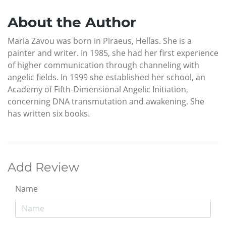
About the Author
Maria Zavou was born in Piraeus, Hellas. She is a
painter and writer. In 1985, she had her first experience
of higher communication through channeling with
angelic fields. In 1999 she established her school, an
Academy of Fifth-Dimensional Angelic Initiation,
concerning DNA transmutation and awakening. She
has written six books.
Add Review
Name