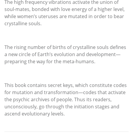
The high frequency vibrations activate the union of
soul-mates, bonded with love energy of a higher level,
while women’s uteruses are mutated in order to bear
crystalline souls.
The rising number of births of crystalline souls defines
a new circle of Earth’s evolution and development—
preparing the way for the meta-humans.
This book contains secret keys, which constitute codes
for mutation and transformation—codes that activate
the psychic archives of people. Thus its readers,
unconsciously, go through the initiation stages and
ascend evolutionary levels.