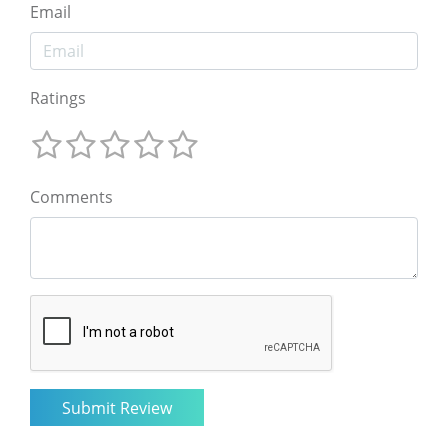
Email
Ratings
Comments