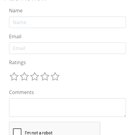
Name
Email
Ratings
Comments