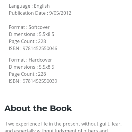
Language
:
English
Publication Date
:
9/05/2012
Format
:
Softcover
Dimensions
:
5.5x8.5
Page Count
:
228
ISBN
:
9781452550046
Format
:
Hardcover
Dimensions
:
5.5x8.5
Page Count
:
228
ISBN
:
9781452550039
About the Book
If we experience life in the present without guilt, fear,
and especially without judgment of others and