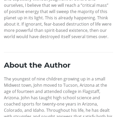
ourselves, I believe that we will reach a “critical mass”
of positive energy that will sweep the majority of this
planet up in its light. This is already happening. Think
about it. If ignorant, fear-based destruction of life were
more powerful than spirit-based existence, then our
world would have destroyed itself several times over.
About the Author
The youngest of nine children growing up in a small
Midwest town, John moved to Tucson, Arizona at the
age of fourteen and attended college in Flagstaff,
Arizona. John has taught high school science and
coached sports for twenty-one years in Arizona,
Colorado, and Idaho. Throughout his life, he has dealt
with struggles and sought answers that satisfy both his