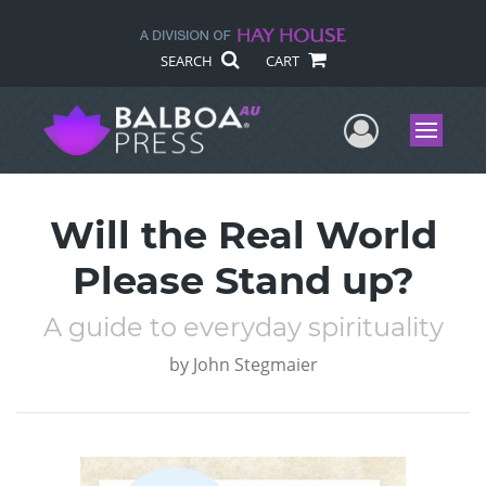
SEARCH
CART
User Me
Menu
Will the Real World
Please Stand up?
A guide to everyday spirituality
by
John Stegmaier