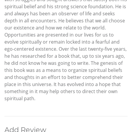
spiritual belief and his strong science foundation. He is
and always has been an observer of life and seeks
depth in all encounters. He believes that we all choose
our existence and how we relate to the world.
Opportunities are presented in our lives for us to
evolve spiritually or remain locked into a fearful and
ego-centered existence. Over the last twenty-five years,
he has researched for a book that, up to six years ago,
he did not know he was going to write. The genesis of
this book was as a means to organize spiritual beliefs
and thoughts in an effort to better comprehend their
place in this universe. It has evolved into a hope that
something in it may help others to direct their own
spiritual path.
Add Review