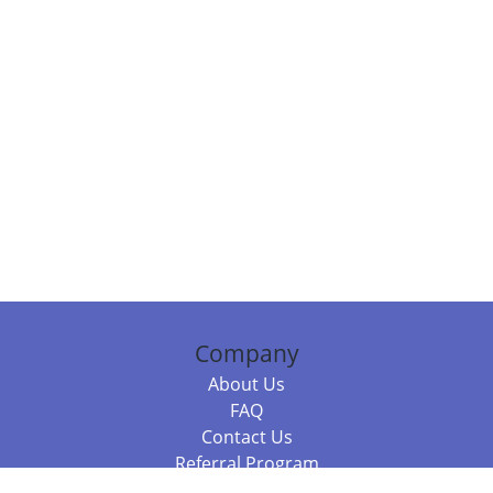
Company
About Us
FAQ
Contact Us
Referral Program
Fraud Alert