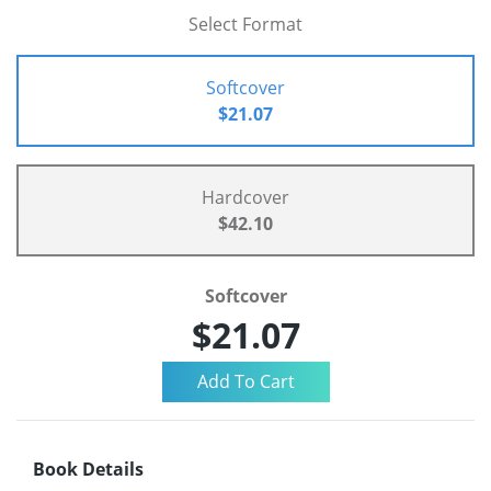
Select Format
Softcover
$21.07
Hardcover
$42.10
Softcover
$21.07
Book Details