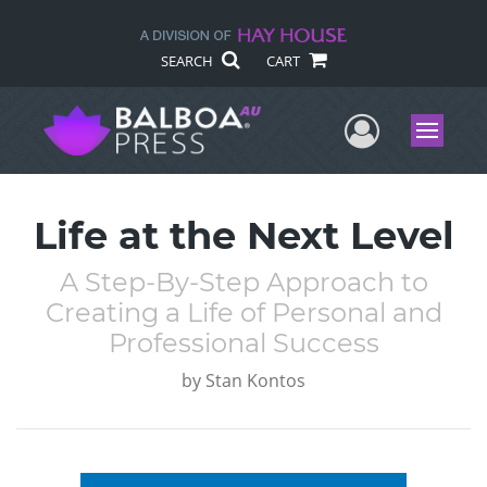
SEARCH
CART
User Me
Menu
Life at the Next Level
A Step-By-Step Approach to
Creating a Life of Personal and
Professional Success
by
Stan Kontos