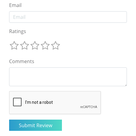
Email
Ratings
Comments