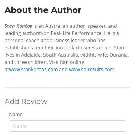
About the Author
Stan Kontos
is an Australian author, speaker, and
leading authority
on Peak Life Performance. He is a
personal coach and
business leader who has
established a multimillion-dollar
business chain. Stan
lives in Adelaide, South Australia, with
his wife, Ourania,
and three children. Visit him online
at
www.stankontos.com
and
www.solresults.com
.
Add Review
Name