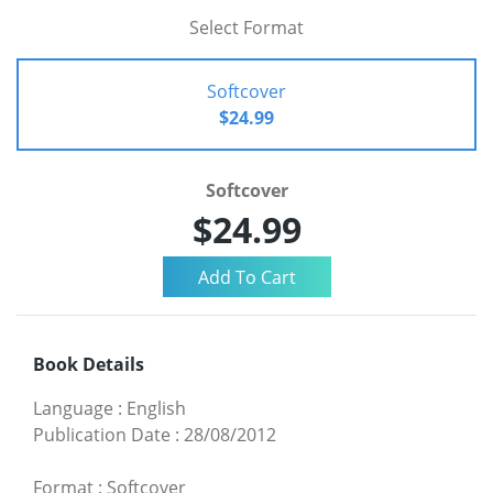
Select Format
Softcover
$24.99
Softcover
$24.99
Book Details
Language
:
English
Publication Date
:
28/08/2012
Format
:
Softcover