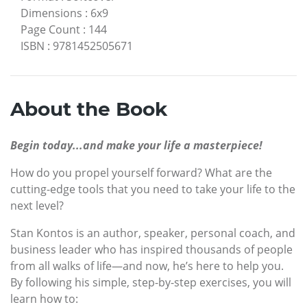
Dimensions
:
6x9
Page Count
:
144
ISBN
:
9781452505671
About the Book
Begin today...and make your life a masterpiece!
How do you propel yourself forward? What are the
cutting-edge tools that you need to take your life to the
next level?
Stan Kontos is an author, speaker, personal coach, and
business leader who has inspired thousands of people
from all walks of life—and now, he’s here to help you.
By following his simple, step-by-step exercises, you will
learn how to: