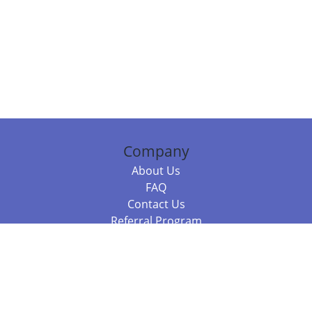
Company
About Us
FAQ
Contact Us
Referral Program
Fraud Alert
Packages & Services
Compare Packages
Services