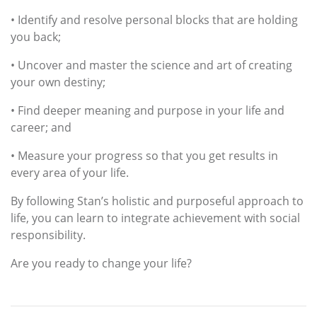
• Identify and resolve personal blocks that are holding
you back;
• Uncover and master the science and art of creating
your own destiny;
• Find deeper meaning and purpose in your life and
career; and
• Measure your progress so that you get results in
every area of your life.
By following Stan’s holistic and purposeful approach to
life, you can learn to integrate achievement with social
responsibility.
Are you ready to change your life?