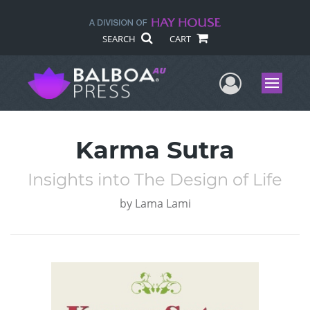
SEARCH
CART
User Me
Menu
Karma Sutra
Insights into The Design of Life
by
Lama Lami