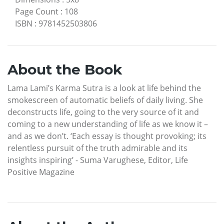
Page Count
:
108
ISBN
:
9781452503806
About the Book
Lama Lami’s Karma Sutra is a look at life behind the
smokescreen of automatic beliefs of daily living. She
deconstructs life, going to the very source of it and
coming to a new understanding of life as we know it –
and as we don’t. ‘Each essay is thought provoking; its
relentless pursuit of the truth admirable and its
insights inspiring’ - Suma Varughese, Editor, Life
Positive Magazine