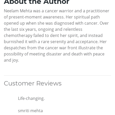
About the Author
Neelam Mehta was a cancer warrior and a practitioner
of present-moment awareness. Her spiritual path
opened up when she was diagnosed with cancer. Over
the last six years, ongoing and relentless
chemotherapy failed to dent her spirit, and instead
burnished it with a rare serenity and acceptance. Her
despatches from the cancer war front illustrate the
possibility of meeting disaster and death with peace
and joy.
Customer Reviews
Life-changing.
smriti mehta