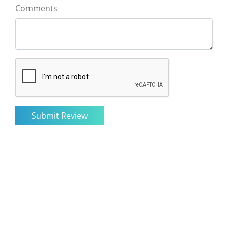
Comments