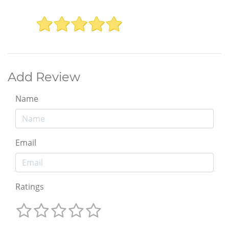
Add Review
Name
Email
Ratings