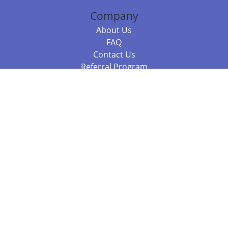
Company
About Us
FAQ
Contact Us
Referral Program
Fraud Alert
Packages & Services
Compare Packages
Services
Resources
Books
BookStub™ Redemption
Balboa Press Trending Books
Balboa Press New Releases
Call +61 3 7043 7732