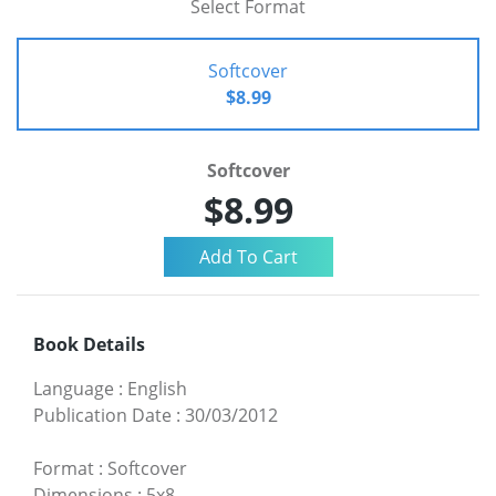
Select Format
Softcover
$8.99
Softcover
$8.99
Book Details
Language
:
English
Publication Date
:
30/03/2012
Format
:
Softcover
Dimensions
:
5x8