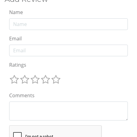
Name
Email
Ratings
Comments