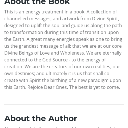
About the Book
This is an energy treatment in a book. A collection of
channelled messages, and artwork from Divine Spirit,
designed to uplift the soul and guide us along the path
to transformation during this time of transition upon
the Earth. A great many energies speak as one to bring
us the grandest message of all; that we are at our core
Divine Beings of Love and Wholeness. We are eternally
connected to the God Source - to the energy of
creation. We are the creators of our own realities, our
own destinies; and ultimately it is us that shall co-
create with Spirit the birthing of a new paradigm upon
this Earth. Rejoice Dear Ones. The best is yet to come.
About the Author