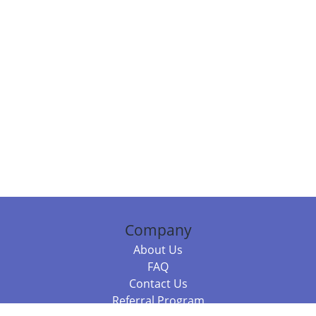
Company
About Us
FAQ
Contact Us
Referral Program