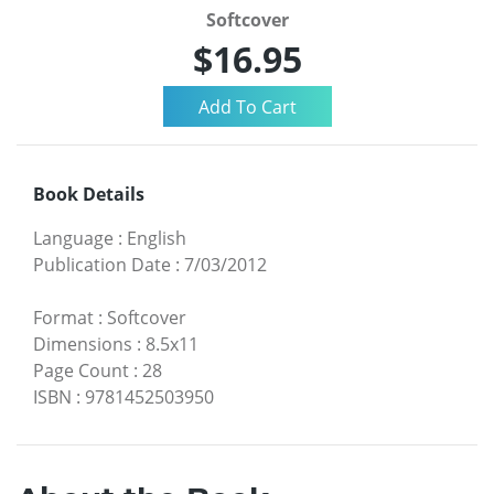
Softcover
$16.95
Book Details
Language
:
English
Publication Date
:
7/03/2012
Format
:
Softcover
Dimensions
:
8.5x11
Page Count
:
28
ISBN
:
9781452503950