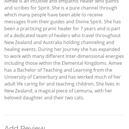
Aimee is an intuitive and empathic healer who paints
and scribes for Spirit. She is a pure channel through
which many people have been able to receive
messages from their guides and Divine Spirit. She has
been a practicing pranic healer for 7 years and is part
of a dedicated team of healers who travel throughout
New Zealand and Australia holding channeling and
healing events. During her journey she has expanded
to work with many different Inter-dimensional energies
including those within the Elemental Kingdoms. Aimee
has a Bachelor of Teaching and Learning from the
University of Canterbury and has worked much of her
adult life caring for and teaching children. She lives in
New Zealand, a magical piece of Lemuria, with her
beloved daughter and their two cats.
Add Review