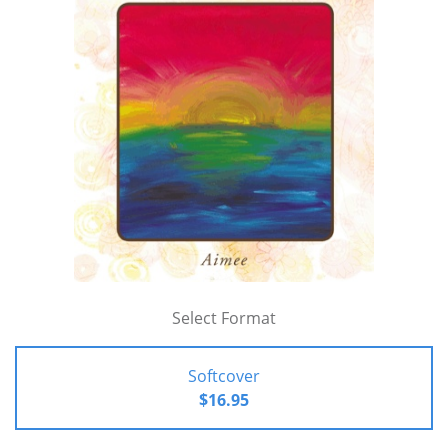
Select Format
Softcover
$16.95