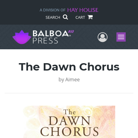
SEARCH
CART
User Me
Menu
The Dawn Chorus
by
Aimee