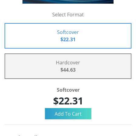
Select Format
Softcover
$22.31
Hardcover
$44.63
Softcover
$22.31