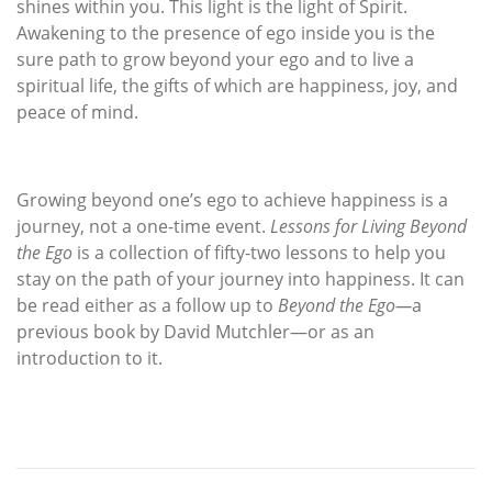
shines within you. This light is the light of Spirit.
Awakening to the presence of ego inside you is the
sure path to grow beyond your ego and to live a
spiritual life, the gifts of which are happiness, joy, and
peace of mind.
Growing beyond one’s ego to achieve happiness is a
journey, not a one-time event.
Lessons for Living Beyond
the Ego
is a collection of fifty-two lessons to help you
stay on the path of your journey into happiness. It can
be read either as a follow up to
Beyond the Ego—
a
previous book by David Mutchler—or as an
introduction to it.