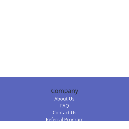
Company
About Us
FAQ
Contact Us
Referral Program
Fraud Alert