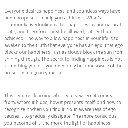
Everyone desires happiness, and countless ways have
been proposed to help you achieve it. What’s
commonly overlooked is that happiness is our natural
state, and therefore must be allowed, rather than
achieved. The way to allow happiness in your life is to
awaken to the truth that everyone has an ego; that ego
blocks our happiness, just as clouds block the sun from
shining through. The secret to finding happiness is not
something you do; you need only become aware of the
presence of ego in your life.
This requires learning what ego is, where it comes
from, where it hides, how it presents itself, and how to
recognize it when you find it. Your awareness of ego
causes it to gradually dissipate. The more conscious
you become of it, the more the light of happiness