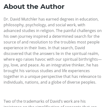
About the Author
Dr. David Mutchler has earned degrees in education,
philosophy, psychology, and social work, with
advanced studies in religion. The painful challenges on
his own journey inspired a determined search for the
source of and resolution to the troubles most people
experience in their lives. In that search, David
discovered that the answers lie in the spiritual realm,
where ego raises havoc with our spiritual birthrights—
joy, love, and peace. As an integrative thinker, he has
brought his various studies and life experiences
together in a unique perspective that has relevance to
individuals, nations, and a globe of diverse peoples.
Two of the trademarks of David’s work are his