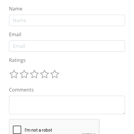
Name
Email
Ratings
Comments