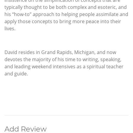
insistence on the simplification of concepts that are
typically thought to be both complex and esoteric, and
his “how-to” approach to helping people assimilate and
apply those concepts to bring more peace into their
lives.
David resides in Grand Rapids, Michigan, and now
devotes the majority of his time to writing, speaking,
and leading weekend intensives as a spiritual teacher
and guide.
Add Review