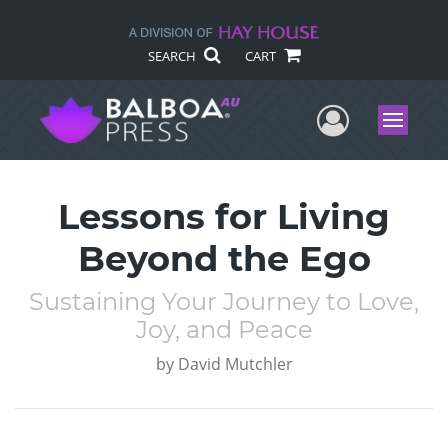
SEARCH
CART
User Me
Menu
Lessons for Living
Beyond the Ego
Sustaining Your Journey to Love,
Joy, and Peace
by
David Mutchler