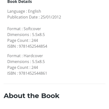
Book Details
Language
:
English
Publication Date
:
25/01/2012
Format
:
Softcover
Dimensions
:
5.5x8.5
Page Count
:
244
ISBN
:
9781452544854
Format
:
Hardcover
Dimensions
:
5.5x8.5
Page Count
:
244
ISBN
:
9781452544861
About the Book