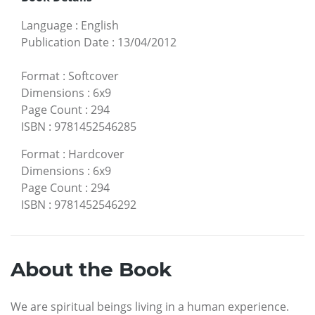
Language
:
English
Publication Date
:
13/04/2012
Format
:
Softcover
Dimensions
:
6x9
Page Count
:
294
ISBN
:
9781452546285
Format
:
Hardcover
Dimensions
:
6x9
Page Count
:
294
ISBN
:
9781452546292
About the Book
We are spiritual beings living in a human experience.