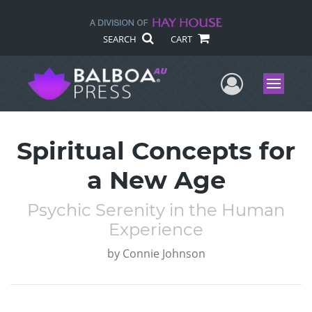
SEARCH
CART
User Me
Menu
Spiritual Concepts for
a New Age
Psychic Serenity in the Human
Experience
by
Connie Johnson