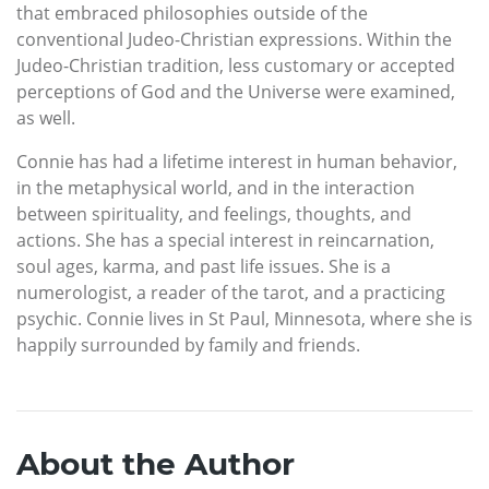
that embraced philosophies outside of the
conventional Judeo-Christian expressions. Within the
Judeo-Christian tradition, less customary or accepted
perceptions of God and the Universe were examined,
as well.
Connie has had a lifetime interest in human behavior,
in the metaphysical world, and in the interaction
between spirituality, and feelings, thoughts, and
actions. She has a special interest in reincarnation,
soul ages, karma, and past life issues. She is a
numerologist, a reader of the tarot, and a practicing
psychic. Connie lives in St Paul, Minnesota, where she is
happily surrounded by family and friends.
About the Author