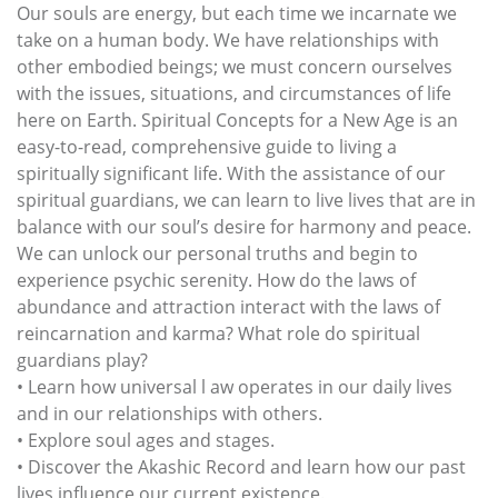
Our souls are energy, but each time we incarnate we
take on a human body. We have relationships with
other embodied beings; we must concern ourselves
with the issues, situations, and circumstances of life
here on Earth. Spiritual Concepts for a New Age is an
easy-to-read, comprehensive guide to living a
spiritually significant life. With the assistance of our
spiritual guardians, we can learn to live lives that are in
balance with our soul’s desire for harmony and peace.
We can unlock our personal truths and begin to
experience psychic serenity. How do the laws of
abundance and attraction interact with the laws of
reincarnation and karma? What role do spiritual
guardians play?
• Learn how universal l aw operates in our daily lives
and in our relationships with others.
• Explore soul ages and stages.
• Discover the Akashic Record and learn how our past
lives influence our current existence.