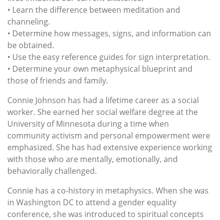
• Learn the difference between meditation and
channeling.
• Determine how messages, signs, and information can
be obtained.
• Use the easy reference guides for sign interpretation.
• Determine your own metaphysical blueprint and
those of friends and family.
Connie Johnson has had a lifetime career as a social
worker. She earned her social welfare degree at the
University of Minnesota during a time when
community activism and personal empowerment were
emphasized. She has had extensive experience working
with those who are mentally, emotionally, and
behaviorally challenged.
Connie has a co-history in metaphysics. When she was
in Washington DC to attend a gender equality
conference, she was introduced to spiritual concepts