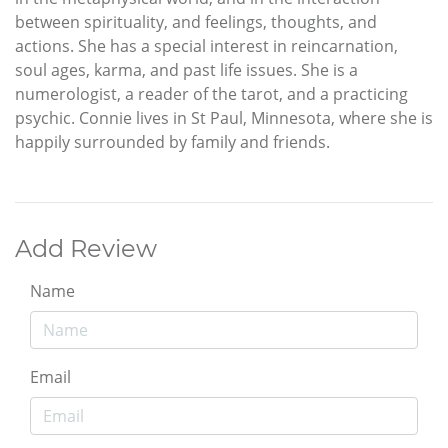
between spirituality, and feelings, thoughts, and
actions. She has a special interest in reincarnation,
soul ages, karma, and past life issues. She is a
numerologist, a reader of the tarot, and a practicing
psychic. Connie lives in St Paul, Minnesota, where she is
happily surrounded by family and friends.
Add Review
Name
Email