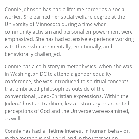
Connie Johnson has had a lifetime career as a social
worker. She earned her social welfare degree at the
University of Minnesota during a time when
community activism and personal empowerment were
emphasized. She has had extensive experience working
with those who are mentally, emotionally, and
behaviorally challenged.
Connie has a co-history in metaphysics. When she was
in Washington DC to attend a gender equality
conference, she was introduced to spiritual concepts
that embraced philosophies outside of the
conventional Judeo-Christian expressions. Within the
Judeo-Christian tradition, less customary or accepted
perceptions of God and the Universe were examined,
as well.
Connie has had a lifetime interest in human behavior,
in the metaphysical world, and in the interaction