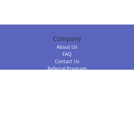
Company
About Us
FAQ
Contact Us
Referral Program
Fraud Alert
Packages & Services
Compare Packages
Services
Resources
Books
BookStub™ Redemption