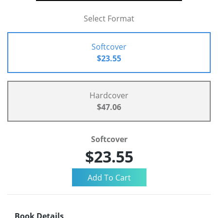
Select Format
Softcover
$23.55
Hardcover
$47.06
Softcover
$23.55
Book Details