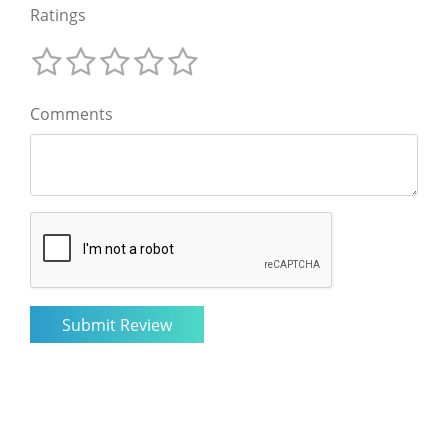
Ratings
Comments