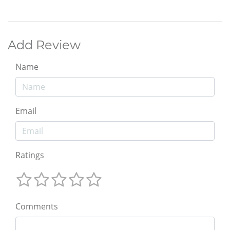
Add Review
Name
Email
Ratings
Comments