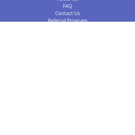
FAQ
Contact Us
Referral Program
Fraud Alert
Packages & Services
Compare Packages
Services
Resources
Books
BookStub™ Redemption
Balboa Press Trending Books
Balboa Press New Releases
Call +61 3 7043 7732