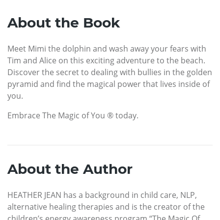
About the Book
Meet Mimi the dolphin and wash away your fears with
Tim and Alice on this exciting adventure to the beach.
Discover the secret to dealing with bullies in the golden
pyramid and find the magical power that lives inside of
you.
Embrace The Magic of You ® today.
About the Author
HEATHER JEAN has a background in child care, NLP,
alternative healing therapies and is the creator of the
children’s energy awareness program “The Magic Of