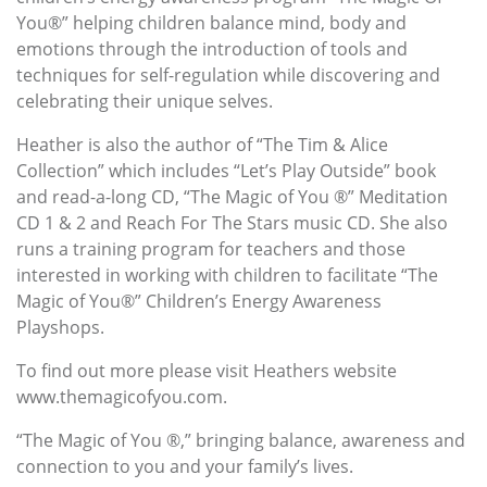
You®” helping children balance mind, body and
emotions through the introduction of tools and
techniques for self-regulation while discovering and
celebrating their unique selves.
Heather is also the author of “The Tim & Alice
Collection” which includes “Let’s Play Outside” book
and read-a-long CD, “The Magic of You ®” Meditation
CD 1 & 2 and Reach For The Stars music CD. She also
runs a training program for teachers and those
interested in working with children to facilitate “The
Magic of You®” Children’s Energy Awareness
Playshops.
To find out more please visit Heathers website
www.themagicofyou.com.
“The Magic of You ®,” bringing balance, awareness and
connection to you and your family’s lives.