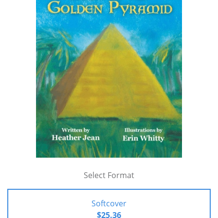
Select Format
Softcover
$25.36