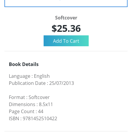
Softcover
$25.36
Book Details
Language
:
English
Publication Date
:
25/07/2013
Format
:
Softcover
Dimensions
:
8.5x11
Page Count
:
44
ISBN
:
9781452510422