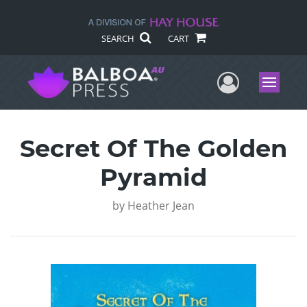
SEARCH
CART
User Me
Menu
Secret Of The Golden
Pyramid
by
Heather Jean