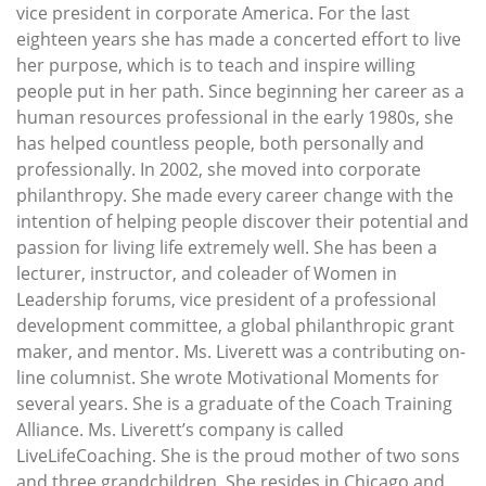
vice president in corporate America. For the last
eighteen years she has made a concerted effort to live
her purpose, which is to teach and inspire willing
people put in her path. Since beginning her career as a
human resources professional in the early 1980s, she
has helped countless people, both personally and
professionally. In 2002, she moved into corporate
philanthropy. She made every career change with the
intention of helping people discover their potential and
passion for living life extremely well. She has been a
lecturer, instructor, and coleader of Women in
Leadership forums, vice president of a professional
development committee, a global philanthropic grant
maker, and mentor. Ms. Liverett was a contributing on-
line columnist. She wrote Motivational Moments for
several years. She is a graduate of the Coach Training
Alliance. Ms. Liverett’s company is called
LiveLifeCoaching. She is the proud mother of two sons
and three grandchildren. She resides in Chicago and