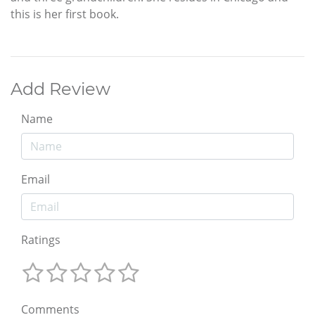
this is her first book.
Add Review
Name
Email
Ratings
Comments