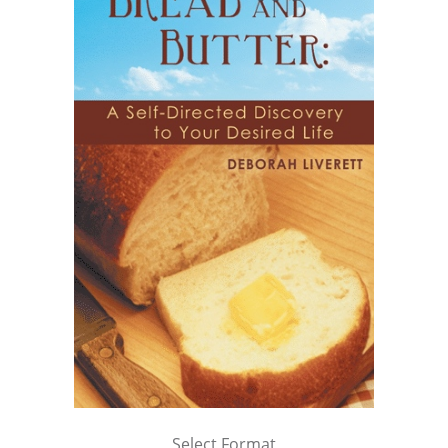
Select Format