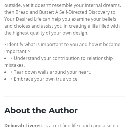
outside, yet it doesn’t resemble your internal dreams,
then Bread and Butter: A Self-Directed Discovery to
Your Desired Life can help you examine your beliefs
and choices and assist you in creating a life filled with
the highest quality of your own design.
• Identify what is important to you and how it became
important.>
• Understand your contribution to relationship
mistakes.
• Tear down walls around your heart.
• Embrace your own true voice.
About the Author
Deborah Liverett
is a certified life coach and a senior