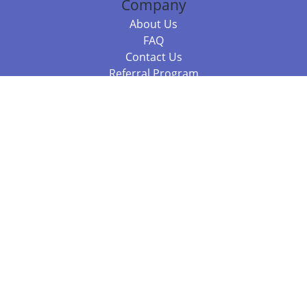
Company
About Us
FAQ
Contact Us
Referral Program
Fraud Alert
Packages & Services
Compare Packages
Services
Resources
Books
BookStub™ Redemption
Balboa Press Trending Books
Balboa Press New Releases
Call +61 3 7043 7732