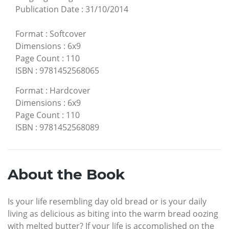
Publication Date
:
31/10/2014
Format
:
Softcover
Dimensions
:
6x9
Page Count
:
110
ISBN
:
9781452568065
Format
:
Hardcover
Dimensions
:
6x9
Page Count
:
110
ISBN
:
9781452568089
About the Book
Is your life resembling day old bread or is your daily
living as delicious as biting into the warm bread oozing
with melted butter? If your life is accomplished on the