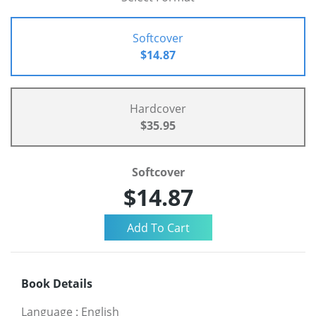
Softcover
$14.87
Hardcover
$35.95
Softcover
$14.87
Book Details
Language
:
English