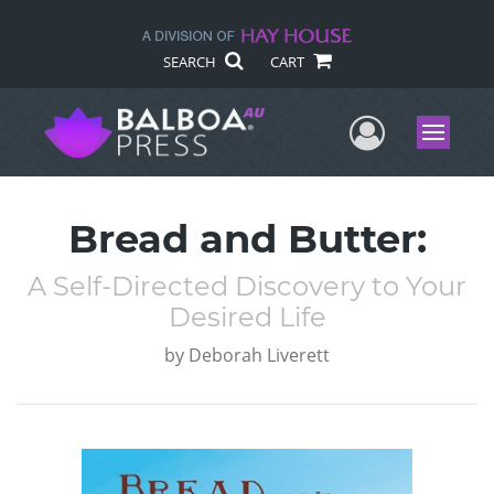
SEARCH
CART
User Me
Menu
Bread and Butter:
A Self-Directed Discovery to Your
Desired Life
by
Deborah Liverett