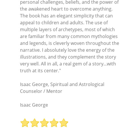
personal challenges, beliefs, and the power of
the awakened heart to overcome anything.
The book has an elegant simplicity that can
appeal to children and adults. The use of
multiple layers of archetypes, most of which
are familiar from many common mythologies
and legends, is cleverly woven throughout the
narrative. I absolutely love the energy of the
illustrations, and they complement the story
very well. All in all, a real gem of a story...with
truth at its center."
Isaac George, Spiritual and Astrological
Counselor / Mentor
Isaac George