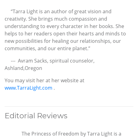
“Tarra Light is an author of great vision and
creativity. She brings much compassion and
understanding to every character in her books. She
helps to her readers open their hearts and minds to
new possibilities for healing our relationships, our
communities, and our entire planet.”
--- Avram Sacks, spiritual counselor,
Ashland,Oregon
You may visit her at her website at
www.TarraLight.com
.
Editorial Reviews
The Princess of Freedom by Tarra Light is a