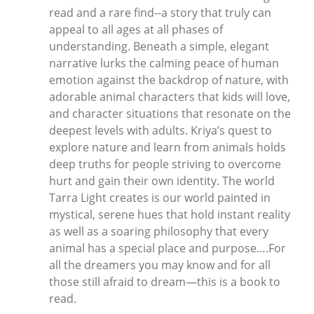
read and a rare find--a story that truly can
appeal to all ages at all phases of
understanding. Beneath a simple, elegant
narrative lurks the calming peace of human
emotion against the backdrop of nature, with
adorable animal characters that kids will love,
and character situations that resonate on the
deepest levels with adults. Kriya’s quest to
explore nature and learn from animals holds
deep truths for people striving to overcome
hurt and gain their own identity. The world
Tarra Light creates is our world painted in
mystical, serene hues that hold instant reality
as well as a soaring philosophy that every
animal has a special place and purpose….For
all the dreamers you may know and for all
those still afraid to dream—this is a book to
read.