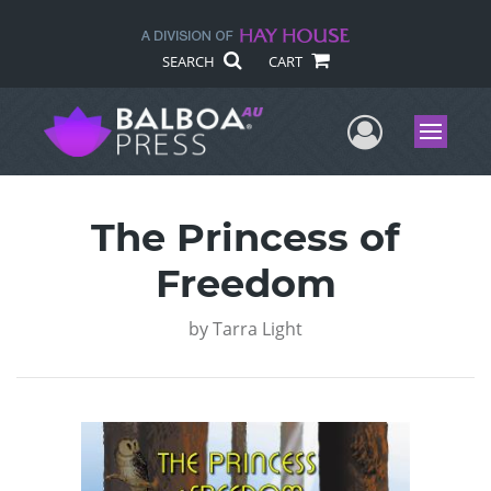
SEARCH
CART
User Me
Menu
The Princess of
Freedom
by
Tarra Light