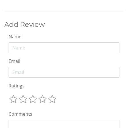
Add Review
Name
Email
Ratings
Comments