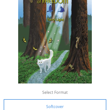
Select Format
Softcover