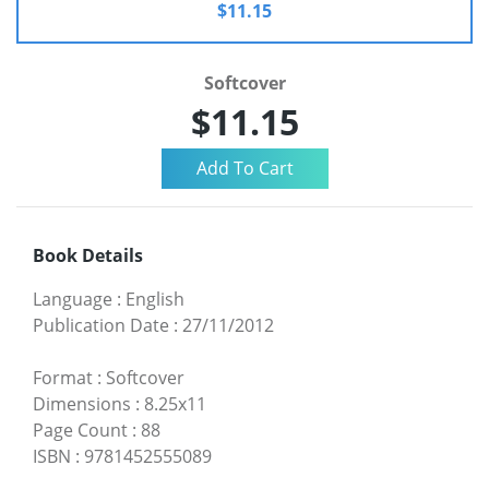
$11.15
Softcover
$11.15
Book Details
Language
:
English
Publication Date
:
27/11/2012
Format
:
Softcover
Dimensions
:
8.25x11
Page Count
:
88
ISBN
:
9781452555089