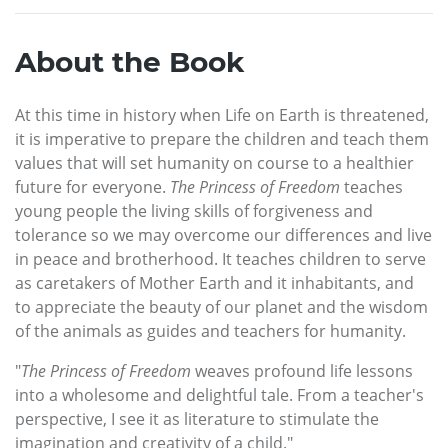
About the Book
At this time in history when Life on Earth is threatened,
it is imperative to prepare the children and teach them
values that will set humanity on course to a healthier
future for everyone.
The Princess of Freedom
teaches
young people the living skills of forgiveness and
tolerance so we may overcome our differences and live
in peace and brotherhood. It teaches children to serve
as caretakers of Mother Earth and it inhabitants, and
to appreciate the beauty of our planet and the wisdom
of the animals as guides and teachers for humanity.
"
The Princess of Freedom
weaves profound life lessons
into a wholesome and delightful tale. From a teacher's
perspective, I see it as literature to stimulate the
imagination and creativity of a child."