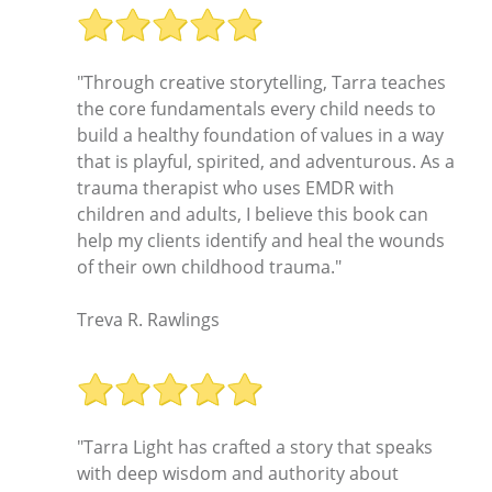
"Through creative storytelling, Tarra teaches
the core fundamentals every child needs to
build a healthy foundation of values in a way
that is playful, spirited, and adventurous. As a
trauma therapist who uses EMDR with
children and adults, I believe this book can
help my clients identify and heal the wounds
of their own childhood trauma."
Treva R. Rawlings
"Tarra Light has crafted a story that speaks
with deep wisdom and authority about