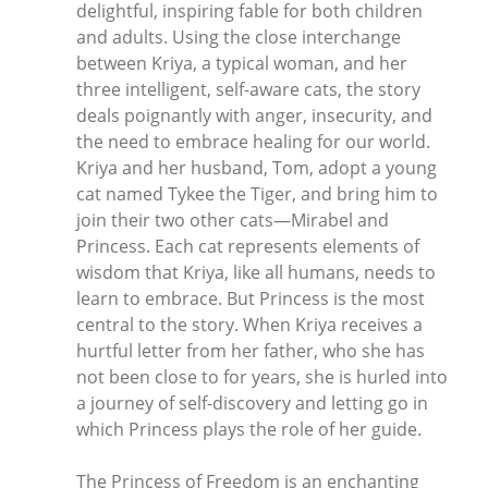
delightful, inspiring fable for both children
and adults. Using the close interchange
between Kriya, a typical woman, and her
three intelligent, self-aware cats, the story
deals poignantly with anger, insecurity, and
the need to embrace healing for our world.
Kriya and her husband, Tom, adopt a young
cat named Tykee the Tiger, and bring him to
join their two other cats—Mirabel and
Princess. Each cat represents elements of
wisdom that Kriya, like all humans, needs to
learn to embrace. But Princess is the most
central to the story. When Kriya receives a
hurtful letter from her father, who she has
not been close to for years, she is hurled into
a journey of self-discovery and letting go in
which Princess plays the role of her guide.
The Princess of Freedom is an enchanting