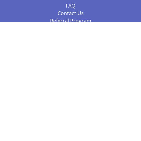
FAQ
Contact Us
Referral Program
Fraud Alert
Packages & Services
Compare Packages
Services
Resources
Books
BookStub™ Redemption
Balboa Press Trending Books
Balboa Press New Releases
Call +61 3 7043 7732