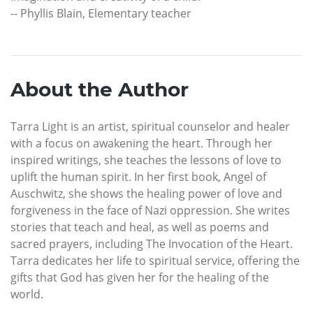
-- Phyllis Blain, Elementary teacher
About the Author
Tarra Light is an artist, spiritual counselor and healer
with a focus on awakening the heart. Through her
inspired writings, she teaches the lessons of love to
uplift the human spirit. In her first book, Angel of
Auschwitz, she shows the healing power of love and
forgiveness in the face of Nazi oppression. She writes
stories that teach and heal, as well as poems and
sacred prayers, including The Invocation of the Heart.
Tarra dedicates her life to spiritual service, offering the
gifts that God has given her for the healing of the
world.