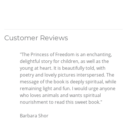
Customer Reviews
"The Princess of Freedom is an enchanting,
delightful story for children, as well as the
young at heart. It is beautifully told, with
poetry and lovely pictures interspersed. The
message of the book is deeply spiritual, while
remaining light and fun. I would urge anyone
who loves animals and wants spiritual
nourishment to read this sweet book."
Barbara Shor