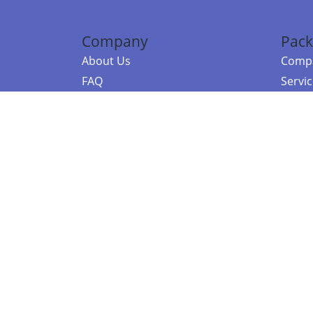
Company
Pack
About Us
Compa
FAQ
Servi
Contact Us
Resou
Referral Program
Fraud Alert
©2026 Copy
E-Commer