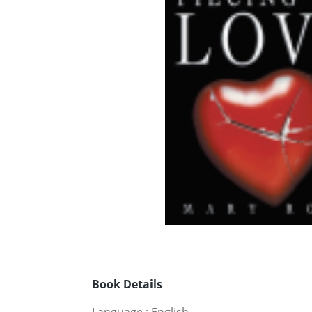
Book Details