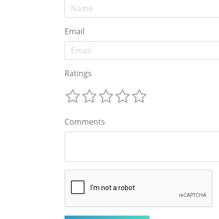
Email
Ratings
Comments