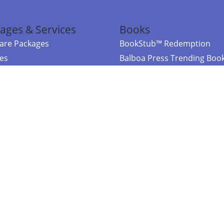
ages & Services
Books
re Packages
BookStub™ Redemption
ces
Balboa Press Trending Boo
rces
Balboa Press New Releases
right Balboa Press ·
Privacy Policy
·
Accessibility Statement
·
Do Not Sell My
ce
Powered by nopCommerce