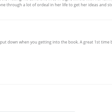
e through a lot of ordeal in her life to get her ideas and sto
 put down when you getting into the book. A great 1st time 