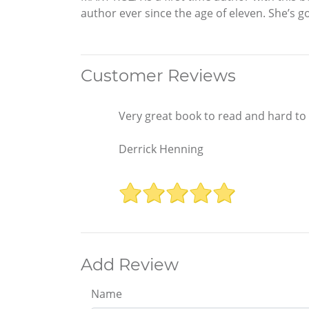
author ever since the age of eleven. She’s gon
Customer Reviews
Very great book to read and hard to
Derrick Henning
Add Review
Name