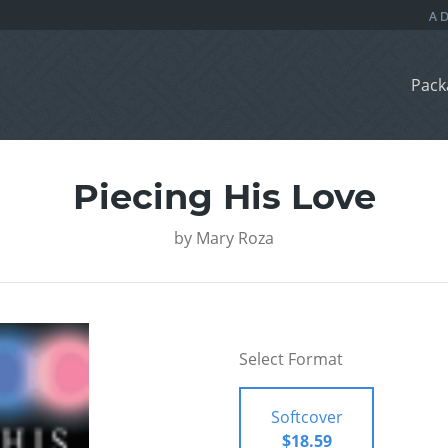
Pack
Piecing His Love
by
Mary Roza
Select Format
Softcover
$18.59