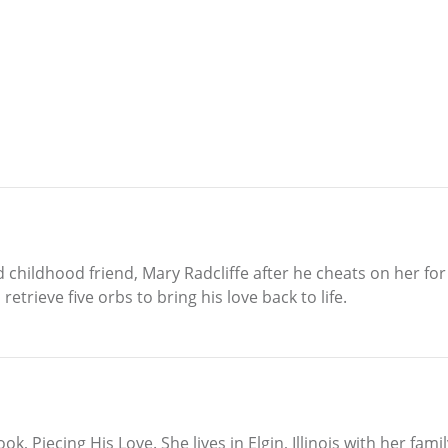
childhood friend, Mary Radcliffe after he cheats on her for a
etrieve five orbs to bring his love back to life.
ok, Piecing His Love. She lives in Elgin, Illinois with her f