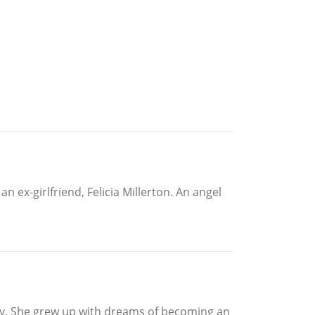
n ex-girlfriend, Felicia Millerton. An angel
amily. She grew up with dreams of becoming an