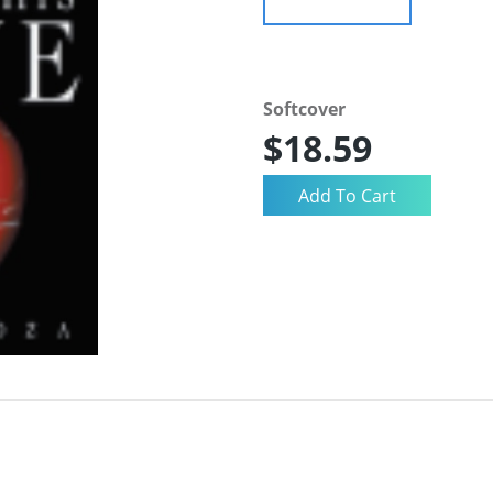
Softcover
$18.59