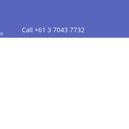
Call +61 3 7043 7732
ks
 Info - CA Residents Only