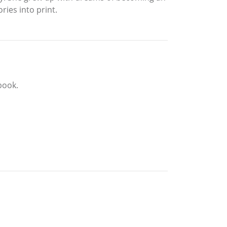
ries into print.
book.