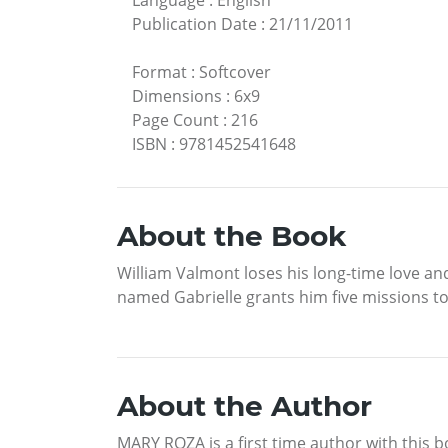
Language
:
English
Publication Date
:
21/11/2011
Format
:
Softcover
Dimensions
:
6x9
Page Count
:
216
ISBN
:
9781452541648
About the Book
William Valmont loses his long-time love and 
named Gabrielle grants him five missions to r
About the Author
MARY ROZA is a first time author with this bo