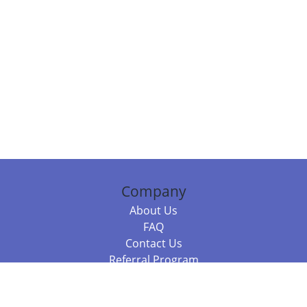
Company
About Us
FAQ
Contact Us
Referral Program
Fraud Alert
Packages & Services