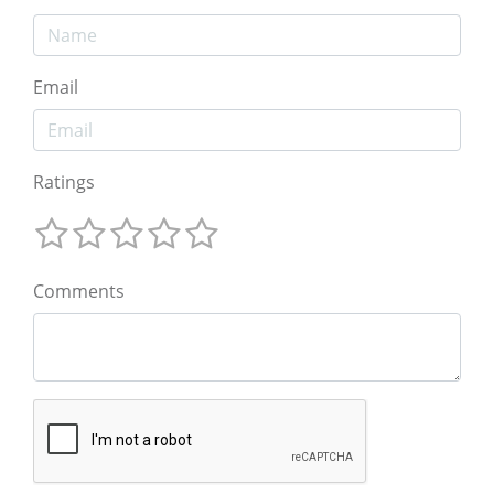
Email
Ratings
Comments