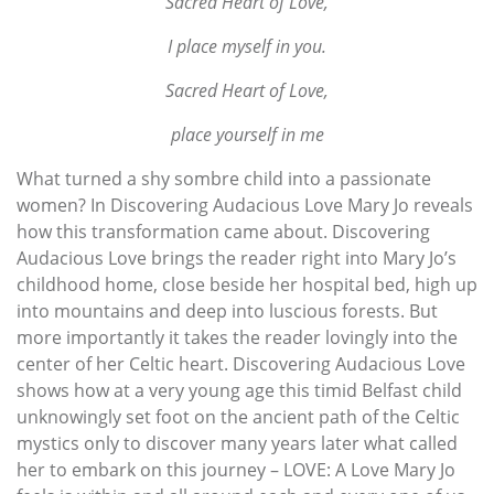
Sacred Heart of Love,
I place myself in you.
Sacred Heart of Love,
place yourself in me
What turned a shy sombre child into a passionate
women? In Discovering Audacious Love Mary Jo reveals
how this transformation came about. Discovering
Audacious Love brings the reader right into Mary Jo’s
childhood home, close beside her hospital bed, high up
into mountains and deep into luscious forests. But
more importantly it takes the reader lovingly into the
center of her Celtic heart. Discovering Audacious Love
shows how at a very young age this timid Belfast child
unknowingly set foot on the ancient path of the Celtic
mystics only to discover many years later what called
her to embark on this journey – LOVE: A Love Mary Jo