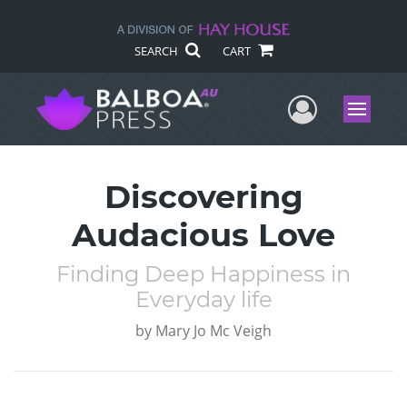
SEARCH
CART
User Me
Menu
Discovering
Audacious Love
Finding Deep Happiness in
Everyday life
by
Mary Jo Mc Veigh