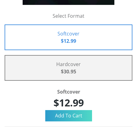
Select Format
Softcover
$12.99
Hardcover
$30.95
Softcover
$12.99