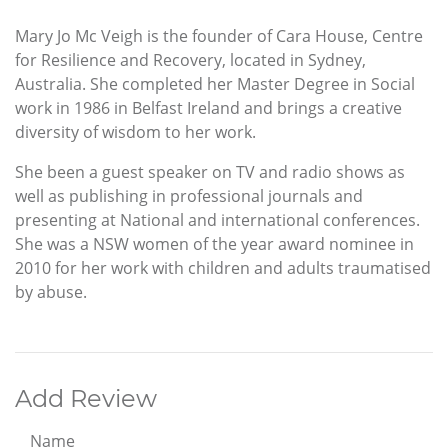
Mary Jo Mc Veigh is the founder of Cara House, Centre
for Resilience and Recovery, located in Sydney,
Australia. She completed her Master Degree in Social
work in 1986 in Belfast Ireland and brings a creative
diversity of wisdom to her work.
She been a guest speaker on TV and radio shows as
well as publishing in professional journals and
presenting at National and international conferences.
She was a NSW women of the year award nominee in
2010 for her work with children and adults traumatised
by abuse.
Add Review
Name