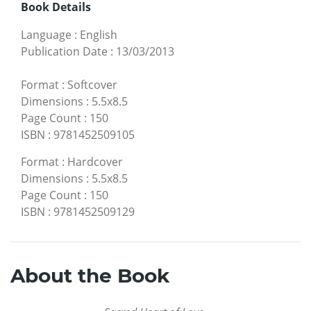
Book Details
Language
:
English
Publication Date
:
13/03/2013
Format
:
Softcover
Dimensions
:
5.5x8.5
Page Count
:
150
ISBN
:
9781452509105
Format
:
Hardcover
Dimensions
:
5.5x8.5
Page Count
:
150
ISBN
:
9781452509129
About the Book