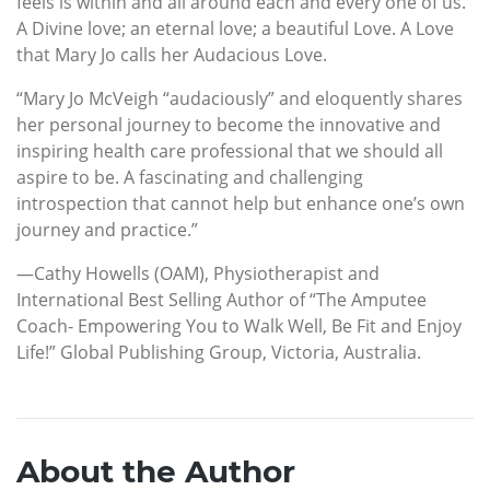
feels is within and all around each and every one of us.
A Divine love; an eternal love; a beautiful Love. A Love
that Mary Jo calls her Audacious Love.
“Mary Jo McVeigh “audaciously” and eloquently shares
her personal journey to become the innovative and
inspiring health care professional that we should all
aspire to be. A fascinating and challenging
introspection that cannot help but enhance one’s own
journey and practice.”
—Cathy Howells (OAM), Physiotherapist and
International Best Selling Author of “The Amputee
Coach- Empowering You to Walk Well, Be Fit and Enjoy
Life!” Global Publishing Group, Victoria, Australia.
About the Author