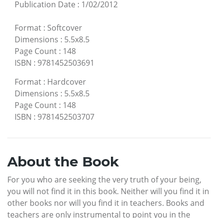
Publication Date
:
1/02/2012
Format
:
Softcover
Dimensions
:
5.5x8.5
Page Count
:
148
ISBN
:
9781452503691
Format
:
Hardcover
Dimensions
:
5.5x8.5
Page Count
:
148
ISBN
:
9781452503707
About the Book
For you who are seeking the very truth of your being,
you will not find it in this book. Neither will you find it in
other books nor will you find it in teachers. Books and
teachers are only instrumental to point you in the