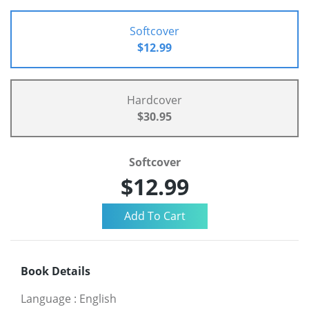
Softcover
$12.99
Hardcover
$30.95
Softcover
$12.99
Book Details
Language
:
English