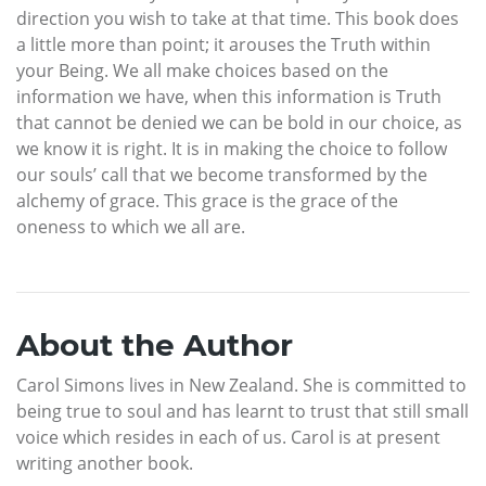
direction you wish to take at that time. This book does
a little more than point; it arouses the Truth within
your Being. We all make choices based on the
information we have, when this information is Truth
that cannot be denied we can be bold in our choice, as
we know it is right. It is in making the choice to follow
our souls’ call that we become transformed by the
alchemy of grace. This grace is the grace of the
oneness to which we all are.
About the Author
Carol Simons lives in New Zealand. She is committed to
being true to soul and has learnt to trust that still small
voice which resides in each of us. Carol is at present
writing another book.