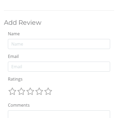
Add Review
Name
Email
Ratings
Comments