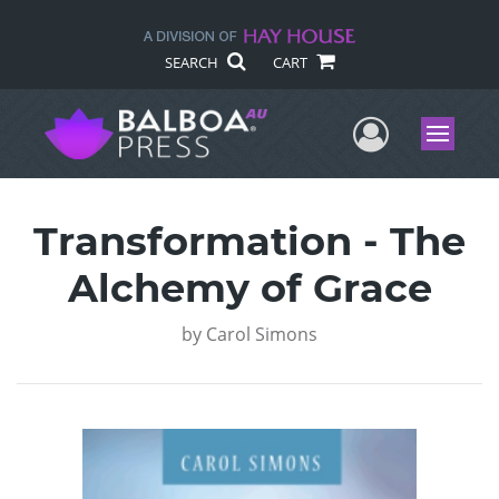
SEARCH
CART
User Me
Menu
Transformation - The
Alchemy of Grace
by
Carol Simons