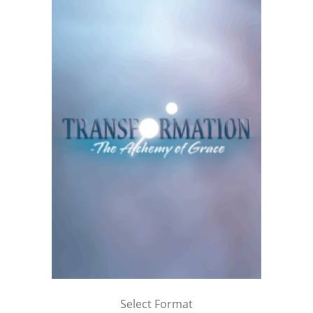
Select Format