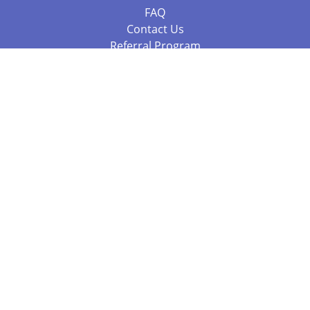
FAQ
Contact Us
Referral Program
Fraud Alert
Packages & Services
Compare Packages
Services
Resources
Books
BookStub™ Redemption
Balboa Press Trending Books
Balboa Press New Releases
Call +61 3 7043 7732