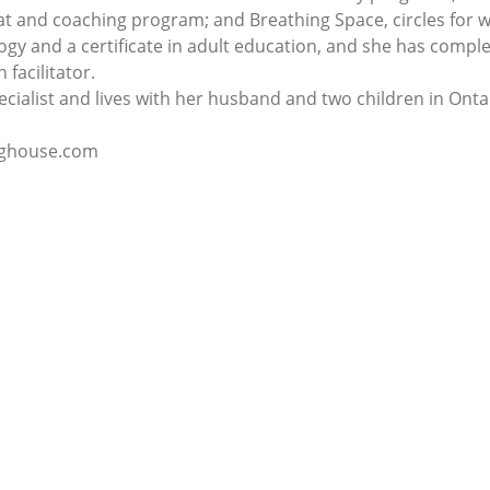
eat and coaching program; and Breathing Space, circles for
gy and a certificate in adult education, and she has comple
 facilitator.
pecialist and lives with her husband and two children in Onta
inghouse.com