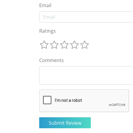
Email
Ratings
Comments