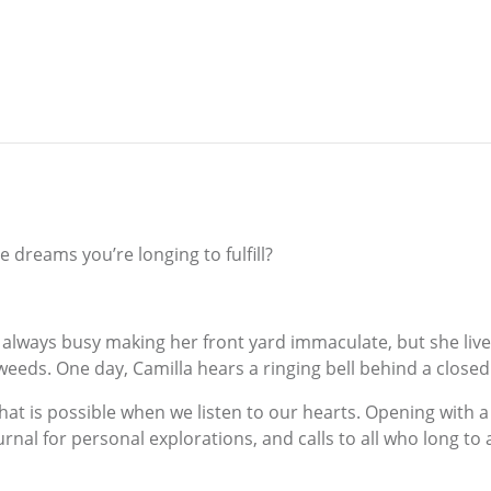
 dreams you’re longing to fulfill?
 is always busy making her front yard immaculate, but she liv
weeds. One day, Camilla hears a ringing bell behind a clos
that is possible when we listen to our hearts. Opening with a
nal for personal explorations, and calls to all who long to