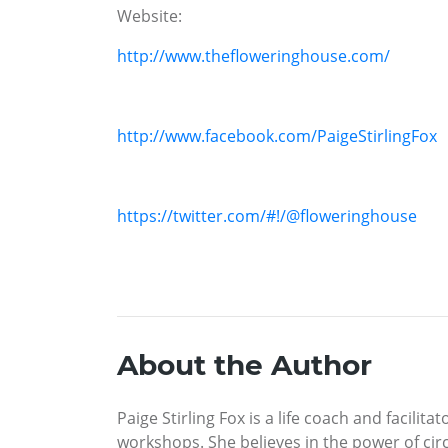
Website:
http://www.thefloweringhouse.com/
http://www.facebook.com/PaigeStirlingFox
https://twitter.com/#!/@floweringhouse
About the Author
Paige Stirling Fox is a life coach and facil
workshops. She believes in the power of ci