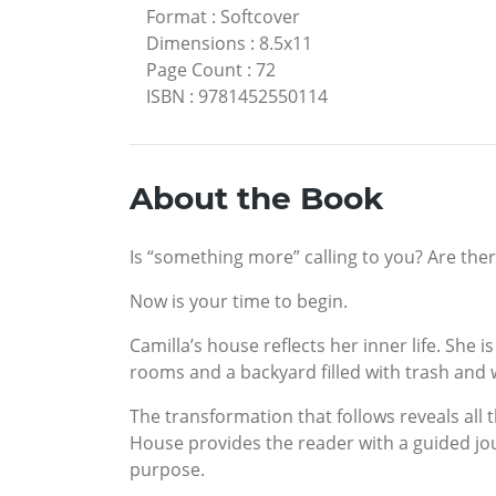
Format
:
Softcover
Dimensions
:
8.5x11
Page Count
:
72
ISBN
:
9781452550114
About the Book
Is “something more” calling to you? Are there
Now is your time to begin.
Camilla’s house reflects her inner life. She
rooms and a backyard filled with trash and 
The transformation that follows reveals all 
House provides the reader with a guided jour
purpose.