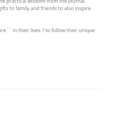
 the practical wisdom from the journal
ts to family and friends to also inspire
`` in their lives ? to follow their unique