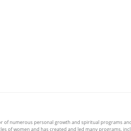
itator of numerous personal growth and spiritual programs an
rcles of women and has created and led many programs, inc