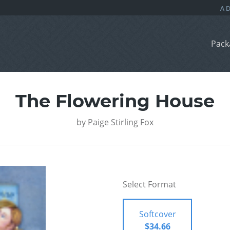
Pack
The Flowering House
by
Paige Stirling Fox
Select Format
Softcover
$34.66