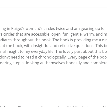
ting in Paige?s women?s circles twice and am gearing up for 
?s circles that are accessible, open, fun, gentle, warm, and
adiates throughout the book. The book is providing me a dir
ut the book, with insightful and reflective questions. This 
nal insight to my everyday life. The lovely part about this bo
don?t need to read it chronologically. Every page of the boo
 daring step at looking at themselves honestly and complete