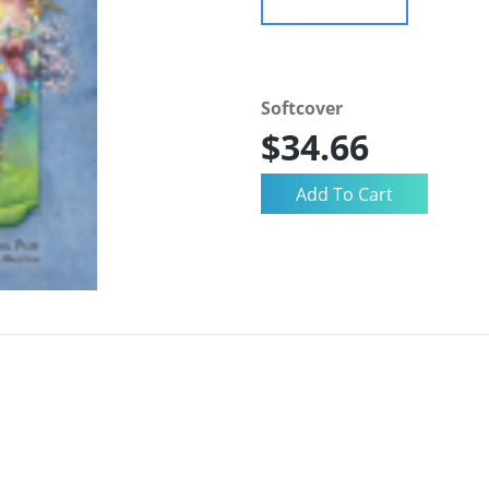
Softcover
$34.66