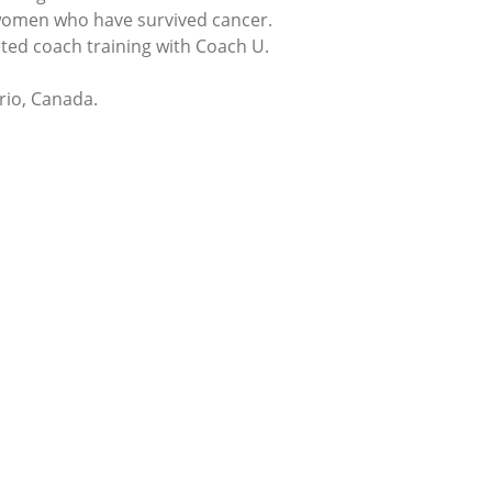
 women who have survived cancer.
ted coach training with Coach U.
rio, Canada.