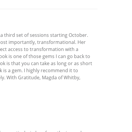
a third set of sessions starting October.
 most importantly, transformational. Her
ect access to transformation with a
book is one of those gems I can go back to
ok is that you can take as long or as short
k is a gem. I highly recommend it to
ly. With Gratitude, Magda of Whitby,