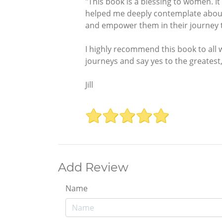
"This book is a blessing to women. It
helped me deeply contemplate about m
and empower them in their journey to
I highly recommend this book to all 
journeys and say yes to the greatest,
Jill
Add Review
Name