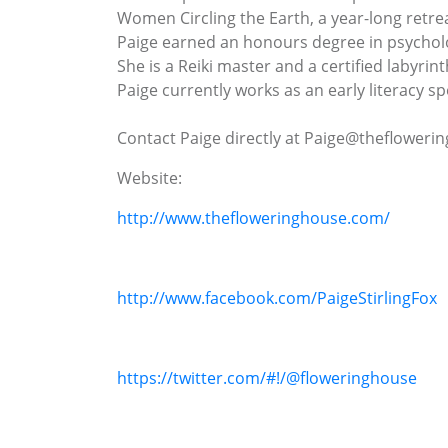
Women Circling the Earth, a year-long retr
Paige earned an honours degree in psycholo
She is a Reiki master and a certified labyrinth
Paige currently works as an early literacy s
Contact Paige directly at Paige@theflower
Website:
http://www.thefloweringhouse.com/
http://www.facebook.com/PaigeStirlingFox
https://twitter.com/#!/@floweringhouse