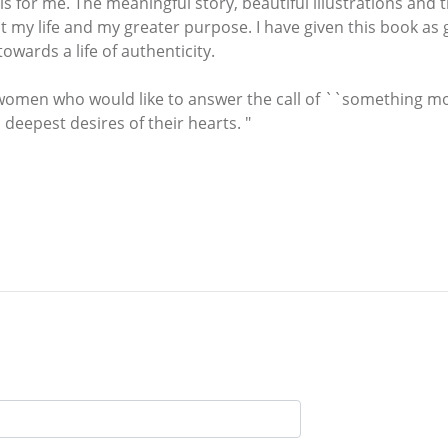
 is for me. The meaningful story, beautiful illustrations and
y life and my greater purpose. I have given this book as gif
wards a life of authenticity.
women who would like to answer the call of ``something more
 deepest desires of their hearts. "