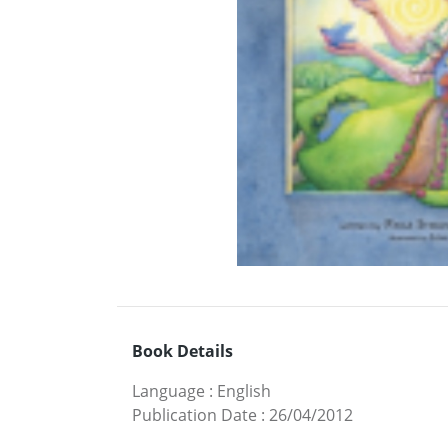
Book Details
Language
:
English
Publication Date
:
26/04/2012