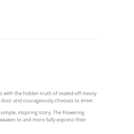
es with the hidden truth of sealed-off messy
ed door and courageously chooses to enter.
 simple, inspiring story, The Flowering
 awaken to and more fully express their