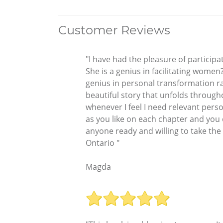
Customer Reviews
"I have had the pleasure of participa
She is a genius in facilitating women
genius in personal transformation r
beautiful story that unfolds througho
whenever I feel I need relevant perso
as you like on each chapter and you 
anyone ready and willing to take the
Ontario "
Magda