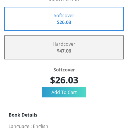
Softcover
$26.03
Hardcover
$47.06
Softcover
$26.03
Book Details
Language
:
English