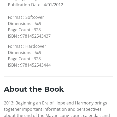
Publication Date
:
4/01/2012
Format
:
Softcover
Dimensions
:
6x9
Page Count
:
328
ISBN
:
9781452543437
Format
:
Hardcover
Dimensions
:
6x9
Page Count
:
328
ISBN
:
9781452543444
About the Book
2013: Beginning an Era of Hope and Harmony brings
together important information and perspectives
about the end of the Mayan Long-count calendar, and