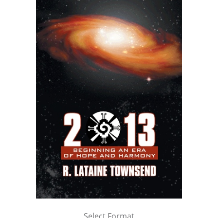
Select Format