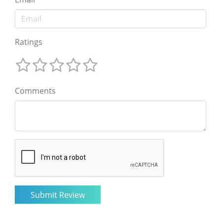
Ratings
Comments