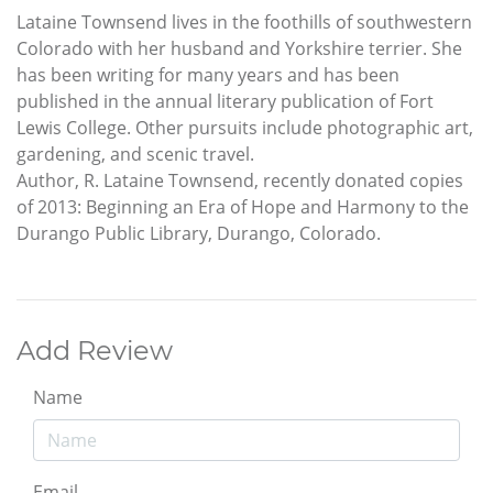
Lataine Townsend lives in the foothills of southwestern
Colorado with her husband and Yorkshire terrier. She
has been writing for many years and has been
published in the annual literary publication of Fort
Lewis College. Other pursuits include photographic art,
gardening, and scenic travel.
Author, R. Lataine Townsend, recently donated copies
of 2013: Beginning an Era of Hope and Harmony to the
Durango Public Library, Durango, Colorado.
Add Review
Name
Email