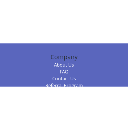
Company
About Us
FAQ
Contact Us
Referral Program
Fraud Alert
Packages & Services
Compare Packages
Services
Resources