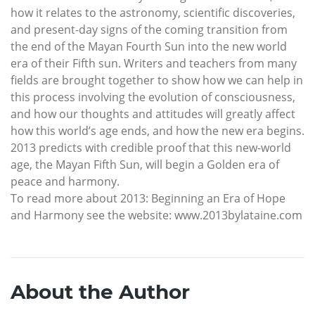
how it relates to the astronomy, scientific discoveries,
and present-day signs of the coming transition from
the end of the Mayan Fourth Sun into the new world
era of their Fifth sun. Writers and teachers from many
fields are brought together to show how we can help in
this process involving the evolution of consciousness,
and how our thoughts and attitudes will greatly affect
how this world’s age ends, and how the new era begins.
2013 predicts with credible proof that this new-world
age, the Mayan Fifth Sun, will begin a Golden era of
peace and harmony.
To read more about 2013: Beginning an Era of Hope
and Harmony see the website: www.2013bylataine.com
About the Author